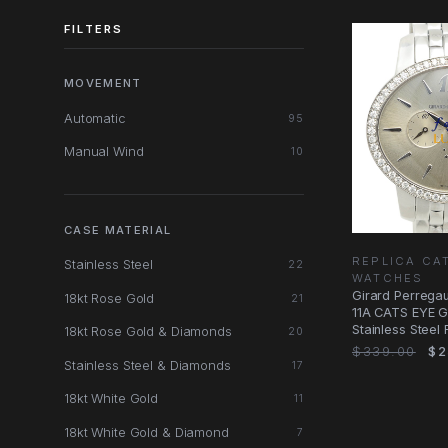
FILTERS
MOVEMENT
Automatic
95
Manual Wind
10
CASE MATERIAL
REPLICA CA
Stainless Steel
22
WATCHES
Girard Perrega
18kt Rose Gold
21
11A CATS EYE G
Stainless Steel
18kt Rose Gold & Diamonds
20
$339.00
$2
Stainless Steel & Diamonds
17
18kt White Gold
11
18kt White Gold & Diamond
7