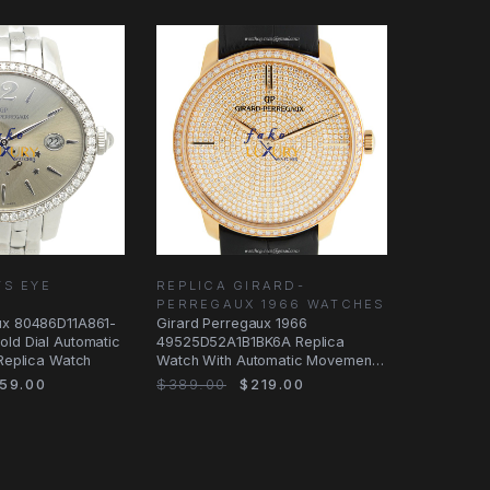
TS EYE
REPLICA GIRARD-
PERREGAUX 1966 WATCHES
ux 80486D11A861-
Girard Perregaux 1966
old Dial Automatic
49525D52A1B1BK6A Replica
 Replica Watch
Watch With Automatic Movement,
18kt Rose Gold Case
59.00
$389.00
$219.00