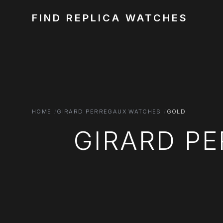
FIND REPLICA WATCHES
HOME
GIRARD PERREGAUX WATCHES
GOLD
GIRARD P