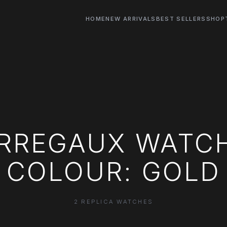
HOME
NEW ARRIVALS
BEST SELLERS
SHOP
ERREGAUX WATCH
COLOUR: GOLD
2 REPLICA WATCHES