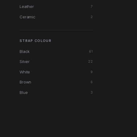
Leather
7
Ceramic
2
STRAP COLOUR
Black
61
Silver
22
White
9
Brown
6
Blue
3