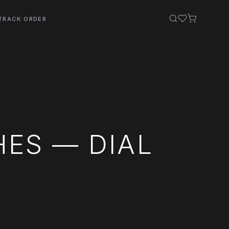
TRACK ORDER
ES — DIAL