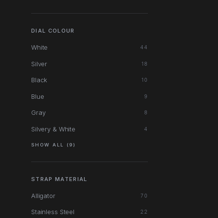
DIAL COLOUR
White
44
Silver
18
Black
10
Blue
9
Gray
8
Silvery & White
4
SHOW ALL (9)
STRAP MATERIAL
Alligator
70
Stainless Steel
22