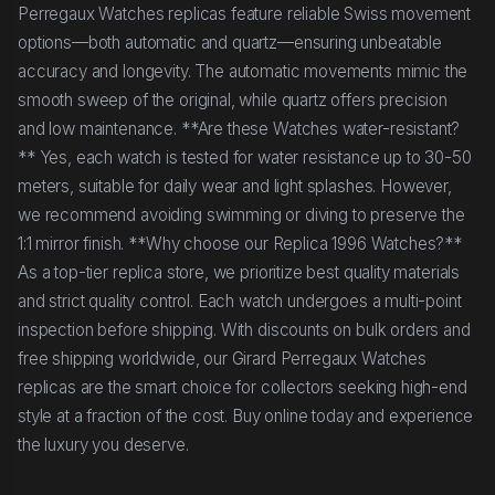
Perregaux Watches replicas feature reliable Swiss movement
options—both automatic and quartz—ensuring unbeatable
accuracy and longevity. The automatic movements mimic the
smooth sweep of the original, while quartz offers precision
and low maintenance. **Are these Watches water-resistant?
** Yes, each watch is tested for water resistance up to 30-50
meters, suitable for daily wear and light splashes. However,
we recommend avoiding swimming or diving to preserve the
1:1 mirror finish. **Why choose our Replica 1996 Watches?**
As a top-tier replica store, we prioritize best quality materials
and strict quality control. Each watch undergoes a multi-point
inspection before shipping. With discounts on bulk orders and
free shipping worldwide, our Girard Perregaux Watches
replicas are the smart choice for collectors seeking high-end
style at a fraction of the cost. Buy online today and experience
the luxury you deserve.