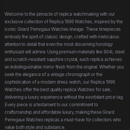
Welcome to the pinnacle of replica watchmaking with our
exclusive collection of Replica 1996 Watches, inspired by the
iconic Girard Perregaux Watches lineage. These timepieces
embody the spirit of classic design, crafted with meticulous
attention to detail that even the most discerning horology
enthusiast will admire. Using premium materials like 904L steel
and scratch-resistant sapphire crystal, each replica achieves
an indistinguishable mirror finish from the original. Whether you
seek the elegance of a vintage chronograph or the
sophistication of a modern dress watch, our Replica 1996
Watches offer the best quality replica Watches for sale,
delivering a luxury experience without the exorbitant price tag.
Every piece is a testament to our commitment to
craftsmanship and affordable luxury, making these Girard
Perregaux Watches replicas a must-have for collectors who
value both style and substance.