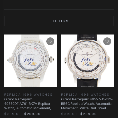
FILTERS
REPLICA 1996 WATCHES
REPLICA 1996 WATCHES
Girard Perregaux
Girard Perregaux 49557-11-132-
49860D11A761-BK7A Replica
BB6C Replica Watch, Automatic
Watch, Automatic Movement,
Movement, White Dial, Steel
Silvery White Dial, Steel &
Case
$389.00
$209.00
$319.00
$239.00