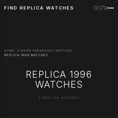
FIND REPLICA WATCHES
HOME
GIRARD PERREGAUX WATCHES
REPLICA 1996 WATCHES
REPLICA 1996
WATCHES
4 REPLICA WATCHES