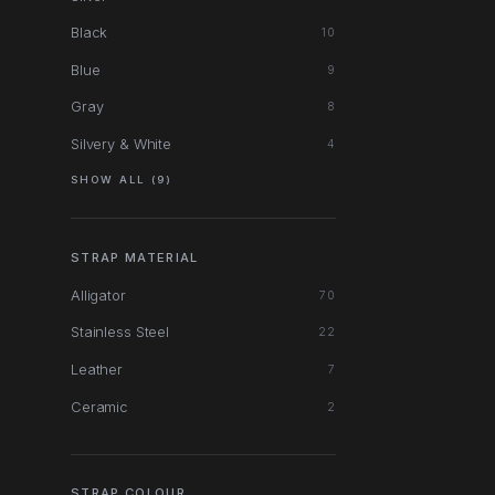
Black
10
Blue
9
Gray
8
Silvery & White
4
SHOW ALL (9)
STRAP MATERIAL
Alligator
70
Stainless Steel
22
Leather
7
Ceramic
2
STRAP COLOUR