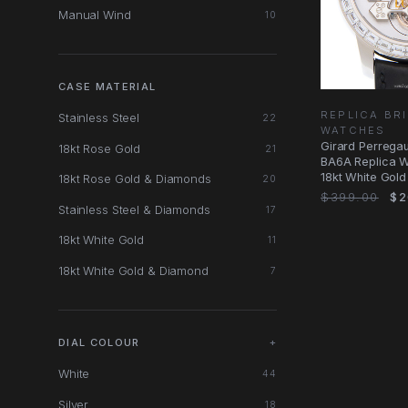
Manual Wind
10
CASE MATERIAL
REPLICA BR
Stainless Steel
22
WATCHES
Girard Perreg
18kt Rose Gold
21
BA6A Replica Wa
18kt White Gol
18kt Rose Gold & Diamonds
20
$399.00
$2
Stainless Steel & Diamonds
17
18kt White Gold
11
18kt White Gold & Diamond
7
DIAL COLOUR
+
White
44
Silver
18