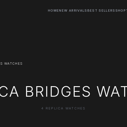
HOME
NEW ARRIVALS
BEST SELLERS
SHOP
ES WATCHES
ICA BRIDGES WA
4 REPLICA WATCHES