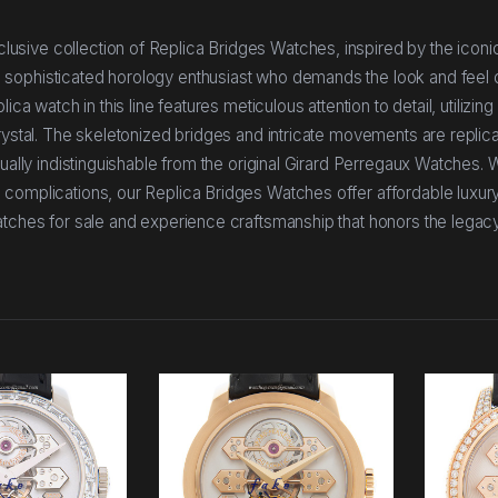
sive collection of Replica Bridges Watches, inspired by the iconic
 sophisticated horology enthusiast who demands the look and feel 
ica watch in this line features meticulous attention to detail, utilizi
rystal. The skeletonized bridges and intricate movements are replic
sually indistinguishable from the original Girard Perregaux Watches.
complications, our Replica Bridges Watches offer affordable luxury
atches for sale and experience craftsmanship that honors the legacy