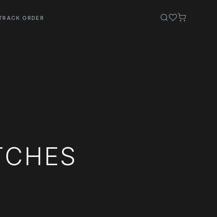
TRACK ORDER
TCHES