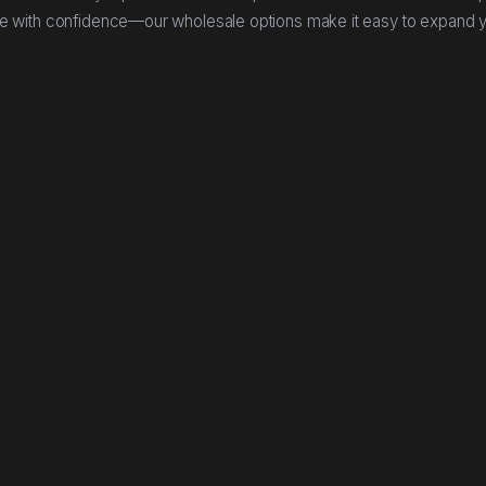
e with confidence—our wholesale options make it easy to expand 