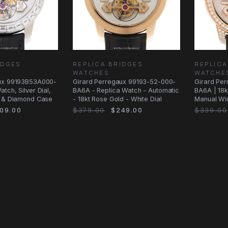
IDGES
REPLICA BRIDGES
REPLICA
WATCHES
WATCHE
aux 99193B53A000-
Girard Perregaux 99193-52-000-
Girard Pe
tch, Silver Dial,
BA6A - Replica Watch - Automatic
BA6A | 18k
d & Diamond Case
- 18kt Rose Gold - White Dial
Manual Wi
09.00
$379.00
$249.00
$339.00