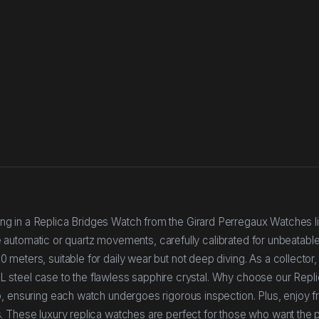
g in a Replica Bridges Watch from the Girard Perregaux Watches l
ise automatic or quartz movements, carefully calibrated for unbeatabl
eters, suitable for daily wear but not deep diving. As a collector, 
904L steel case to the flawless sapphire crystal. Why choose our Repl
p, ensuring each watch undergoes rigorous inspection. Plus, enjoy f
. These luxury replica watches are perfect for those who want the p