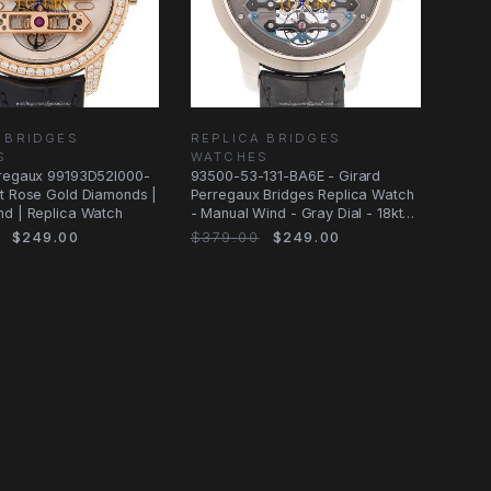
 BRIDGES
REPLICA BRIDGES
S
WATCHES
rregaux 99193D52I000-
93500-53-131-BA6E - Girard
t Rose Gold Diamonds |
Perregaux Bridges Replica Watch
nd | Replica Watch
- Manual Wind - Gray Dial - 18kt
White
$249.00
$379.00
$249.00