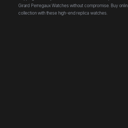
Girard Perregaux Watches without compromise. Buy onlin
collection with these high-end replica watches.