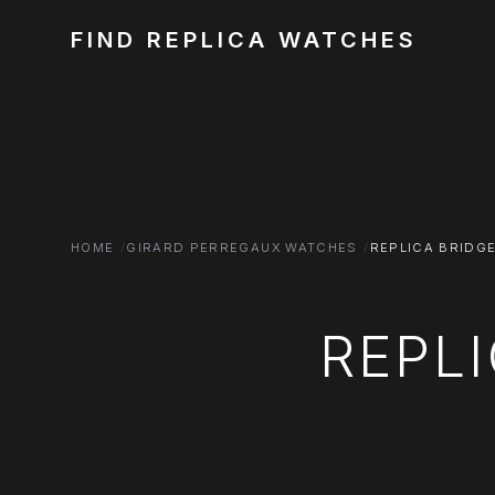
FIND REPLICA WATCHES
HOME
GIRARD PERREGAUX WATCHES
REPLICA BRIDG
REPL