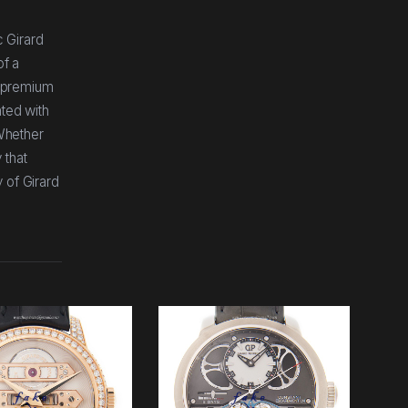
 Girard
of a
ng premium
ated with
 Whether
 that
 of Girard