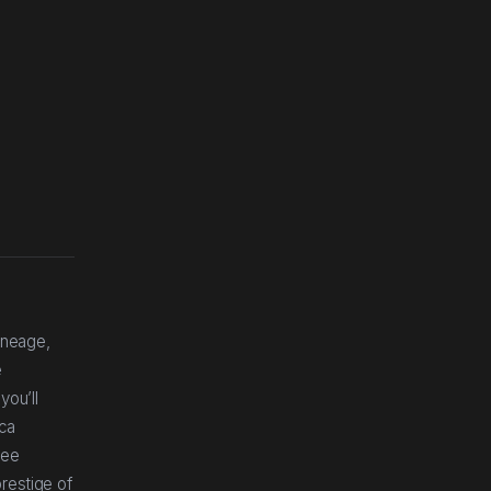
ineage,
e
you’ll
ica
ree
restige of