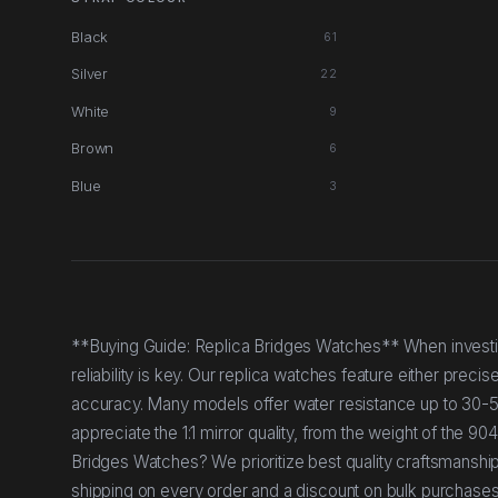
Black
61
Silver
22
White
9
Brown
6
Blue
3
**Buying Guide: Replica Bridges Watches** When investin
reliability is key. Our replica watches feature either prec
accuracy. Many models offer water resistance up to 30-50 m
appreciate the 1:1 mirror quality, from the weight of the 
Bridges Watches? We prioritize best quality craftsmanshi
shipping on every order and a discount on bulk purchases