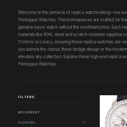
Welcome to the pinnacle of replica watchmaking—our exclu
Perregaux Watches. These timepieces are crafted for the
genuine luxury watch without the exorbitant price. Each repl
materials like 904L steel and scratch-resistant sapphire c
1:1 mirror accuracy, ensuring these replica watches are vi
you admire the classic three-bridge design or the modern 
elevates any collection. Explore these high-end replica w
Perregaux Watches.
FILTERS
MOVEMENT
Automatic
95