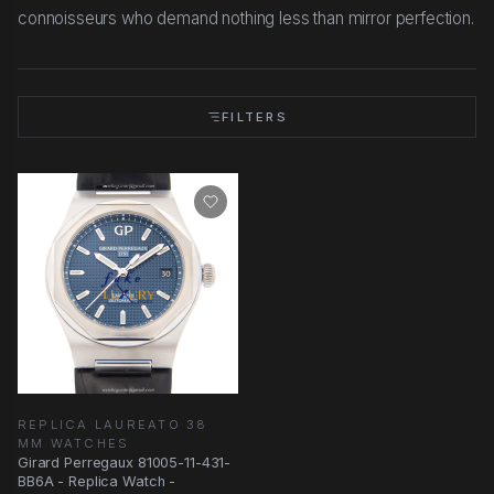
connoisseurs who demand nothing less than mirror perfection.
FILTERS
REPLICA LAUREATO 38
MM WATCHES
Girard Perregaux 81005-11-431-
BB6A - Replica Watch -