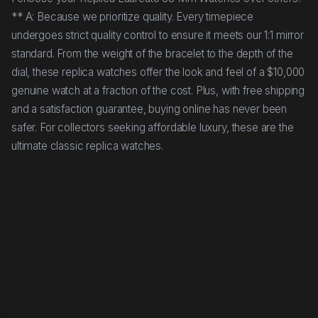
** A: Because we prioritize quality. Every timepiece
undergoes strict quality control to ensure it meets our 1:1 mirror
standard. From the weight of the bracelet to the depth of the
dial, these replica watches offer the look and feel of a $10,000
genuine watch at a fraction of the cost. Plus, with free shipping
and a satisfaction guarantee, buying online has never been
safer. For collectors seeking affordable luxury, these are the
ultimate classic replica watches.