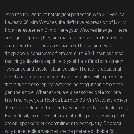
Step into the world of horological perfection with our Replica
Laureato 38 Mm Watches, the definitive expression of luxury
from the esteemed Girard Perregaux Watches lineage. These
aren’t just replicas; they are masterpieces of craftsmanship,
engineered to mirror every nuance of the original. Each
timepiece is constructed from premium 904L stainless steel,
featuring a flawless sapphire crystal that offers both scratch
resistance and crystal-clear legibility. The iconic octagonal
bezel and integrated bracelet are recreated with a precision
that makes these replica watches indistinguishable from the
genuine article. Whether you are a seasoned collector or a
first-time buyer, our Replica Laureato 38 Mm Watches deliver
the ultimate blend of high-end aesthetics and affordable luxury.
Every detail, from the sunburst dial to the perfectly weighted
crown, speaks to our commitment to best quality. Discover
why these replica watches are the preferred choice for