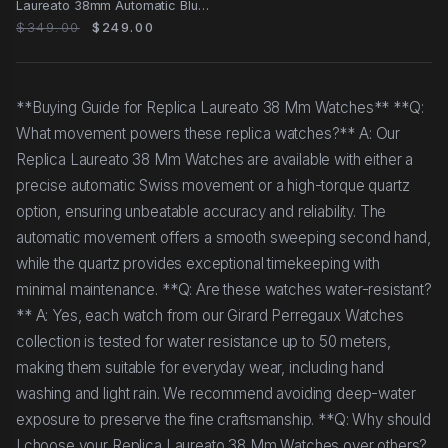
Laureato 38mm Automatic Blue
Dial Steel Case
$349.00
$249.00
**Buying Guide for Replica Laureato 38 Mm Watches** **Q:
What movement powers these replica watches?** A: Our
Replica Laureato 38 Mm Watches are available with either a
precise automatic Swiss movement or a high-torque quartz
option, ensuring unbeatable accuracy and reliability. The
automatic movement offers a smooth sweeping second hand,
while the quartz provides exceptional timekeeping with
minimal maintenance. **Q: Are these watches water-resistant?
** A: Yes, each watch from our Girard Perregaux Watches
collection is tested for water resistance up to 50 meters,
making them suitable for everyday wear, including hand
washing and light rain. We recommend avoiding deep-water
exposure to preserve the fine craftsmanship. **Q: Why should
I choose your Replica Laureato 38 Mm Watches over others?