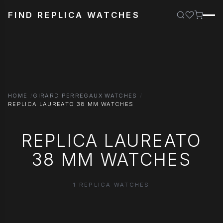
FIND REPLICA WATCHES
HOME
GIRARD PERREGAUX WATCHES
REPLICA LAUREATO 38 MM WATCHES
REPLICA LAUREATO
38 MM WATCHES
1 REPLICA WATCHES