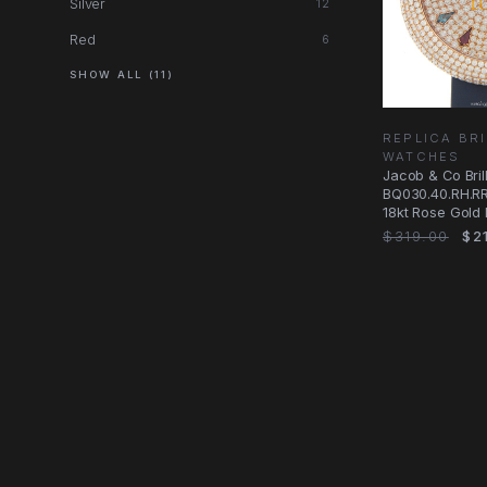
Silver
12
Red
6
SHOW ALL (11)
REPLICA BRI
WATCHES
Jacob & Co Brill
BQ030.40.RH.R
18kt Rose Gold 
Replica Watch
$319.00
$21