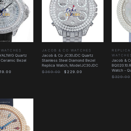
 WATCHES
JACOB & CO WATCHES
REPLICA
YAL1WG Quartz
Jacob & Co JC30JDC Quartz
WATCHE
d Ceramic Bezel
Stainless Steel Diamond Bezel
Jacob & C
Replica Watch, Model:JC30JDC
BQ020.10.
Watch - Q
19.00
$369.00
$229.00
Stainless 
$329.00