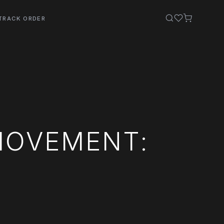
TRACK ORDER
MOVEMENT: