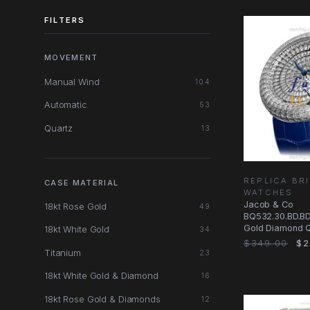
FILTERS
MOVEMENT
Manual Wind
104
Automatic
53
Quartz
13
REPLICA BRI
CASE MATERIAL
WATCHES
Jacob & Co
18kt Rose Gold
49
BQ532.30.BD.BD
Gold Diamond Q
18kt White Gold
34
Watch - Black D
$349.00
$2
Titanium
23
18kt White Gold & Diamond
16
18kt Rose Gold & Diamonds
12