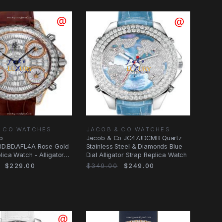
& CO WATCHES
JACOB & CO WATCHES
o
Jacob & Co JC47JDCMB Quartz
BD.BD.AFL4A Rose Gold
Stainless Steel & Diamonds Blue
lica Watch - Alligator
Dial Alligator Strap Replica Watch
ap
$229.00
$349.00
$249.00