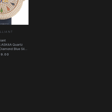
LLIANT
iant
R.ASK4A Quartz
Diamond Blue Silk
9.00