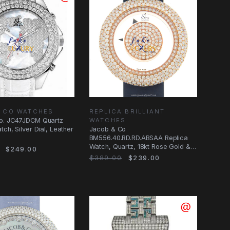
& CO WATCHES
REPLICA BRILLIANT
o. JC47JDCM Quartz
WATCHES
ch, Silver Dial, Leather
Jacob & Co
BM556.40.RD.RD.ABSAA Replica
Watch, Quartz, 18kt Rose Gold &
$249.00
Diamonds, Transparent Skull
$389.00
$239.00