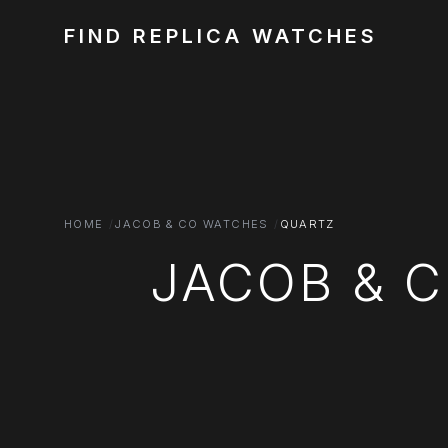
FIND REPLICA WATCHES
HOME
JACOB & CO WATCHES
QUARTZ
JACOB & 