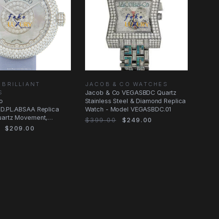
 BRILLIANT
JACOB & CO WATCHES
S
Jacob & Co VEGASBDC Quartz
o
Stainless Steel & Diamond Replica
RD.PL.ABSAA Replica
Watch - Model VEGASBDC.01
uartz Movement,
$399.00
$249.00
Steel & Diamond Case
$209.00