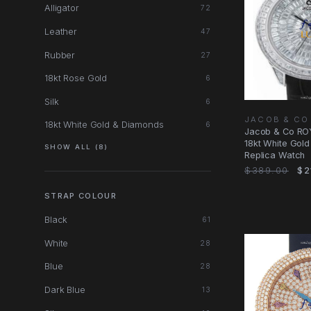
Alligator
72
Leather
47
Rubber
27
18kt Rose Gold
6
Silk
6
JACOB & CO
18kt White Gold & Diamonds
6
Jacob & Co RO
18kt White Gol
SHOW ALL (8)
Replica Watch
$389.00
$2
STRAP COLOUR
Black
61
White
28
Blue
28
Dark Blue
13