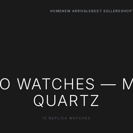
HOME
NEW ARRIVALS
BEST SELLERS
SHOP
CO WATCHES — 
QUARTZ
13 REPLICA WATCHES