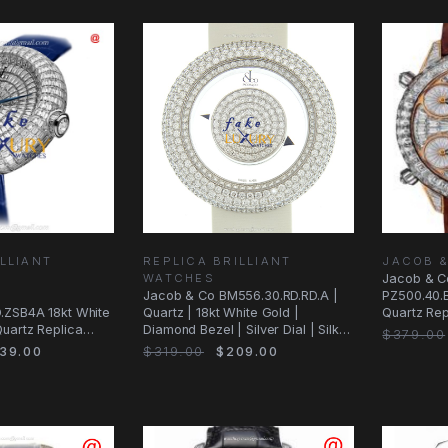
LLIANT
REPLICA BRILLIANT
JACOB 
WATCHES
Jacob & C
Jacob & Co BM556.30.RD.RD.A |
PZ500.40.
.ZSB4A 18kt White
Quartz | 18kt White Gold |
Quartz Rep
uartz Replica
Diamond Bezel | Silver Dial | Silk
Brown Str
$379.00
ial
Strap
39.00
$319.00
$209.00