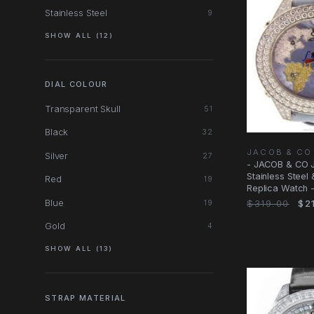
Stainless Steel
9
SHOW ALL (12)
DIAL COLOUR
Transparent Skull
51
Black
32
JACOB & CO
Silver
27
- JACOB & CO 
Stainless Steel
Red
19
Replica Watch -
Blue
$319.00
$21
19
Gold
4
SHOW ALL (13)
STRAP MATERIAL