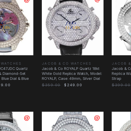
 WATCHES
JACOB & CO WATCHES
JACOB 
JC47JDC Quartz
Jacob & Co ROYALP Quartz 18kt
Jacob & C
 & Diamond-Set
White Gold Replica Watch, Model:
Replica Wat
 Blue Dial & Blue
ROYALP, Case: 49mm, Silver Dial
Strap
9.00
$359.00
$249.00
$399.00