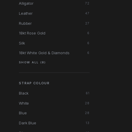
Alligator
72
Leather
47
Rubber
27
18kt Rose Gold
6
Silk
6
18kt White Gold & Diamonds
6
SHOW ALL (8)
STRAP COLOUR
Black
61
White
28
Blue
28
Dark Blue
13