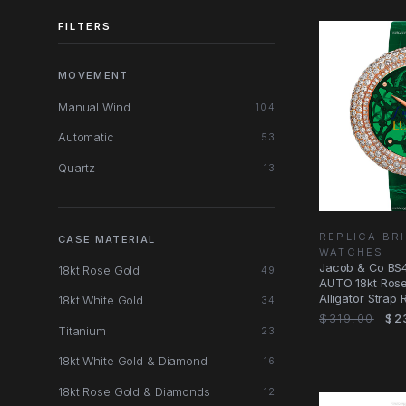
FILTERS
MOVEMENT
Manual Wind
104
Automatic
53
Quartz
13
REPLICA BRI
CASE MATERIAL
WATCHES
Jacob & Co BS4
18kt Rose Gold
49
AUTO 18kt Rose
Alligator Strap
18kt White Gold
34
$319.00
$2
Titanium
23
18kt White Gold & Diamond
16
18kt Rose Gold & Diamonds
12