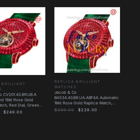
REPLICA BRILLIANT
 BRILLIANT
WATCHES
S
Jacob & Co
o CV201.40.BR.UB.A
BA534.40.BR.UA.ABF4A Automatic
nd 18kt Rose Gold
18kt Rose Gold Replica Watch,
tch, Red Dial, Green
Red Dial, Green Alligator
$369.00
$229.00
$249.00