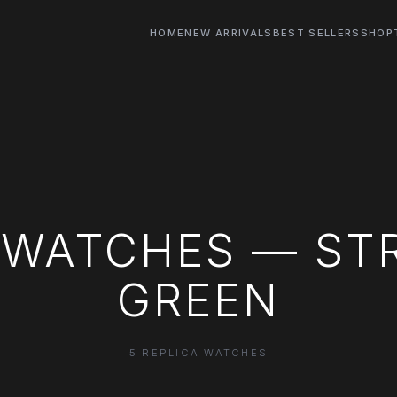
HOME
NEW ARRIVALS
BEST SELLERS
SHOP
 WATCHES — ST
GREEN
5 REPLICA WATCHES