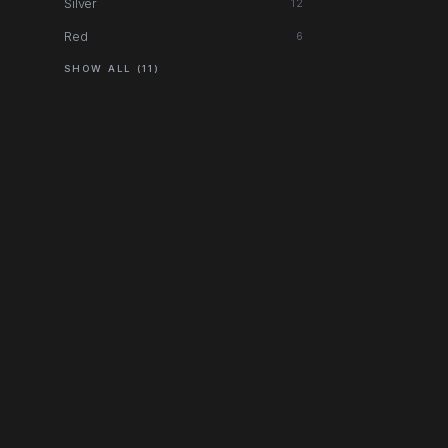
Silver
12
Red
6
SHOW ALL (11)