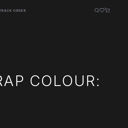
TRACK ORDER
RAP COLOUR: