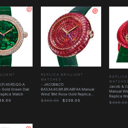
LLIANT
REPLICA BRILLIANT
REPLICA
WATCHES
WATCHE
31.40.RD.QG.A
- JACOB&CO
Jacob & C
 Gold Green Dial
BA534.40.BR.BR.ABF4A Manual
Manual Wi
 Replica Watch
Wind 18kt Rose Gold Replica
Replica Wa
Watch - Red Dial & Green
39.00
$349.00
$259.00
Alligator
$339.00