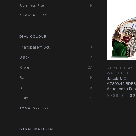
Stainless Steel
9
SHOW ALL (12)
DIAL COLOUR
Transparent Skull
51
Black
32
Silver
27
REPLICA AS
WATCHES
Red
19
Jacob & Co
AT800.40.BD.B
Blue
19
Astronomia Rep
Manual Wind, 1
$389.00
$2
Gold
4
Case, Red Dial
SHOW ALL (13)
STRAP MATERIAL