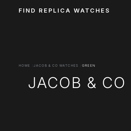
FIND REPLICA WATCHES
HOME
JACOB & CO WATCHES
GREEN
JACOB & CO