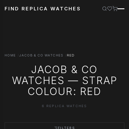
FIND REPLICA WATCHES
HOME
JACOB & CO WATCHES
RED
JACOB & CO
WATCHES — STRAP
COLOUR: RED
6 REPLICA WATCHES
FILTERS