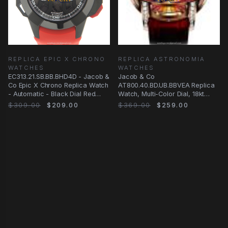
REPLICA EPIC X CHRONO
REPLICA ASTRONOMIA
WATCHES
WATCHES
EC313.21.SB.BB.BHD4D - Jacob &
Jacob & Co
Co Epic X Chrono Replica Watch
AT800.40.BD.UB.BBVEA Replica
- Automatic - Black Dial Red
Watch, Multi-Color Dial, 18kt
Strap
Rose Gold Case, Manual Wind
$309.00
$209.00
$369.00
$259.00