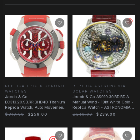
REPLICA EPIC X CHRONO
REPLICA ASTRONOMIA
WATCHES
SOLAR WATCHES
Jacob & Co
Jacob & Co AS910.30.BD.BD.A -
EC313.20.SB.RR.BHD4D Titanium
Manual Wind - 18kt White Gold -
Replica Watch, Auto Movement,
Replica Watch - ASTRONOMIA
Red Dial, Rubber Strap
SOLAR
$319.00
$259.00
$349.00
$239.00