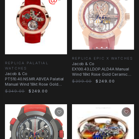
REPLICA EPIC X WATCHES
REPLICA PALATIAL
Jacob & Co
WATCHES
EX100.43.LD.OP.ALD4A Manual
Jacob & Co
Wind 18kt Rose Gold Ceramic
PT510.40.NS.MR.ABVEA Palatial
Bezel Replica Watch - Silver
$399.00
$249.00
Manual Wind 18kt Rose Gold
Replica Watch with Red Dial &
$349.00
$249.00