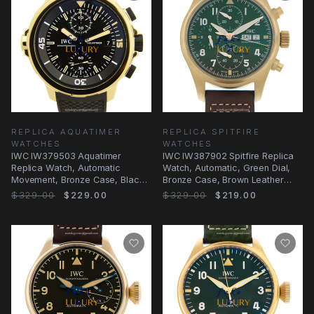
REPLICA AQUATIMER
REPLICA SPITFIRE
WATCHES
WATCHES
IWC IW379503 Aquatimer
IWC IW387902 Spitfire Replica
Replica Watch, Automatic
Watch, Automatic, Green Dial,
Movement, Bronze Case, Black
Bronze Case, Brown Leather
Dial
Strap
$329.00
$229.00
$329.00
$219.00