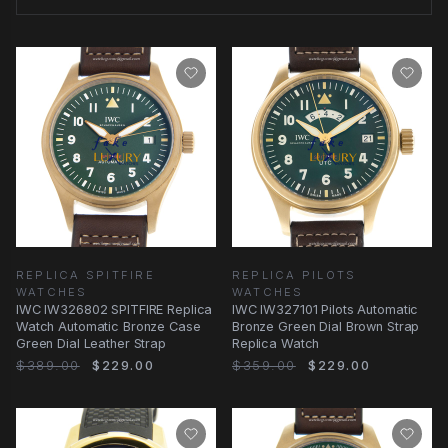
REPLICA SPITFIRE
REPLICA PILOTS
WATCHES
WATCHES
IWC IW326802 SPITFIRE Replica
IWC IW327101 Pilots Automatic
Watch Automatic Bronze Case
Bronze Green Dial Brown Strap
Green Dial Leather Strap
Replica Watch
$389.00
$229.00
$359.00
$229.00