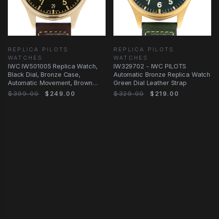
REPLICA PILOTS
REPLICA PILOTS
WATCHES
WATCHES
IWC IW501005 Replica Watch,
IW329702 - IWC PILOTS
Black Dial, Bronze Case,
Automatic Bronze Replica Watch
Automatic Movement, Brown
Green Dial Leather Strap
Cowhide Strap
$399.00
$249.00
$329.00
$219.00