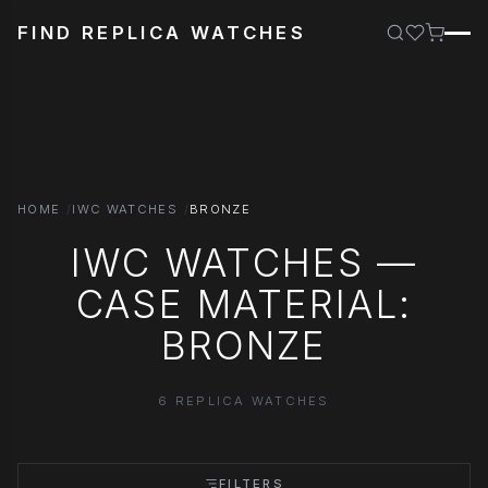
FIND REPLICA WATCHES
HOME
IWC WATCHES
BRONZE
IWC WATCHES —
CASE MATERIAL:
BRONZE
6 REPLICA WATCHES
FILTERS