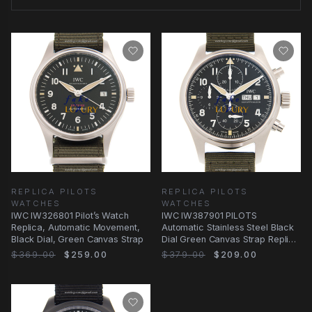
REPLICA PILOTS
REPLICA PILOTS
WATCHES
WATCHES
IWC IW326801 Pilot’s Watch
IWC IW387901 PILOTS
Replica, Automatic Movement,
Automatic Stainless Steel Black
Black Dial, Green Canvas Strap
Dial Green Canvas Strap Replica
Watch
$369.00
$259.00
$379.00
$209.00