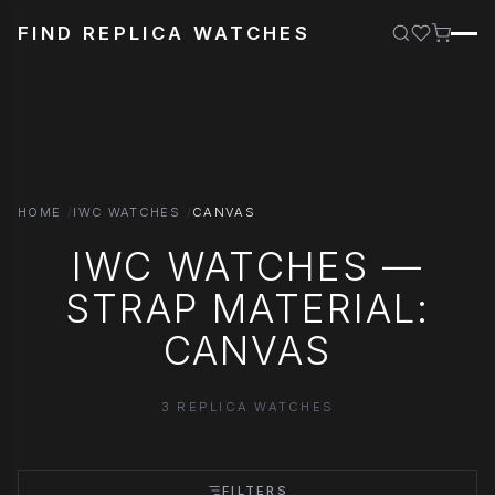
FIND REPLICA WATCHES
HOME
IWC WATCHES
CANVAS
IWC WATCHES —
STRAP MATERIAL:
CANVAS
3 REPLICA WATCHES
FILTERS