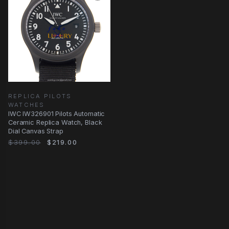
REPLICA PILOTS
WATCHES
IWC IW326901 Pilots Automatic
Ceramic Replica Watch, Black
Dial Canvas Strap
$399.00
$219.00