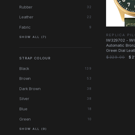
Rubber
32
Leather
22
Fabric
9
REPLICA PI
SHOW ALL (7)
IW329702 - IW
Automatic Bron
Green Dial Leat
$329.00
$2
STRAP COLOUR
Black
139
Brown
53
Dark Brown
38
Silver
38
Blue
18
Green
10
SHOW ALL (9)