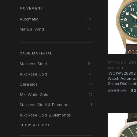
MOVEMENT
Automatic
281
Manual Wind
29
CASE MATERIAL
REPLICA SPI
Stainless Steel
194
WATCHES
IWC IW326802 S
18kt Rose Gold
51
Watch Automati
Green Dial Leat
Ceramics
12
$389.00
$2
18kt White Gold
10
Stainless Steel & Diamonds
8
18kt Rose Gold & Diamonds
8
SHOW ALL (12)