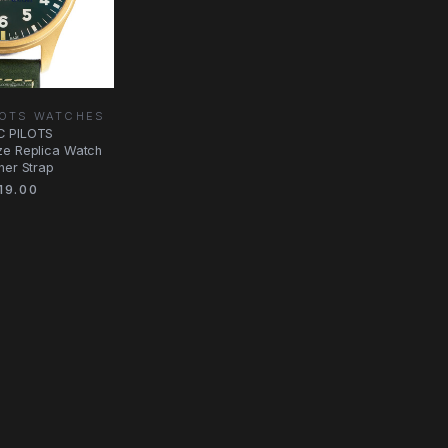
LOTS WATCHES
C PILOTS
ze Replica Watch
her Strap
19.00