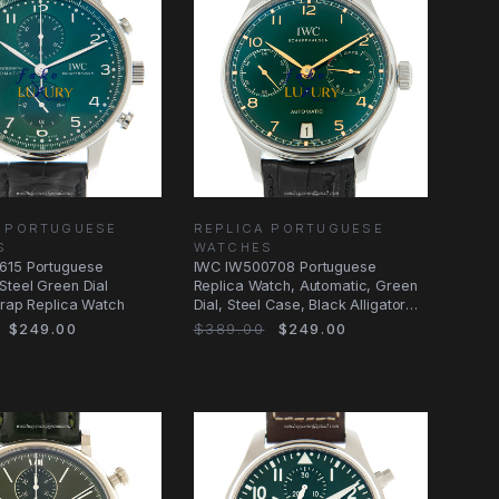
A PORTUGUESE
REPLICA PORTUGUESE
S
WATCHES
615 Portuguese
IWC IW500708 Portuguese
Steel Green Dial
Replica Watch, Automatic, Green
Strap Replica Watch
Dial, Steel Case, Black Alligator
Strap
$249.00
$389.00
$249.00