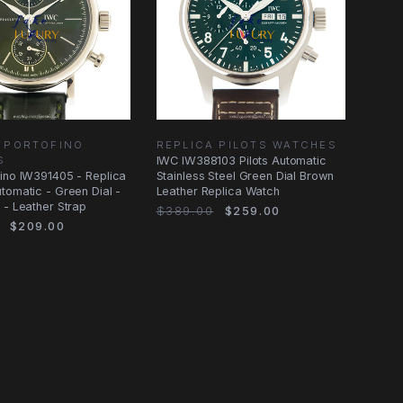
 PORTOFINO
REPLICA PILOTS WATCHES
S
IWC IW388103 Pilots Automatic
ino IW391405 - Replica
Stainless Steel Green Dial Brown
tomatic - Green Dial -
Leather Replica Watch
 - Leather Strap
$389.00
$259.00
$209.00