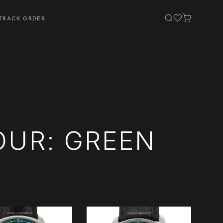
TRACK ORDER
OUR: GREEN