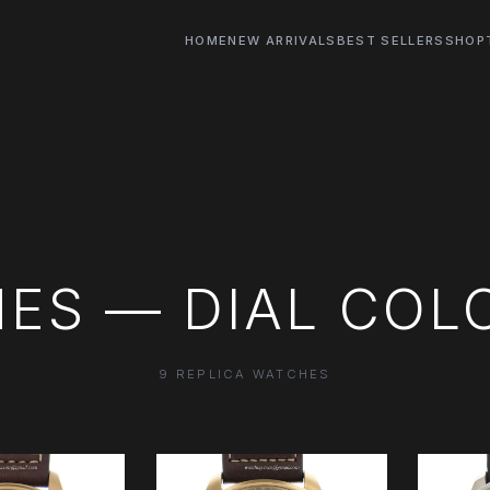
HOME
NEW ARRIVALS
BEST SELLERS
SHOP
ES — DIAL COL
9 REPLICA WATCHES