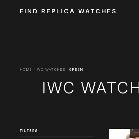
FIND REPLICA WATCHES
HOME
IWC WATCHES
GREEN
IWC WATCH
FILTERS