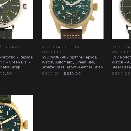
RTOFINO
REPLICA SPITFIRE
REPLICA
WATCHES
WATCHE
ortofino - Replica
IWC IW387902 Spitfire Replica
IWC Portof
ic - Green Dial -
Watch, Automatic, Green Dial,
Watch - Au
igator Strap
Bronze Case, Brown Leather Strap
Steel Case
49.00
$329.00
$219.00
$369.00