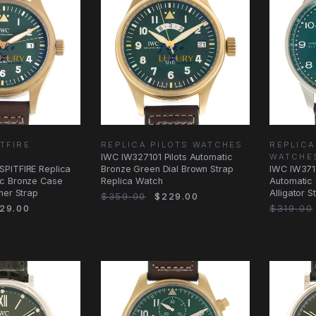
TFIRE
REPLICA PILOTS WATCHES
REPLIC
IWC IW327101 Pilots Automatic
WATCHE
PITFIRE Replica
Bronze Green Dial Brown Strap
IWC IW371
c Bronze Case
Replica Watch
Automatic 
her Strap
Alligator 
$359.00
$229.00
29.00
$319.00