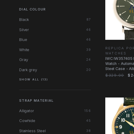
DIAL COLOUR
Black
87
Silver
46
Blue
46
REPLICA PO
White
39
WATCHES
IWC IW357405 P
Gray
24
Watch - Automat
Steel Case - All
Dark grey
20
$329.00
$2
SHOW ALL (13)
STRAP MATERIAL
Alligator
156
Cowhide
45
Stainless Steel
38