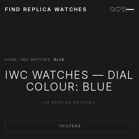
FIND REPLICA WATCHES
HOME
IWC WATCHES
BLUE
IWC WATCHES — DIAL
COLOUR: BLUE
46 REPLICA WATCHES
FILTERS