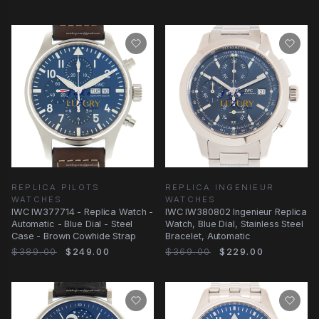
REPLICA PILOTS
REPLICA INGENIEUR
WATCHES
WATCHES
IWC IW377714 - Replica Watch -
IWC IW380802 Ingenieur Replica
Automatic - Blue Dial - Steel
Watch, Blue Dial, Stainless Steel
Case - Brown Cowhide Strap
Bracelet, Automatic
$389.00
$249.00
$369.00
$229.00