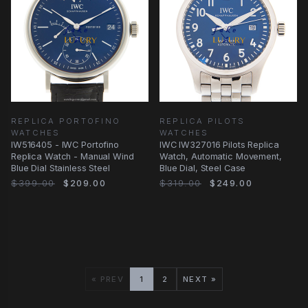
REPLICA PORTOFINO
REPLICA PILOTS
WATCHES
WATCHES
IW516405 - IWC Portofino
IWC IW327016 Pilots Replica
Replica Watch - Manual Wind
Watch, Automatic Movement,
Blue Dial Stainless Steel
Blue Dial, Steel Case
$399.00
$209.00
$319.00
$249.00
« PREV
1
2
NEXT »