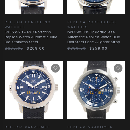
REPLICA PORTOFINO
REPLICA PORTUGUESE
WATCHES
WATCHES
IW356523 - IWC Portofino
IWC IW503502 Portuguese
Replica Watch Automatic Blue
Automatic Replica Watch Blue
Dial Stainless Steel
Dial Steel Case Alligator Strap
$369.00
$209.00
$399.00
$259.00
REPLICA AQUATIMER
REPLICA AQUATIMER