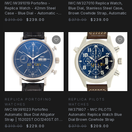
IWC IW391019 Portofino -
IWC IW327010 Replica Watch,
Replica Watch - 42mm Steel
Blue Dial, Stainless Steel Case,
Case - Blue Dial - Automatic -
Brown Cowhide Strap, Automatic
Alligator Strap
$319.00
$239.00
$379.00
$239.00
REPLICA PORTOFINO
REPLICA PILOTS
WATCHES
WATCHES
IWC IW391023 Portofino
IW371807 - IWC PILOTS
Automatic Blue Dial Alligator
Automatic Replica Watch Blue
Strap | 15202ST.OO.1240ST.01 |
Dial Brown Cowhide Strap
Automatic
$319.00
$229.00
$379.00
$209.00