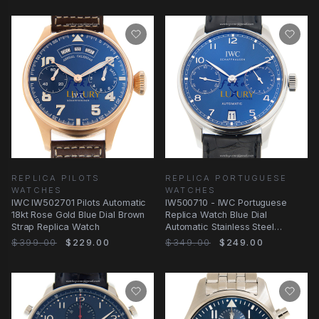
REPLICA PILOTS
REPLICA PORTUGUESE
WATCHES
WATCHES
IWC IW502701 Pilots Automatic
IW500710 - IWC Portuguese
18kt Rose Gold Blue Dial Brown
Replica Watch Blue Dial
Strap Replica Watch
Automatic Stainless Steel
Alligator
$399.00
$229.00
$349.00
$249.00