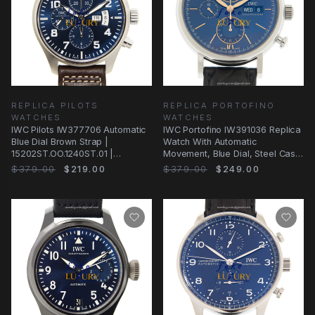
REPLICA PILOTS
REPLICA PORTOFINO
WATCHES
WATCHES
IWC Pilots IW377706 Automatic
IWC Portofino IW391036 Replica
Blue Dial Brown Strap |
Watch With Automatic
15202ST.OO.1240ST.01 |
Movement, Blue Dial, Steel Case,
Automatic | Steel
Brown Leather
$379.00
$219.00
$379.00
$249.00