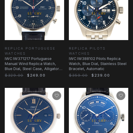
REPLICA PORTUGUESE
REPLICA PILOTS
WATCHES
WATCHES
IWC IW371217 Portuguese
IWC IW388102 Pilots Replica
Manual Wind Replica Watch,
Watch, Blue Dial, Stainless Steel
Blue Dial, Steel Case, Alligator
Bracelet, Automatic
Strap
$329.00
$249.00
$359.00
$239.00