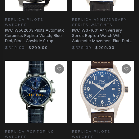
REPLICA PILOTS
REPLICA ANNIVERSARY
WATCHES
SERIES WATCHES
IWC IW502003 Pilots Automatic
IWC IW371601 Anniversary
Ceramics Replica Watch, Blue
Series Replica Watch With
Dial, Black Cowhide Strap
Automatic Movement Blue Dial
Steel Case
$349.00
$209.00
$329.00
$209.00
REPLICA PORTOFINO
REPLICA PILOTS
WATCHES
WATCHES