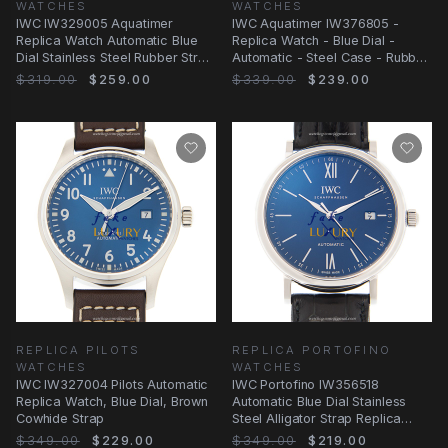
WATCHES
WATCHES
IWC IW329005 Aquatimer
IWC Aquatimer IW376805 -
Replica Watch Automatic Blue
Replica Watch - Blue Dial -
Dial Stainless Steel Rubber Strap
Automatic - Steel Case - Rubber
42mm
Strap
$319.00
$259.00
$339.00
$239.00
REPLICA PILOTS
REPLICA PORTOFINO
WATCHES
WATCHES
IWC IW327004 Pilots Automatic
IWC Portofino IW356518
Replica Watch, Blue Dial, Brown
Automatic Blue Dial Stainless
Cowhide Strap
Steel Alligator Strap Replica
Watch
$349.00
$229.00
$349.00
$219.00