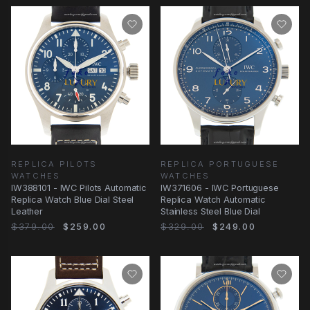
REPLICA PILOTS
REPLICA PORTUGUESE
WATCHES
WATCHES
IW388101 - IWC Pilots Automatic
IW371606 - IWC Portuguese
Replica Watch Blue Dial Steel
Replica Watch Automatic
Leather
Stainless Steel Blue Dial
$379.00
$259.00
$329.00
$249.00