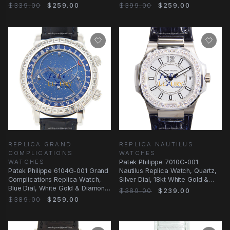
White Gold &
&
$339.00
$259.00
$399.00
$259.00
REPLICA GRAND
REPLICA NAUTILUS
COMPLICATIONS
WATCHES
WATCHES
Patek Philippe 7010G-001
Patek Philippe 6104G-001 Grand
Nautilus Replica Watch, Quartz,
Complications Replica Watch,
Silver Dial, 18kt White Gold &
Blue Dial, White Gold & Diamond
Diamond Case
$389.00
$239.00
Case
$389.00
$259.00