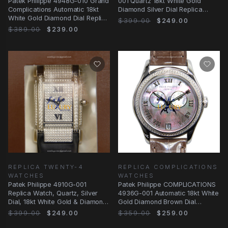
Patek Philippe 4948G-010 Grand
001 Quartz 18kt White Gold
Complications Automatic 18kt
Diamond Silver Dial Replica
White Gold Diamond Dial Replica
Watch
$399.00
$249.00
Watch
$389.00
$239.00
REPLICA TWENTY-4
REPLICA COMPLICATIONS
WATCHES
WATCHES
Patek Philippe 4910G-001
Patek Philippe COMPLICATIONS
Replica Watch, Quartz, Silver
4936G-001 Automatic 18kt White
Dial, 18kt White Gold & Diamond
Gold Diamond Brown Dial
Case, Black
Alligator Strap
$399.00
$249.00
$359.00
$259.00