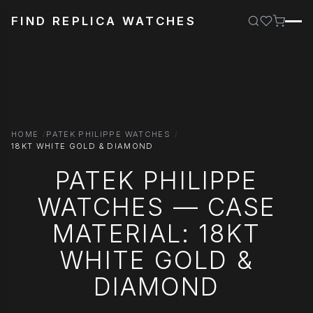
FIND REPLICA WATCHES
HOME
PATEK PHILIPPE WATCHES
18KT WHITE GOLD & DIAMOND
PATEK PHILIPPE
WATCHES — CASE
MATERIAL: 18KT
WHITE GOLD &
DIAMOND