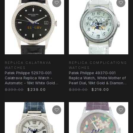
REPLICA CALATRAVA
REPLICA COMPLICATIONS
WATCHES
WATCHES
Patek Philippe 5297G-001
Patek Philippe 4937G-001
Calatrava Replica Watch -
Replica Watch, White Mother of
Automatic - 18kt White Gold
Pearl Dial, 18kt Gold & Diamond
Diamond - Black Dial
Case
$399.00
$239.00
$309.00
$219.00