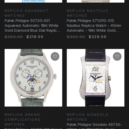
REPLICA AQUANAUT
REPLICA NAUTILUS
WATCHES
WATCHES
Patek Philippe 5072G-001
Patek Philippe 5713/1G-010
Aquanaut Automatic 18kt White
Nautilus Replica Watch - 40mm
Gold Diamond Blue Dial Replica
Automatic - 18kt White Gold
Watch
Diamond Case
$359.00
$219.00
$399.00
$229.00
REPLICA GRAND
REPLICA GONDOLO
COMPLICATIONS
WATCHES
WATCHES
Patek Philippe Gondolo 4973G-