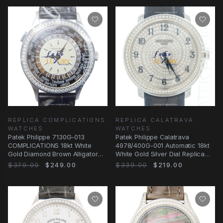
REPLICA COMPLICATIONS
REPLICA CALATRAVA
WATCHES
WATCHES
Patek Philippe 7130G-013
Patek Philippe Calatrava
COMPLICATIONS 18kt White
4978/400G-001 Automatic 18kt
Gold Diamond Brown Alligator
White Gold Silver Dial Replica
Automatic Replica
Watch
$379.00
$249.00
$339.00
$219.00