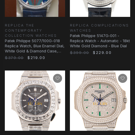
REPLICA THE
REPLICA COMPLICATIONS
CONTEMPORATY
WATCHES
COLLECTION WATCHES
Patek Philippe 5147G-001 -
Patek Philippe 5077/100G-018
Replica Watch - Automatic - 18kt
Replica Watch, Blue Enamel Dial,
White Gold Diamond - Blue Dial
White Gold & Diamond Case,
$399.00
$229.00
Automatic
$379.00
$219.00