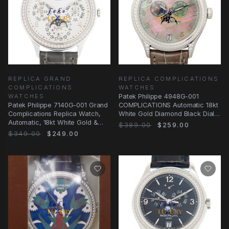
REPLICA GRAND
REPLICA COMPLICATIONS
COMPLICATIONS
WATCHES
WATCHES
Patek Philippe 4948G-001
Patek Philippe 7140G-001 Grand
COMPLICATIONS Automatic 18kt
Complications Replica Watch,
White Gold Diamond Black Dial
Automatic, 18kt White Gold &
Brown Alligator
$389.00
$259.00
Diamond
$349.00
$249.00