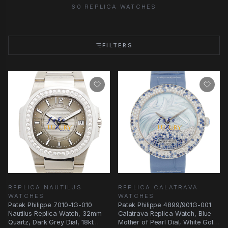
60 REPLICA WATCHES
FILTERS
REPLICA NAUTILUS
REPLICA CALATRAVA
WATCHES
WATCHES
Patek Philippe 7010-1G-010
Patek Philippe 4899/901G-001
Nautilus Replica Watch, 32mm
Calatrava Replica Watch, Blue
Quartz, Dark Grey Dial, 18kt
Mother of Pearl Dial, White Gold