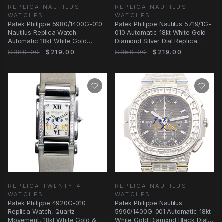
REPLICA NAUTILUS
REPLICA NAUTILUS
WATCHES
WATCHES
Patek Philippe 5980/1400G-010
Patek Philippe Nautilus 5719/1G-
Nautilus Replica Watch
010 Automatic 18kt White Gold
Automatic 18kt White Gold
Diamond Silver Dial Replica
Diamond Black Dial
Watch
$389.00
$219.00
$359.00
$219.00
REPLICA TWENTY-4
REPLICA NAUTILUS
WATCHES
WATCHES
Patek Philippe 4920G-010
Patek Philippe Nautilus
Replica Watch, Quartz
5990/1400G-001 Automatic 18kt
Movement, 18kt White Gold &
White Gold Diamond Black Dial