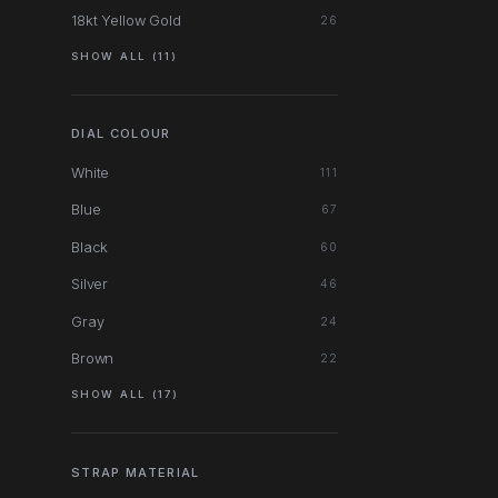
18kt Yellow Gold
26
SHOW ALL (11)
DIAL COLOUR
White
111
Blue
67
Black
60
Silver
46
Gray
24
Brown
22
SHOW ALL (17)
STRAP MATERIAL