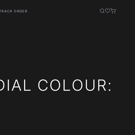
TRACK ORDER
DIAL COLOUR: