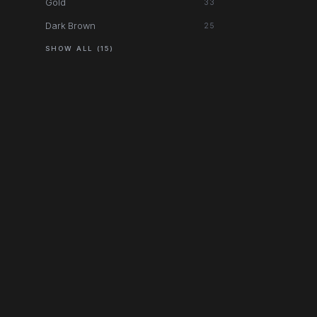
Gold
33
Dark Brown
25
SHOW ALL (15)