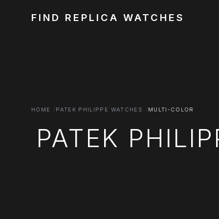
FIND REPLICA WATCHES
HOME
PATEK PHILIPPE WATCHES
MULTI-COLOR
PATEK PHILI