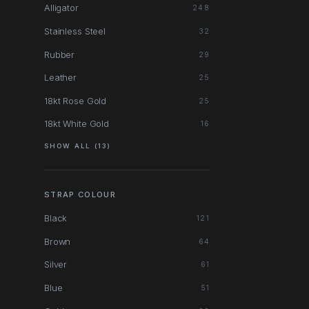
Alligator
248
Stainless Steel
32
Rubber
29
Leather
25
18kt Rose Gold
25
18kt White Gold
16
SHOW ALL (13)
STRAP COLOUR
Black
121
Brown
64
Silver
61
Blue
51