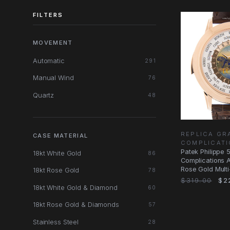
FILTERS
MOVEMENT
Automatic
291
Manual Wind
76
Quartz
48
REPLICA GR
CASE MATERIAL
COMPLICAT
Patek Philippe
18kt White Gold
86
Complications A
Rose Gold Multi
18kt Rose Gold
78
Watch
$319.00
$2
18kt White Gold & Diamond
60
18kt Rose Gold & Diamonds
57
Stainless Steel
28