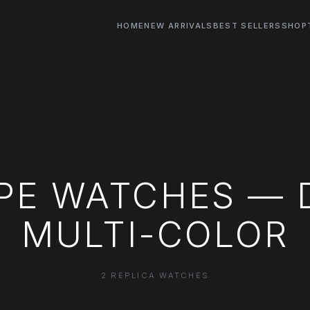
HOME
NEW ARRIVALS
BEST SELLERS
SHOP
PPE WATCHES — 
MULTI-COLOR
2 REPLICA WATCHES