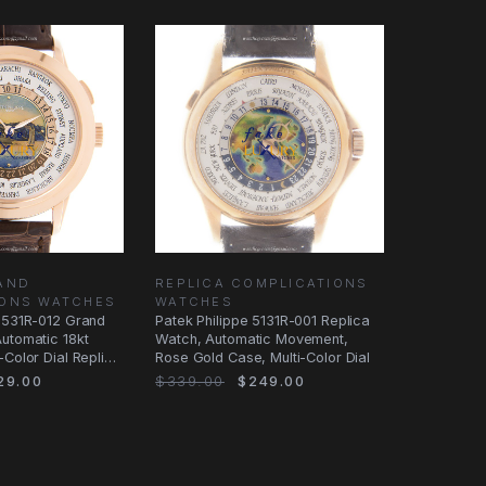
AND
REPLICA COMPLICATIONS
IONS WATCHES
WATCHES
 5531R-012 Grand
Patek Philippe 5131R-001 Replica
utomatic 18kt
Watch, Automatic Movement,
-Color Dial Replica
Rose Gold Case, Multi-Color Dial
29.00
$339.00
$249.00