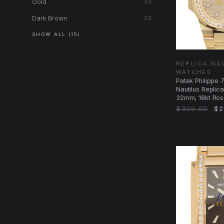
Gold
33
Dark Brown
25
SHOW ALL (15)
REPLICA NA
WATCHES
Patek Philippe 
Nautilus Replic
32mm, 18kt Ros
Diamonds Case
$309.00
$2