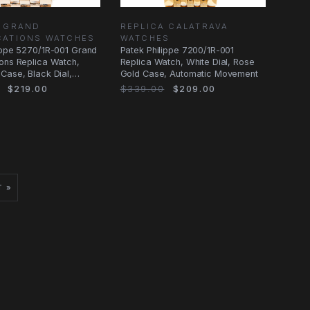
A GRAND
REPLICA CALATRAVA
CATIONS WATCHES
WATCHES
ippe 5270/1R-001 Grand
Patek Philippe 7200/1R-001
ons Replica Watch,
Replica Watch, White Dial, Rose
Case, Black Dial,
Gold Case, Automatic Movement
$219.00
$339.00
$209.00
T »