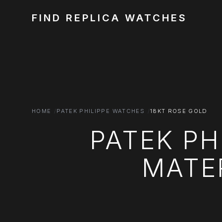
FIND REPLICA WATCHES
HOME
PATEK PHILIPPE WATCHES
18KT ROSE GOLD
PATEK PH
MATER