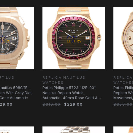
UTILUS
REPLICA NAUTILUS
REPLICA
WATCHES
WATCHE
Nautilus 5980/1R-
Patek Philippe 5723-112R-001
Patek Phil
ch With Gray Dial,
Nautilus Replica Watch,
Replica Wa
 Case Automatic
Automatic, 40mm Rose Gold &
Movement,
Diamonds Case
Rose Gold
29.00
$319.00
$229.00
$359.00