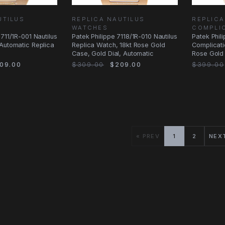
UTILUS
REPLICA NAUTILUS
REPLIC
WATCHES
COMPLI
711/1R-001 Nautilus
Patek Philippe 7118/1R-010 Nautilus
Patek Phil
Automatic Replica
Replica Watch, 18kt Rose Gold
Complicati
Case, Gold Dial, Automatic
Rose Gold 
Manual
09.00
$309.00
$209.00
$399.00
« PREV
1
2
NEX