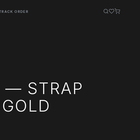
TRACK ORDER
S — STRAP
E GOLD