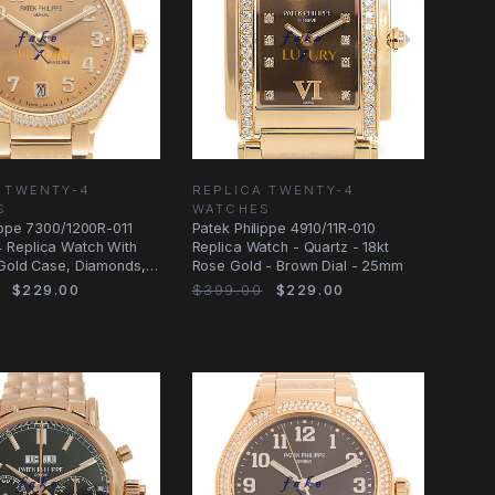
 TWENTY-4
REPLICA TWENTY-4
S
WATCHES
ippe 7300/1200R-011
Patek Philippe 4910/11R-010
Replica Watch With
Replica Watch - Quartz - 18kt
 Gold Case, Diamonds,
Rose Gold - Brown Dial - 25mm
$229.00
$399.00
$229.00