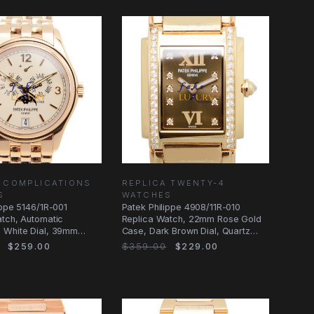
 COMPLICATIONS
REPLICA TWENTY-4
S
WATCHES
ippe 5146/1R-001
Patek Philippe 4908/11R-010
tch, Automatic
Replica Watch, 22mm Rose Gold
 White Dial, 39mm
Case, Dark Brown Dial, Quartz
 Case
Movement
$259.00
$359.00
$229.00