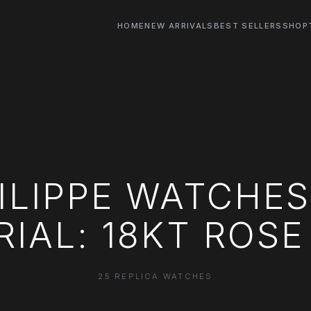
HOME
NEW ARRIVALS
BEST SELLERS
SHOP
ILIPPE WATCHE
IAL: 18KT ROS
25 REPLICA WATCHES