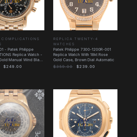
 COMPLICATIONS
REPLICA TWENTY-4
S
WATCHES
1 - Patek Philippe
Patek Philippe 7300-1200R-001
IONS Replica Watch -
Replica Watch With 18kt Rose
Gold Manual Wind Black
Gold Case, Brown Dial Automatic
$249.00
$359.00
$239.00