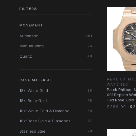
FILTERS
MOVEMENT
Automatic
291
Manual Wind
76
Quartz
48
REPLICA NA
CASE MATERIAL
WATCHES
Patek Philippe 
18kt White Gold
86
001 Replica Wat
18kt Rose Gold
18kt Rose Gold
78
$389.00
$2
18kt White Gold & Diamond
60
18kt Rose Gold & Diamonds
57
Stainless Steel
28