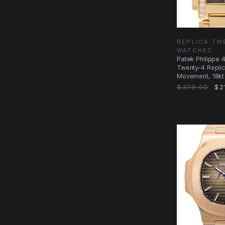
REPLICA TW
WATCHES
Patek Philippe 
Twenty-4 Repli
Movement, 18kt
with
$379.00
$2