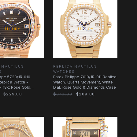
 NAUTILUS
REPLICA NAUTILUS
S
WATCHES
ippe 5723/1R-010
Patek Philippe 7010/1R-011 Replica
 Replica Watch -
Watch, Quartz Movement, White
- 18kt Rose Gold
Dial, Rose Gold & Diamonds Case
- Brown
$229.00
$379.00
$209.00