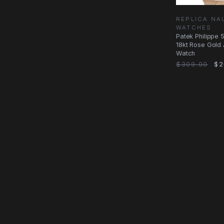
REPLICA NA
WATCHES
Patek Philippe 5
18kt Rose Gold 
Watch
$309.00
$2