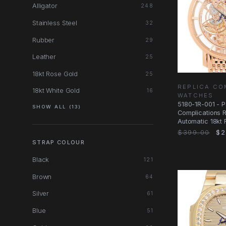
Alligator
248
Stainless Steel
32
Rubber
29
Leather
25
18kt Rose Gold
25
REPLICA CO
18kt White Gold
16
WATCHES
5180-1R-001 - P
SHOW ALL (13)
Complications 
Automatic 18kt 
Dial
$399.00
$2
STRAP COLOUR
Black
121
Brown
64
Silver
61
Blue
51