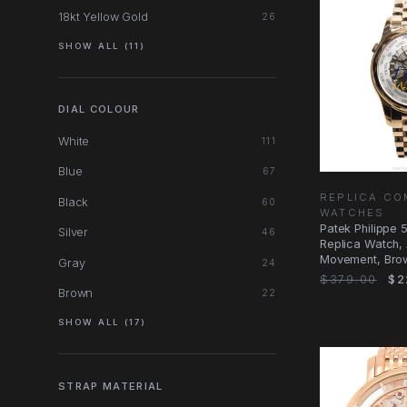
18kt Yellow Gold
26
SHOW ALL (11)
DIAL COLOUR
White
111
Blue
67
REPLICA CO
Black
60
WATCHES
Patek Philippe 
Silver
46
Replica Watch,
Movement, Brow
Gray
24
Gold Case
$379.00
$2
Brown
22
SHOW ALL (17)
STRAP MATERIAL