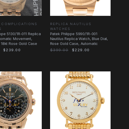
 COMPLICATIONS
REPLICA NAUTILUS
S
WATCHES
ippe 5130/1R-011 Replica
Patek Philippe 5990/1R-001
tomatic Movement,
Nautilus Replica Watch, Blue Dial,
, 18kt Rose Gold Case
Rose Gold Case, Automatic
$239.00
$399.00
$229.00