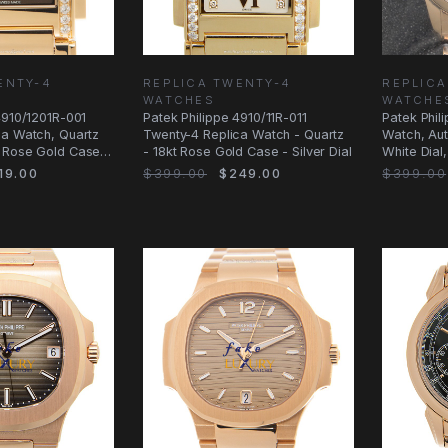
ENTY-4
REPLICA TWENTY-4
REPLICA
WATCHES
WATCHE
4910/1201R-001
Patek Philippe 4910/11R-011
Patek Phil
ca Watch, Quartz
Twenty-4 Replica Watch - Quartz
Watch, Au
 Rose Gold Case
- 18kt Rose Gold Case - Silver Dial
White Dial
19.00
$399.00
$249.00
$399.00