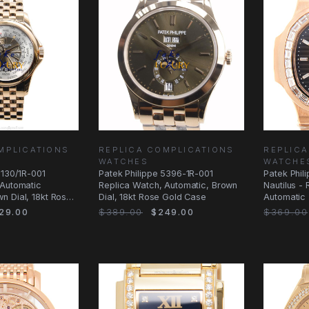
MPLICATIONS
REPLICA COMPLICATIONS
REPLICA
WATCHES
WATCHE
5130/1R-001
Patek Philippe 5396-1R-001
Patek Phil
 Automatic
Replica Watch, Automatic, Brown
Nautilus -
n Dial, 18kt Rose
Dial, 18kt Rose Gold Case
Automatic 
Diamonds 
29.00
$389.00
$249.00
$369.00