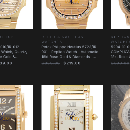
UTILUS
REPLICA NAUTILUS
REPLICA
WATCHES
WATCHE
7010/1R-012
Patek Philippe Nautilus 5723/1R-
5204-1R-00
a Watch, Quartz,
001 - Replica Watch - Automatic -
COMPLICAT
e Gold &
18kt Rose Gold & Diamonds -
18kt Rose 
40mm
Dial
39.00
$309.00
$219.00
$399.00