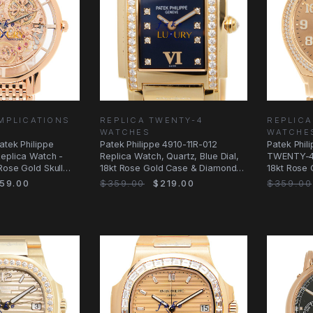
MPLICATIONS
REPLICA TWENTY-4
REPLICA
WATCHES
WATCHE
atek Philippe
Patek Philippe 4910-11R-012
Patek Phil
Replica Watch -
Replica Watch, Quartz, Blue Dial,
TWENTY-4 
Rose Gold Skull
18kt Rose Gold Case & Diamonds,
18kt Rose
Gold
Automatic
59.00
$359.00
$219.00
$359.00