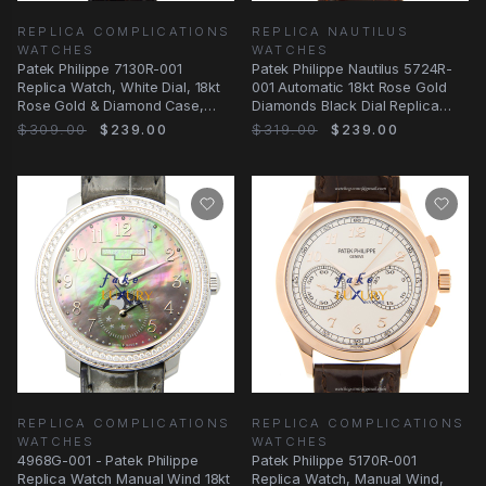
REPLICA COMPLICATIONS
REPLICA NAUTILUS
WATCHES
WATCHES
Patek Philippe 7130R-001
Patek Philippe Nautilus 5724R-
Replica Watch, White Dial, 18kt
001 Automatic 18kt Rose Gold
Rose Gold & Diamond Case,
Diamonds Black Dial Replica
Automatic
Watch
$309.00
$239.00
$319.00
$239.00
REPLICA COMPLICATIONS
REPLICA COMPLICATIONS
WATCHES
WATCHES
4968G-001 - Patek Philippe
Patek Philippe 5170R-001
Replica Watch Manual Wind 18kt
Replica Watch, Manual Wind,