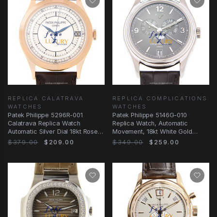
REPLICA CALATRAVA
REPLICA COMPLICATIONS
WATCHES
WATCHES
Patek Philippe 5296R-001
Patek Philippe 5146G-010
Calatrava Replica Watch
Replica Watch, Automatic
Automatic Silver Dial 18kt Rose
Movement, 18kt White Gold
Gold
Case, Dark Grey Dial
$379.00
$209.00
$349.00
$259.00