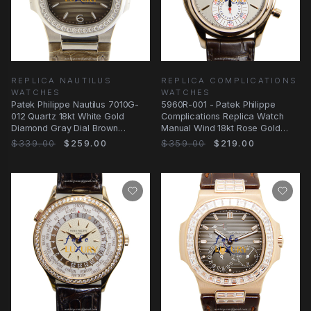
REPLICA NAUTILUS
REPLICA COMPLICATIONS
WATCHES
WATCHES
Patek Philippe Nautilus 7010G-
5960R-001 - Patek Philippe
012 Quartz 18kt White Gold
Complications Replica Watch
Diamond Gray Dial Brown
Manual Wind 18kt Rose Gold
Alligator Replica
Gray Dial
$339.00
$259.00
$359.00
$219.00