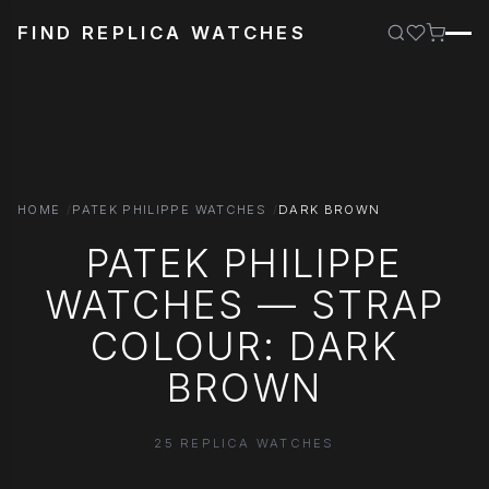
FIND REPLICA WATCHES
HOME
PATEK PHILIPPE WATCHES
DARK BROWN
PATEK PHILIPPE
WATCHES — STRAP
COLOUR: DARK
BROWN
25 REPLICA WATCHES