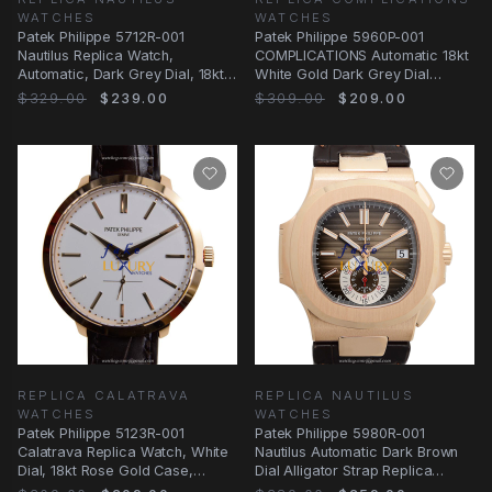
WATCHES
WATCHES
Patek Philippe 5712R-001
Patek Philippe 5960P-001
Nautilus Replica Watch,
COMPLICATIONS Automatic 18kt
Automatic, Dark Grey Dial, 18kt
White Gold Dark Grey Dial
Rose Gold Case
Replica Watch
$329.00
$239.00
$309.00
$209.00
REPLICA CALATRAVA
REPLICA NAUTILUS
WATCHES
WATCHES
Patek Philippe 5123R-001
Patek Philippe 5980R-001
Calatrava Replica Watch, White
Nautilus Automatic Dark Brown
Dial, 18kt Rose Gold Case,
Dial Alligator Strap Replica
Manual Wind
Watch