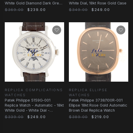
White Gold Diamond Dark Grey
White Dial, 18kt Rose Gold Case
Dial
$369.00
$239.00
$349.00
$249.00
REPLICA COMPLICATIONS
REPLICA ELLIPSE
WATCHES
WATCHES
Patek Philippe 5159G-001
Patek Philippe 3738/100R-001
Replica Watch - Automatic - 18kt
Ellipse 18kt Rose Gold Automatic
White Gold - White Dial -
Brown Dial Replica Watch
Alligator Strap
$339.00
$249.00
$389.00
$219.00