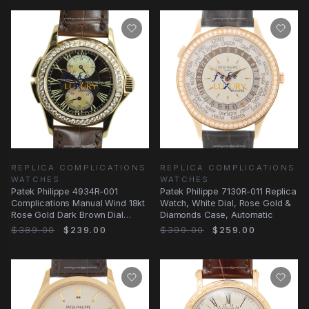
REPLICA COMPLICATIONS
REPLICA COMPLICATIONS
WATCHES
WATCHES
Patek Philippe 4934R-001
Patek Philippe 7130R-011 Replica
Complications Manual Wind 18kt
Watch, White Dial, Rose Gold &
Rose Gold Dark Brown Dial
Diamonds Case, Automatic
Replica Watch
$389.00
$239.00
$399.00
$259.00