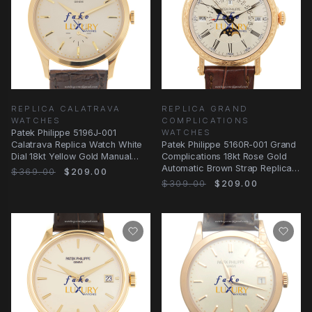
REPLICA CALATRAVA
REPLICA GRAND
WATCHES
COMPLICATIONS
Patek Philippe 5196J-001
WATCHES
Calatrava Replica Watch White
Patek Philippe 5160R-001 Grand
Dial 18kt Yellow Gold Manual
Complications 18kt Rose Gold
Wind
Automatic Brown Strap Replica
$369.00
$209.00
Watch
$309.00
$209.00