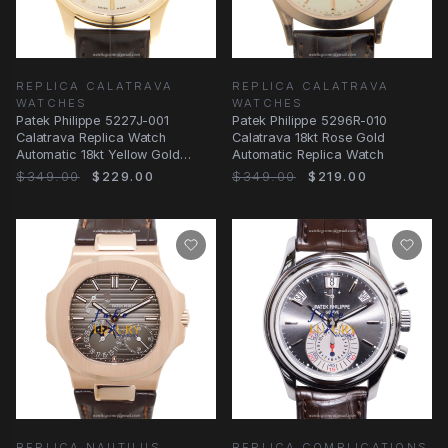
REPLICA CALATRAVA
REPLICA CALATRAVA
WATCHES
WATCHES
Patek Philippe 5227J-001
Patek Philippe 5296R-010
Calatrava Replica Watch
Calatrava 18kt Rose Gold
Automatic 18kt Yellow Gold
Automatic Replica Watch
Beige Dial Alligator
$349.00
$229.00
$349.00
$219.00
REPLICA NAUTILUS
REPLICA COMPLICATIONS