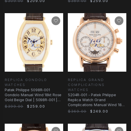
$309.00
$209.00
$389.00
$259.00
REPLICA GONDOLO
REPLICA GRAND
WATCHES
COMPLICATIONS
Patek Philippe 5098R-001
WATCHES
Gondolo Manual Wind 18kt Rose
5204R-001 - Patek Philippe
Gold Beige Dial | 5098R-001 |
Replica Watch Grand
Automatic
Complications Manual Wind 18kt
$399.00
$259.00
Rose Gold White Dial
$369.00
$249.00