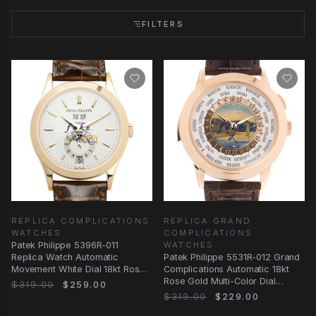
FILTERS
REPLICA COMPLICATIONS
REPLICA GRAND
WATCHES
COMPLICATIONS
Patek Philippe 5396R-011
WATCHES
Replica Watch Automatic
Patek Philippe 5531R-012 Grand
Movement White Dial 18kt Rose
Complications Automatic 18kt
Gold Case Brown
Rose Gold Multi-Color Dial
$319.00
$259.00
Replica Watch
$319.00
$229.00