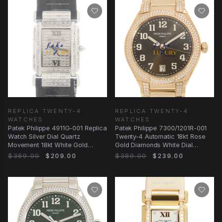
REPLICA TWENTY-4
REPLICA TWENTY-4
WATCHES
WATCHES
Patek Philippe 4911G-001 Replica
Patek Philippe 7300/1201R-001
Watch Silver Dial Quartz
Twenty-4 Automatic 18kt Rose
Movement 18kt White Gold
Gold Diamonds White Dial
Diamond Case
Replica
$389.00
$209.00
$389.00
$239.00