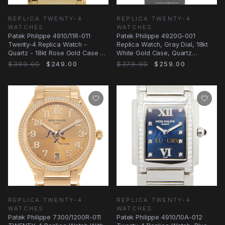
REPLICA TWENTY-4
REPLICA TWENTY-4
WATCHES
WATCHES
Patek Philippe 4910/11R-011
Patek Philippe 4920G-001
Twenty-4 Replica Watch -
Replica Watch, Gray Dial, 18kt
Quartz - 18kt Rose Gold Case -
White Gold Case, Quartz
Silver Dial
Movement
$399.00
$249.00
$379.00
$259.00
REPLICA TWENTY-4
REPLICA TWENTY-4
WATCHES
WATCHES
Patek Philippe 7300/1200R-011
Patek Philippe 4910/10A-012