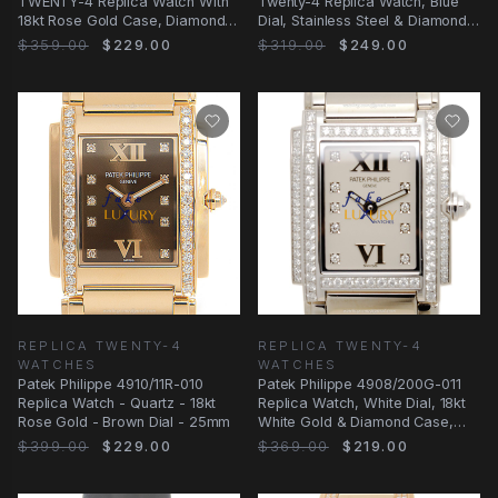
TWENTY-4 Replica Watch With
Twenty-4 Replica Watch, Blue
18kt Rose Gold Case, Diamonds,
Dial, Stainless Steel & Diamonds
Automatic
Case
$359.00
$229.00
$319.00
$249.00
REPLICA TWENTY-4
REPLICA TWENTY-4
WATCHES
WATCHES
Patek Philippe 4910/11R-010
Patek Philippe 4908/200G-011
Replica Watch - Quartz - 18kt
Replica Watch, White Dial, 18kt
Rose Gold - Brown Dial - 25mm
White Gold & Diamond Case,
Quartz
$399.00
$229.00
$369.00
$219.00