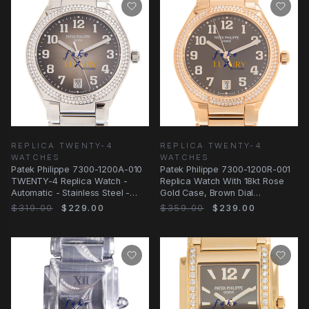
REPLICA TWENTY-4
REPLICA TWENTY-4
WATCHES
WATCHES
Patek Philippe 7300-1200A-010
Patek Philippe 7300-1200R-001
TWENTY-4 Replica Watch -
Replica Watch With 18kt Rose
Automatic - Stainless Steel -
Gold Case, Brown Dial
Brown Dial
Automatic
$319.00
$229.00
$359.00
$239.00