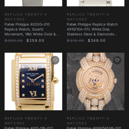
REPLICA TWENTY-4
REPLICA TWENTY-4
WATCHES
WATCHES
Patek Philippe 4920G-010
Patek Philippe Replica Watch
Replica Watch, Quartz
4910/10A-011, White Dial,
Movement, 18kt White Gold &
Stainless Steel & Diamonds
Diamond Case, White Dial
Case, Quartz
$399.00
$259.00
$319.00
$249.00
REPLICA TWENTY-4
REPLICA TWENTY-4
WATCHES
WATCHES
Patek Philippe 4910-11R-012
Patek Philippe 4898/1450R-001