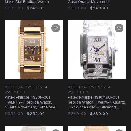
Silver Dial Replica Watch
Case Quartz Movement
$339.00
$249.00
$399.00
$249.00
REPLICA TWENTY-4
REPLICA TWENTY-4
WATCHES
WATCHES
Patek Philippe 4920R-001
Patek Philippe 4910/49G-001
TWENTY-4 Replica Watch,
Replica Watch, Twenty-4 Quartz,
Quartz Movement, 18kt Rose
18kt White Gold & Diamond,
Gold Case, Brown Silk
Silver Dial
$359.00
$259.00
$349.00
$239.00