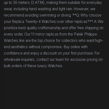
up to 30 meters (3 ATM), making them suitable for everyday
wear, including hand washing and light rain. However, we
recommend avoiding swimming or diving. **Q: Why choose
your Replica Twenty-4 Watches over other replicas?** A: We
prioritize best quality craftsmanship and offer free shipping on
every order. Our 1:1 mirror replicas from the Patek Philippe
Watches line are the top choice for collectors who want high-
end aesthetics without compromise. Buy online with
confidence and enjoy a discount on your first purchase. For
wholesale inquiries, contact our team for exclusive pricing on
bulk orders of these luxury Watches.