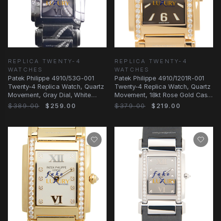
REPLICA TWENTY-4
REPLICA TWENTY-4
WATCHES
WATCHES
Patek Philippe 4910/53G-001
Patek Philippe 4910/1201R-001
Twenty-4 Replica Watch, Quartz
Twenty-4 Replica Watch, Quartz
Movement, Gray Dial, White
Movement, 18kt Rose Gold Case
Gold & Diamond
with
$389.00
$259.00
$379.00
$219.00