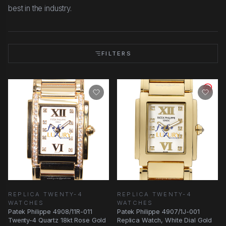
best in the industry.
FILTERS
REPLICA TWENTY-4
REPLICA TWENTY-4
WATCHES
WATCHES
Patek Philippe 4908/11R-011
Patek Philippe 4907/1J-001
Twenty-4 Quartz 18kt Rose Gold
Replica Watch, White Dial Gold