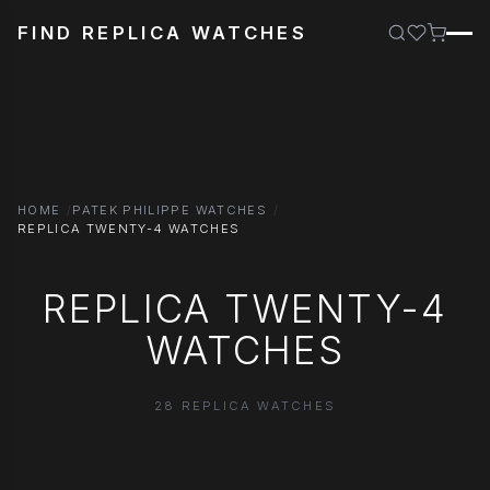
FIND REPLICA WATCHES
HOME
PATEK PHILIPPE WATCHES
REPLICA TWENTY-4 WATCHES
REPLICA TWENTY-4
WATCHES
28 REPLICA WATCHES