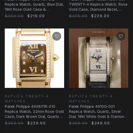
Replica Watch, Quartz, Blue Dial,
TWENTY-4 Replica Watch, Rose
18kt Rose Gold Case &
Gold Case, Diamond Bezel,
Diamonds, Gold
Automatic
$359.00
$219.00
$379.00
$229.00
REPLICA TWENTY-4
REPLICA TWENTY-4
WATCHES
WATCHES
Patek Philippe 4908/11R-010
Patek Philippe 4910G-001
Replica Watch, 22mm Rose Gold
Replica Watch, Quartz, Silver
Case, Dark Brown Dial, Quartz
Dial, 18kt White Gold & Diamond
Movement
Case, Black
$359.00
$229.00
$399.00
$249.00