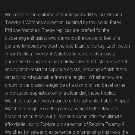
Welcome to the epitome of horological artistry: our Replica
Twenty-4 Watches collection, inspired by the iconic Patek
Philippe Watches. These replicas are crafted for the
discerning enthusiast who demands the look and feel of a
genuine timepiece without the exorbitant price tag. Each watch
in our Replica Twenty-4 Watches lineup is meticulously
engineered using premium materials like 904L stainless steel
and scratch-resistant sapphire crystal, ensuring a finish that is
virtually indistinguishable from the original. Whether you are
drawn to the classic elegance of a diamond-set bezel or the
understated sophistication of a clean dial, these Replica
Watches capture every nuance of the authentic Patek Philippe
Watches design. From the precise weight to the flawless
bracelet articulation, our 1:1 mirror replicas offer the ultimate
affordable luxury. Explore our selection of Replica Twenty-4
Watches for sale and experience craftsmanship that rivals the