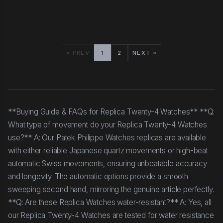
« PREV
1
2
NEXT »
**Buying Guide & FAQs for Replica Twenty-4 Watches** **Q:
What type of movement do your Replica Twenty-4 Watches
use?** A: Our Patek Philippe Watches replicas are available
with either reliable Japanese quartz movements or high-beat
automatic Swiss movements, ensuring unbeatable accuracy
and longevity. The automatic options provide a smooth
sweeping second hand, mirroring the genuine article perfectly.
**Q: Are these Replica Watches water-resistant?** A: Yes, all
our Replica Twenty-4 Watches are tested for water resistance