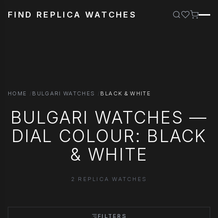
FIND REPLICA WATCHES
HOME
BULGARI WATCHES
BLACK & WHITE
BULGARI WATCHES —
DIAL COLOUR: BLACK
& WHITE
2 REPLICA WATCHES
FILTERS