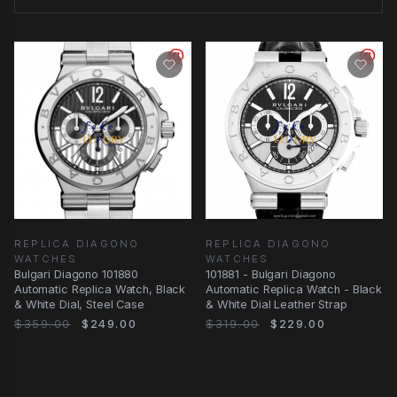
REPLICA DIAGONO
REPLICA DIAGONO
WATCHES
WATCHES
Bulgari Diagono 101880
101881 - Bulgari Diagono
Automatic Replica Watch, Black
Automatic Replica Watch - Black
& White Dial, Steel Case
& White Dial Leather Strap
$359.00
$249.00
$319.00
$229.00