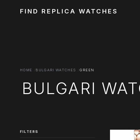
FIND REPLICA WATCHES
HOME
BULGARI WATCHES
GREEN
BULGARI WAT
FILTERS