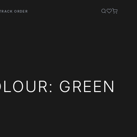
TRACK ORDER
OLOUR: GREEN