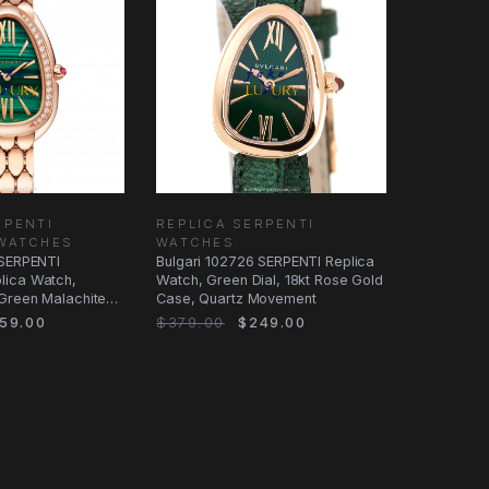
RPENTI
REPLICA SERPENTI
WATCHES
WATCHES
 SERPENTI
Bulgari 102726 SERPENTI Replica
lica Watch,
Watch, Green Dial, 18kt Rose Gold
Green Malachite
Case, Quartz Movement
 Gold
59.00
$379.00
$249.00