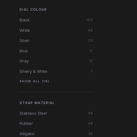
DIAL COLOUR
Black
105
White
66
Silver
20
Blue
17
Gray
17
Silvery & White
7
SHOW ALL (16)
STRAP MATERIAL
Stainless Steel
96
Rubber
48
Alligator
35