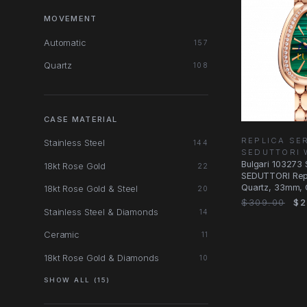
MOVEMENT
Automatic
157
Quartz
108
CASE MATERIAL
REPLICA SE
Stainless Steel
144
SEDUTTORI 
Bulgari 103273
18kt Rose Gold
22
SEDUTTORI Rep
Quartz, 33mm, 
18kt Rose Gold & Steel
20
Dial, 18kt Rose
$309.00
$2
Stainless Steel & Diamonds
14
Ceramic
11
18kt Rose Gold & Diamonds
10
SHOW ALL (15)