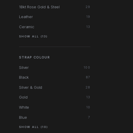
18kt Rose Gold & Steel
29
Leather
19
Ceramic
13
SHOW ALL (13)
STRAP COLOUR
Silver
100
Black
87
Silver & Gold
28
Gold
13
White
10
Blue
7
SHOW ALL (10)