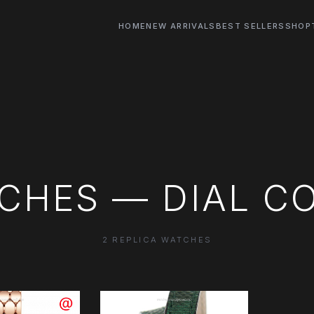
HOME
NEW ARRIVALS
BEST SELLERS
SHOP
CHES — DIAL C
2 REPLICA WATCHES