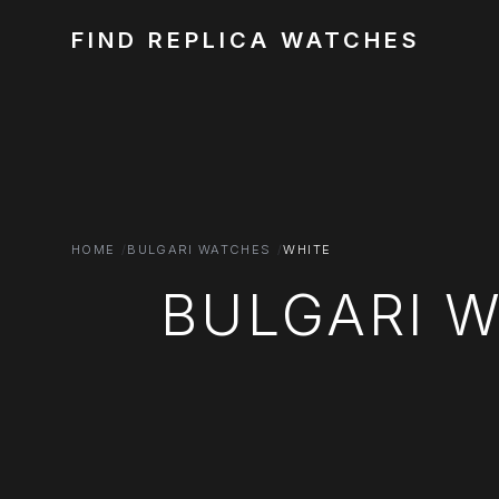
FIND REPLICA WATCHES
HOME
BULGARI WATCHES
WHITE
BULGARI 