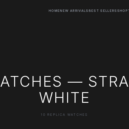
HOME
NEW ARRIVALS
BEST SELLERS
SHOP
WATCHES — STRA
WHITE
10 REPLICA WATCHES