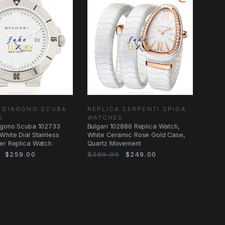
A DIAGONO SCUBA
REPLICA SERPENTI SPIGA
S
WATCHES
iagono Scuba 102733
Bulgari 102886 Replica Watch,
White Dial Stainless
White Ceramic Rose Gold Case,
er Replica Watch
Quartz Movement
$259.00
$389.00
$249.00