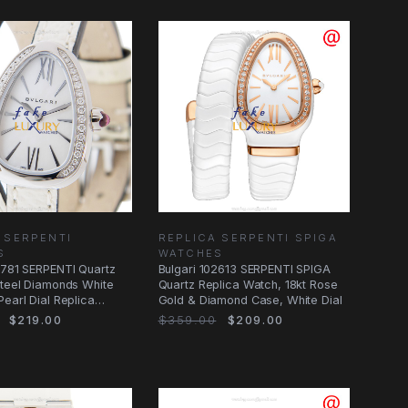
 SERPENTI
REPLICA SERPENTI SPIGA
S
WATCHES
2781 SERPENTI Quartz
Bulgari 102613 SERPENTI SPIGA
Steel Diamonds White
Quartz Replica Watch, 18kt Rose
Pearl Dial Replica
Gold & Diamond Case, White Dial
$219.00
$359.00
$209.00