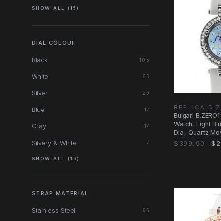
SHOW ALL (15)
DIAL COLOUR
Black
105
White
66
Silver
20
REPLICA B.
Blue
17
Bulgari B.ZERO1
Watch, Light Bl
Gray
17
Dial, Quartz M
Silvery & White
$399.00
$2
7
SHOW ALL (16)
STRAP MATERIAL
Stainless Steel
96