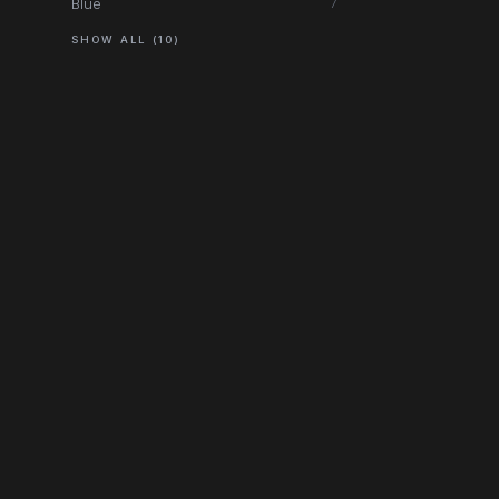
Blue
7
SHOW ALL (10)