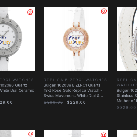
ZERO1 WATCHES
REPLICA B.ZERO1 WATCHES
REPLICA
 102086 Quartz
Bulgari 102088 B.ZERO1 Quartz
WATCHE
 White Dial Ceramic
18kt Rose Gold Replica Watch -
Bulgari 10
Swiss Movement, White Dial &
Stainless 
Ceramic
Mother of 
29.00
$399.00
$229.00
Watch
$329.00