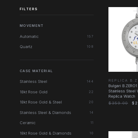
FILTERS
MOVEMENT
Automatic
157
Quartz
108
CASE MATERIAL
REPLICA B.
Stainless Steel
144
Bulgari B.ZERO1
Stainless Steel
18kt Rose Gold
22
Replica Watch
18kt Rose Gold & Steel
20
$359.00
$2
Stainless Steel & Diamonds
14
Ceramic
11
18kt Rose Gold & Diamonds
10