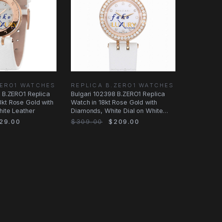
ZERO1 WATCHES
REPLICA B.ZERO1 WATCHES
i B.ZERO1 Replica
Bulgari 102398 B.ZERO1 Replica
kt Rose Gold with
Watch in 18kt Rose Gold with
hite Leather
Diamonds, White Dial on White
Leather
29.00
$309.00
$209.00