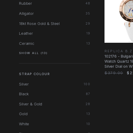
Rubber
48
Alligator
35
18kt Rose Gold & Steel
29
Leather
19
Ceramic
13
REPLICA B.
SHOW ALL (13)
102176 - Bulgar
Watch Quartz 18
Silver Dial on W
$379.00
$2
STRAP COLOUR
Silver
100
Black
87
Silver & Gold
28
Gold
13
White
10