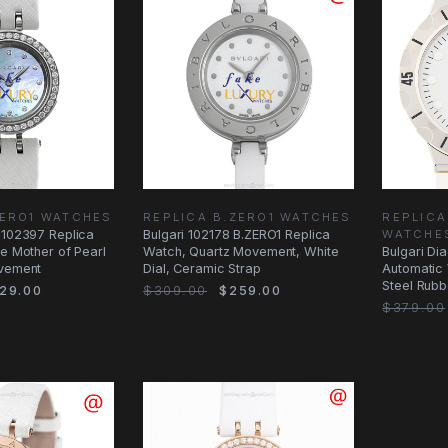
ZERO1 WATCHES
REPLICA B.ZERO1 WATCHES
REPLIC
 102397 Replica
Bulgari 102178 B.ZERO1 Replica
WATCHE
ue Mother of Pearl
Watch, Quartz Movement, White
Bulgari D
ovement
Dial, Ceramic Strap
Automatic 
Steel Rubb
29.00
$309.00
$259.00
$379.00