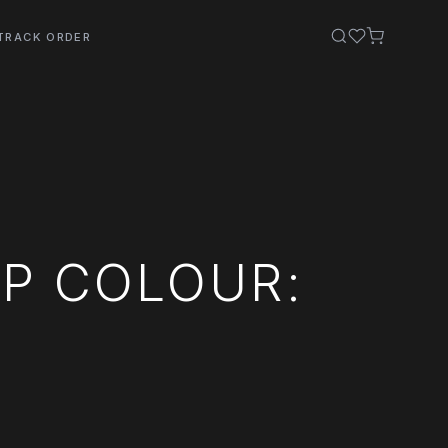
TRACK ORDER
P COLOUR: