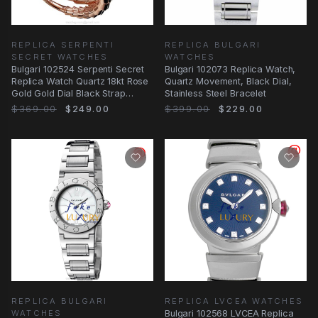
REPLICA SERPENTI
REPLICA BULGARI
SECRET WATCHES
WATCHES
Bulgari 102524 Serpenti Secret
Bulgari 102073 Replica Watch,
Replica Watch Quartz 18kt Rose
Quartz Movement, Black Dial,
Gold Gold Dial Black Strap
Stainless Steel Bracelet
Bangle
$369.00
$249.00
$399.00
$229.00
REPLICA BULGARI
REPLICA LVCEA WATCHES
WATCHES
Bulgari 102568 LVCEA Replica