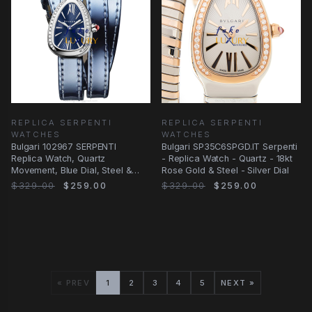
REPLICA SERPENTI
REPLICA SERPENTI
WATCHES
WATCHES
Bulgari 102967 SERPENTI
Bulgari SP35C6SPGD.IT Serpenti
Replica Watch, Quartz
- Replica Watch - Quartz - 18kt
Movement, Blue Dial, Steel &
Rose Gold & Steel - Silver Dial
Diamonds Case, Leather
$329.00
$259.00
$329.00
$259.00
« PREV
1
2
3
4
5
NEXT »