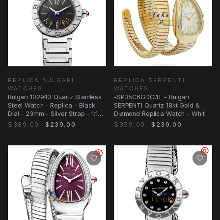
REPLICA BULGARI
REPLICA SERPENTI
WATCHES
WATCHES
Bulgari 102943 Quartz Stainless
-SP35C6GDG.1T - Bulgari
Steel Watch - Replica - Black
SERPENTI Quartz 18kt Gold &
Dial - 23mm - Silver Strap - 1:1
Diamond Replica Watch - White
Clone
Dial, 18kt
$389.00
$239.00
$359.00
$239.00