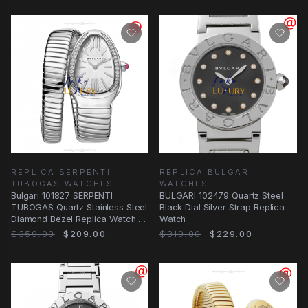
REPLICA SERPENTI
REPLICA BULGARI
TUBOGAS WATCHES
WATCHES
Bulgari 101827 SERPENTI
BULGARI 102479 Quartz Steel
TUBOGAS Quartz Stainless Steel
Black Dial Silver Strap Replica
Diamond Bezel Replica Watch -
Watch
White Dial
$359.00
$209.00
$319.00
$229.00