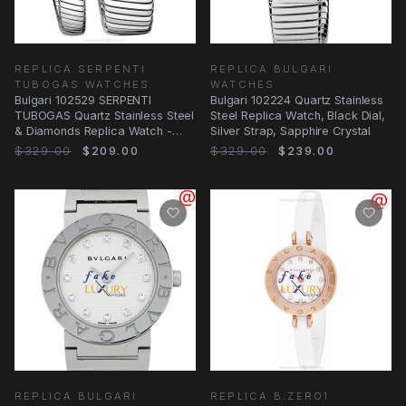
REPLICA SERPENTI
REPLICA BULGARI
TUBOGAS WATCHES
WATCHES
Bulgari 102529 SERPENTI
Bulgari 102224 Quartz Stainless
TUBOGAS Quartz Stainless Steel
Steel Replica Watch, Black Dial,
& Diamonds Replica Watch -
Silver Strap, Sapphire Crystal
35mm Purple Dial
$329.00
$209.00
$329.00
$239.00
REPLICA BULGARI
REPLICA B.ZERO1