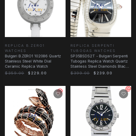
REPLICA B.ZERO1
REPLICA SERPENTI
WATCHES
TUBOGAS WATCHES
Bulgari B.ZERO1 102086 Quartz
SP35BSDS2T - Bulgari Serpenti
Stainless Steel White Dial
Tubogas Replica Watch Quartz
Ceramic Replica Watch
Stainless Steel Diamonds Black
Dial
$359.00
$229.00
$399.00
$239.00