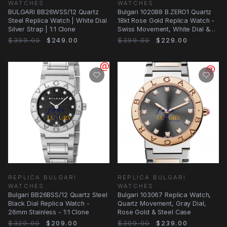
WATCHES
WATCHES
BULGARI BB26WSS/12 Quartz
Bulgari 102088 B.ZERO1 Quartz
Steel Replica Watch | White Dial
18kt Rose Gold Replica Watch -
Silver Strap | 1:1 Clone
Swiss Movement, White Dial &
Ceramic
$399.00
$249.00
$399.00
$229.00
REPLICA BULGARI
REPLICA BULGARI
WATCHES
WATCHES
Bulgari BB26BSS/12 Quartz Steel
Bulgari 103067 Replica Watch,
Black Dial Replica Watch -
Quartz Movement, Gray Dial,
26mm Stainless - 1:1 Clone
Rose Gold & Steel Case
$329.00
$209.00
$309.00
$239.00