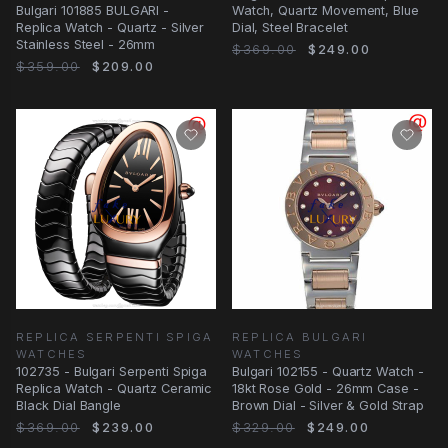
Bulgari 101885 BULGARI -
Watch, Quartz Movement, Blue
Replica Watch - Quartz - Silver
Dial, Steel Bracelet
Stainless Steel - 26mm
$369.00
$249.00
$359.00
$209.00
REPLICA SERPENTI SPIGA
REPLICA BULGARI
WATCHES
WATCHES
102735 - Bulgari Serpenti Spiga
Bulgari 102155 - Quartz Watch -
Replica Watch - Quartz Ceramic
18kt Rose Gold - 26mm Case -
Black Dial Bangle
Brown Dial - Silver & Gold Strap
$369.00
$239.00
$329.00
$249.00