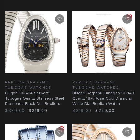
REPLICA SERPENTI
REPLICA SERPENTI
TUBOGAS WATCHES
TUBOGAS WATCHES
Bulgari 103434 Serpenti
Bulgari Serpenti Tubogas 103149
Tubogas Quartz Stainless Steel
Quartz 18kt Rose Gold Diamond
Diamonds Black Dial Replica
White Dial Replica Watch
Watch
$339.00
$219.00
$319.00
$259.00