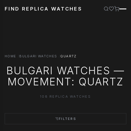
FIND REPLICA WATCHES
HOME
BULGARI WATCHES
QUARTZ
BULGARI WATCHES —
MOVEMENT: QUARTZ
108 REPLICA WATCHES
FILTERS