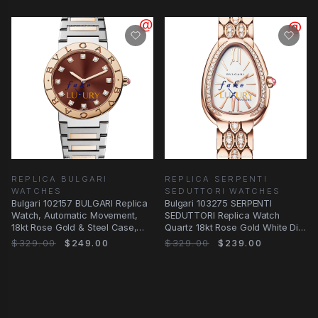
REPLICA BULGARI
REPLICA SERPENTI
WATCHES
SEDUTTORI WATCHES
Bulgari 102157 BULGARI Replica
Bulgari 103275 SERPENTI
Watch, Automatic Movement,
SEDUTTORI Replica Watch
18kt Rose Gold & Steel Case,
Quartz 18kt Rose Gold White Dial
Dark Brown
Diamonds
$329.00
$249.00
$329.00
$239.00