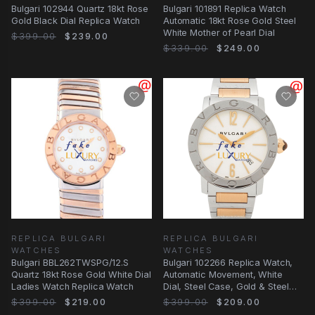
Bulgari 102944 Quartz 18kt Rose
Bulgari 101891 Replica Watch
Gold Black Dial Replica Watch
Automatic 18kt Rose Gold Steel
White Mother of Pearl Dial
$399.00
$239.00
$339.00
$249.00
REPLICA BULGARI
REPLICA BULGARI
WATCHES
WATCHES
Bulgari BBL262TWSPG/12.S
Bulgari 102266 Replica Watch,
Quartz 18kt Rose Gold White Dial
Automatic Movement, White
Ladies Watch Replica Watch
Dial, Steel Case, Gold & Steel
Strap
$399.00
$219.00
$399.00
$209.00