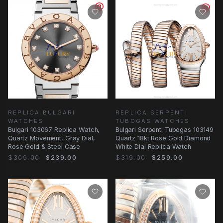
REPLICA BULGARI
REPLICA SERPENTI
WATCHES
TUBOGAS WATCHES
Bulgari 103067 Replica Watch,
Bulgari Serpenti Tubogas 103149
Quartz Movement, Gray Dial,
Quartz 18kt Rose Gold Diamond
Rose Gold & Steel Case
White Dial Replica Watch
$309.00
$239.00
$319.00
$259.00