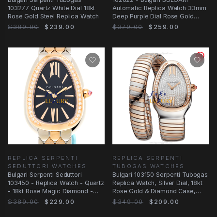
103277 Quartz White Dial 18kt
Automatic Replica Watch 33mm
Rose Gold Steel Replica Watch
Deep Purple Dial Rose Gold
Steel
$389.00
$239.00
$379.00
$259.00
REPLICA SERPENTI
REPLICA SERPENTI
SEDUTTORI WATCHES
TUBOGAS WATCHES
Bulgari Serpenti Seduttori
Bulgari 103150 Serpenti Tubogas
103450 - Replica Watch - Quartz
Replica Watch, Silver Dial, 18kt
- 18kt Rose Magic Diamond -
Rose Gold & Diamond Case,
33mm
Quartz
$389.00
$229.00
$349.00
$209.00