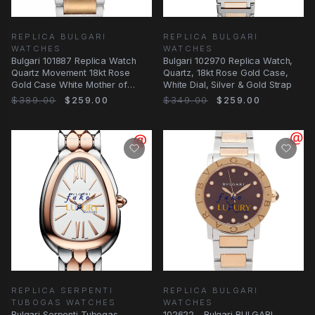
REPLICA BULGARI
REPLICA BULGARI
WATCHES
WATCHES
Bulgari 101887 Replica Watch
Bulgari 102970 Replica Watch,
Quartz Movement 18kt Rose
Quartz, 18kt Rose Gold Case,
Gold Case White Mother of
White Dial, Silver & Gold Strap
Pearl Dial
$389.00
$259.00
$349.00
$259.00
REPLICA SERPENTI
REPLICA BULGARI
TUBOGAS WATCHES
WATCHES
Bulgari Serpenti Tubogas
102622 - Bulgari BULGARI