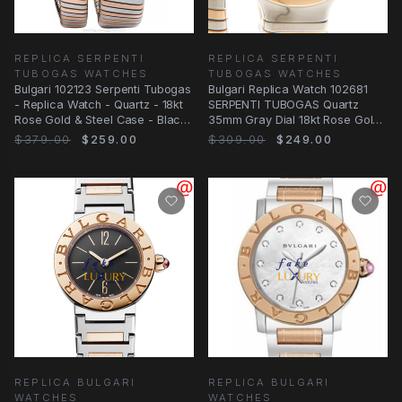
REPLICA SERPENTI
REPLICA SERPENTI
TUBOGAS WATCHES
TUBOGAS WATCHES
Bulgari 102123 Serpenti Tubogas
Bulgari Replica Watch 102681
- Replica Watch - Quartz - 18kt
SERPENTI TUBOGAS Quartz
Rose Gold & Steel Case - Black
35mm Gray Dial 18kt Rose Gold
Dial
Steel Bangle
$379.00
$259.00
$309.00
$249.00
REPLICA BULGARI
REPLICA BULGARI
WATCHES
WATCHES