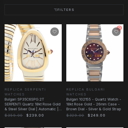
FILTERS
REPLICA SERPENTI
REPLICA BULGARI
WATCHES
WATCHES
Bulgari SP35C6SPG.2T
Bulgari 102155 - Quartz Watch -
SERPENTI Quartz 18kt Rose Gold
18kt Rose Gold - 26mm Case -
& Steel Silver Dial | Automatic |
Brown Dial - Silver & Gold Strap
Steel
$359.00
$239.00
$329.00
$249.00