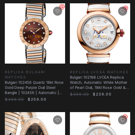
REPLICA BULGARI
REPLICA LVCEA WATCHES
WATCHES
Bulgari 102198 LVCEA Replica
Bulgari 102456 Quartz 18kt Rose
Watch, Automatic White Mother
Gold Deep Purple Dial Steel
of Pearl Dial, 18kt Rose Gold &
Bangle | 102456 | Automatic |
Steel
$339.00
$239.00
Steel
$349.00
$259.00