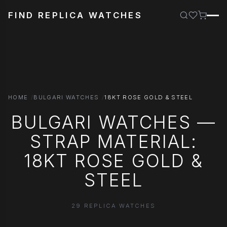
FIND REPLICA WATCHES
HOME
BULGARI WATCHES
18KT ROSE GOLD & STEEL
BULGARI WATCHES —
STRAP MATERIAL:
18KT ROSE GOLD &
STEEL
29 REPLICA WATCHES