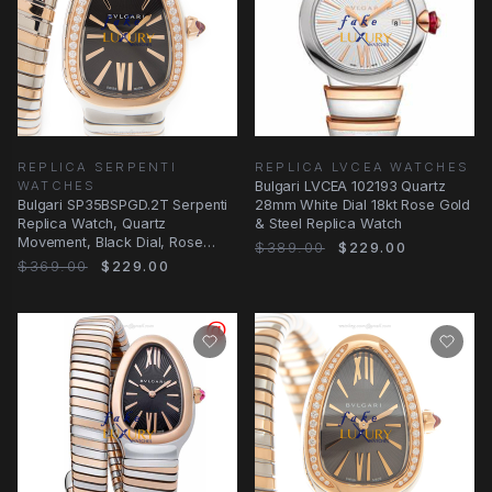
REPLICA SERPENTI
REPLICA LVCEA WATCHES
WATCHES
Bulgari LVCEA 102193 Quartz
Bulgari SP35BSPGD.2T Serpenti
28mm White Dial 18kt Rose Gold
Replica Watch, Quartz
& Steel Replica Watch
Movement, Black Dial, Rose
$389.00
$229.00
Gold & Diamond Case
$369.00
$229.00