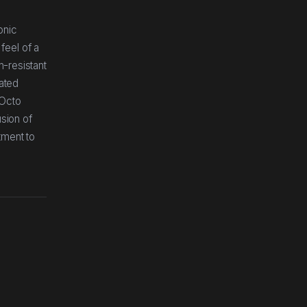
onic
feel of a
h-resistant
rated
 Octo
usion of
tment to