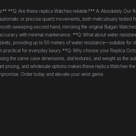
* **Q: Are these replica Watches reliable?** A: Absolutely. Our R
automatic or precise quartz movements, both meticulously tested f
mooth sweeping second hand, mirroring the original Bulgari Watche
 accuracy with minimal maintenance. **Q: What about water resista
ets, providing up to 50 meters of water resistance—suitable for d
m practical for everyday luxury. **Q: Why choose your Replica Octo
 using the same case dimensions, dial textures, and weight as the au
nt pricing, and wholesale options makes these replica Watches the
ompromise. Order today and elevate your wrist game.