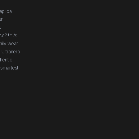
eplica
or
s
nce?** A:
aily wear
 Ultranero
thentic
 smartest