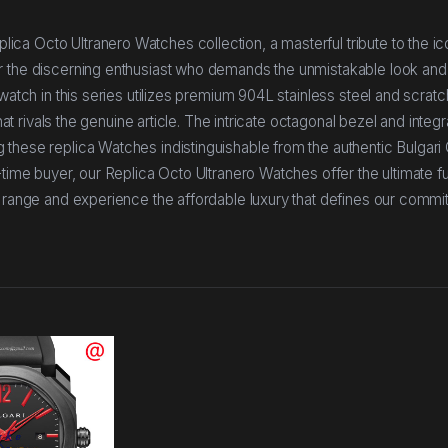
ca Octo Ultranero Watches collection, a masterful tribute to the ic
r the discerning enthusiast who demands the unmistakable look and 
watch in this series utilizes premium 904L stainless steel and scratc
hat rivals the genuine article. The intricate octagonal bezel and integ
 these replica Watches indistinguishable from the authentic Bulgari
-time buyer, our Replica Octo Ultranero Watches offer the ultimate f
r range and experience the affordable luxury that defines our commi