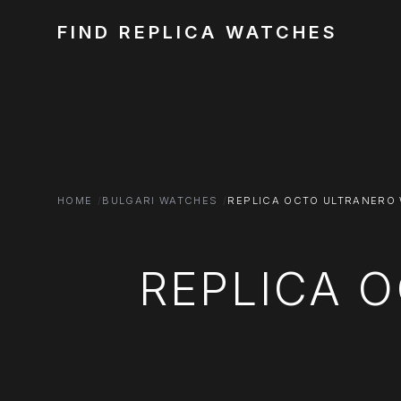
FIND REPLICA WATCHES
HOME
BULGARI WATCHES
REPLICA OCTO ULTRANERO
REPLICA 