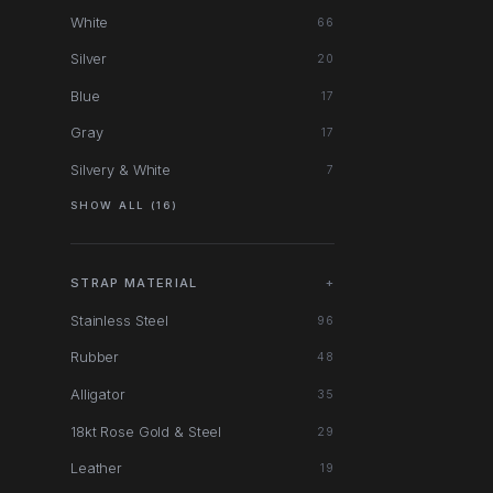
White
66
Silver
20
Blue
17
Gray
17
Silvery & White
7
SHOW ALL (16)
STRAP MATERIAL
+
Stainless Steel
96
Rubber
48
Alligator
35
18kt Rose Gold & Steel
29
Leather
19