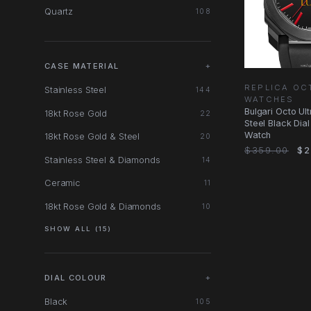
Quartz
108
CASE MATERIAL
+
REPLICA OC
Stainless Steel
144
WATCHES
Bulgari Octo Ul
18kt Rose Gold
22
Steel Black Dia
Watch
18kt Rose Gold & Steel
20
$359.00
$2
Stainless Steel & Diamonds
14
Ceramic
11
18kt Rose Gold & Diamonds
10
SHOW ALL (15)
DIAL COLOUR
+
Black
105