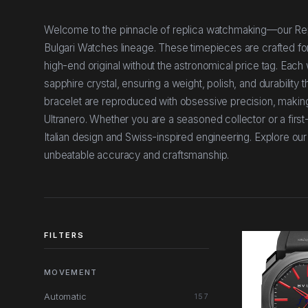
Welcome to the pinnacle of replica watchmaking—our Repli
Bulgari Watches lineage. These timepieces are crafted fo
high-end original without the astronomical price tag. Each 
sapphire crystal, ensuring a weight, polish, and durability t
bracelet are reproduced with obsessive precision, making
Ultranero. Whether you are a seasoned collector or a first
Italian design and Swiss-inspired engineering. Explore ou
unbeatable accuracy and craftsmanship.
FILTERS
MOVEMENT
Automatic
157