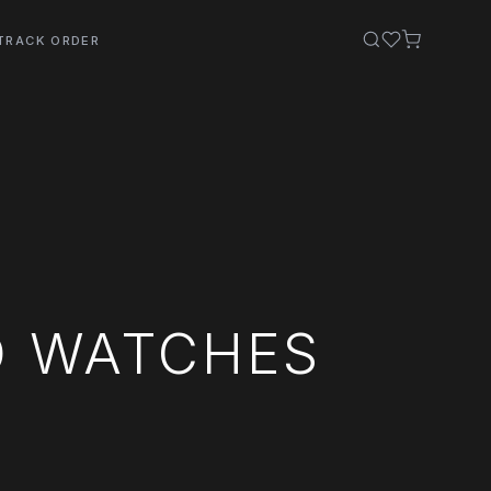
TRACK ORDER
O WATCHES