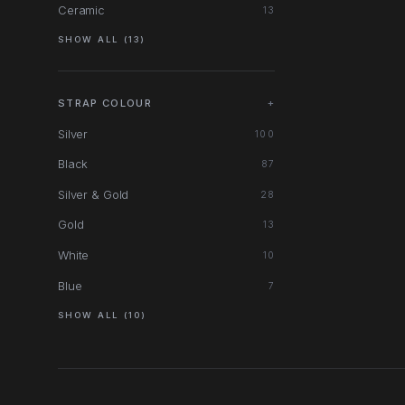
Ceramic
13
SHOW ALL (13)
STRAP COLOUR
+
Silver
100
Black
87
Silver & Gold
28
Gold
13
White
10
Blue
7
SHOW ALL (10)