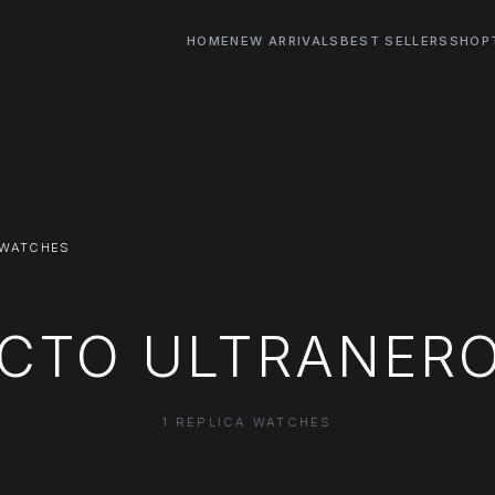
HOME
NEW ARRIVALS
BEST SELLERS
SHOP
 WATCHES
OCTO ULTRANER
1 REPLICA WATCHES