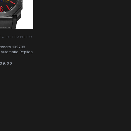
TO ULTRANERO
tranero 102738
l Automatic Replica
39.00