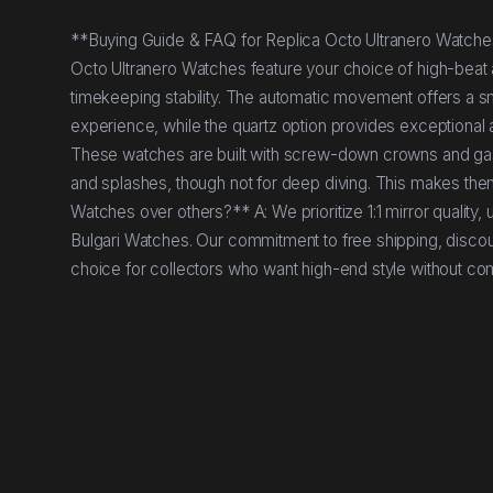
**Buying Guide & FAQ for Replica Octo Ultranero Watches*
Octo Ultranero Watches feature your choice of high-beat 
timekeeping stability. The automatic movement offers a s
experience, while the quartz option provides exceptional
These watches are built with screw-down crowns and gask
and splashes, though not for deep diving. This makes the
Watches over others?** A: We prioritize 1:1 mirror quality,
Bulgari Watches. Our commitment to free shipping, discou
choice for collectors who want high-end style without c