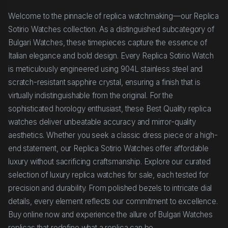
Welcome to the pinnacle of replica watchmaking—our Replica
Sotirio Watches collection. As a distinguished subcategory of
Bulgari Watches, these timepieces capture the essence of
Italian elegance and bold design. Every Replica Sotirio Watch
is meticulously engineered using 904L stainless steel and
scratch-resistant sapphire crystal, ensuring a finish that is
virtually indistinguishable from the original. For the
sophisticated horology enthusiast, these Best Quality replica
watches deliver unbeatable accuracy and mirror-quality
aesthetics. Whether you seek a classic dress piece or a high-
end statement, our Replica Sotirio Watches offer affordable
luxury without sacrificing craftsmanship. Explore our curated
selection of luxury replica watches for sale, each tested for
precision and durability. From polished bezels to intricate dial
details, every element reflects our commitment to excellence.
Buy online now and experience the allure of Bulgari Watches
replicas that redefine what a replica can be.