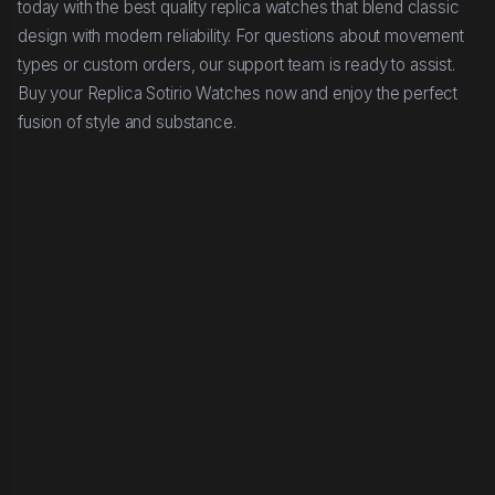
today with the best quality replica watches that blend classic
design with modern reliability. For questions about movement
types or custom orders, our support team is ready to assist.
Buy your Replica Sotirio Watches now and enjoy the perfect
fusion of style and substance.