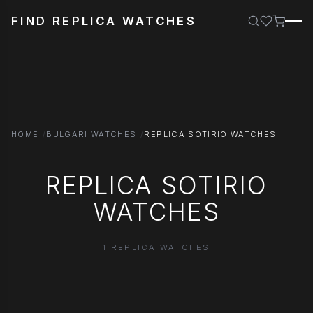
FIND REPLICA WATCHES
HOME
BULGARI WATCHES
REPLICA SOTIRIO WATCHES
REPLICA SOTIRIO
WATCHES
1 REPLICA WATCHES