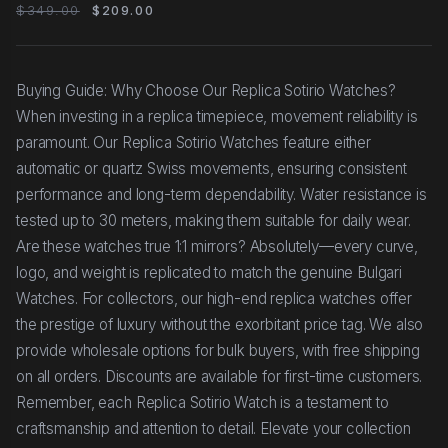
Black Dial, Silver
$349.00
$209.00
Buying Guide: Why Choose Our Replica Sotirio Watches?
When investing in a replica timepiece, movement reliability is
paramount. Our Replica Sotirio Watches feature either
automatic or quartz Swiss movements, ensuring consistent
performance and long-term dependability. Water resistance is
tested up to 30 meters, making them suitable for daily wear.
Are these watches true 1:1 mirrors? Absolutely—every curve,
logo, and weight is replicated to match the genuine Bulgari
Watches. For collectors, our high-end replica watches offer
the prestige of luxury without the exorbitant price tag. We also
provide wholesale options for bulk buyers, with free shipping
on all orders. Discounts are available for first-time customers.
Remember, each Replica Sotirio Watch is a testament to
craftsmanship and attention to detail. Elevate your collection