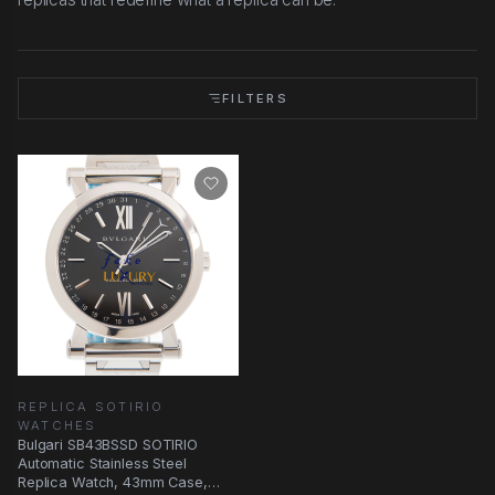
FILTERS
REPLICA SOTIRIO
WATCHES
Bulgari SB43BSSD SOTIRIO
Automatic Stainless Steel
Replica Watch, 43mm Case,