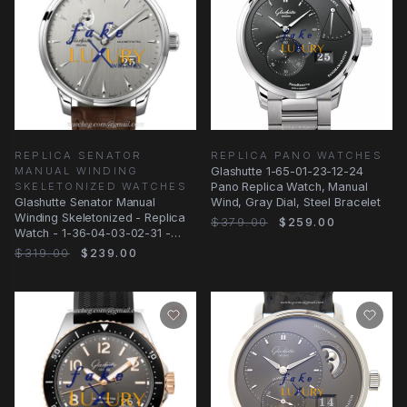
REPLICA SENATOR
REPLICA PANO WATCHES
MANUAL WINDING
Glashutte 1-65-01-23-12-24
SKELETONIZED WATCHES
Pano Replica Watch, Manual
Glashutte Senator Manual
Wind, Gray Dial, Steel Bracelet
Winding Skeletonized - Replica
$379.00
$259.00
Watch - 1-36-04-03-02-31 -
Automatic
$319.00
$239.00