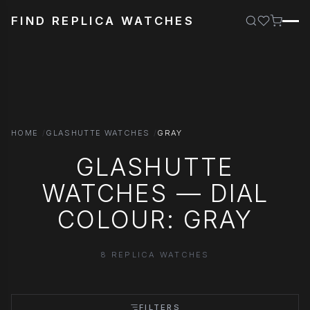
FIND REPLICA WATCHES
HOME
GLASHUTTE WATCHES
GRAY
GLASHUTTE
WATCHES — DIAL
COLOUR: GRAY
8 REPLICA WATCHES
FILTERS