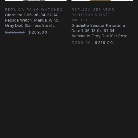
REPLICA PANO WATCHES
REPLICA SENATOR
Glashutte 1-66-06-04-22-14
PANORAMA DATE
Replica Watch, Manual Wind,
WATCHES
Gray Dial, Stainless Steel
Glashutte Senator Panorama
Bracelet
Date 1-36-13-04-91-34
$309.00
$209.00
Automatic Gray Dial 18kt Rose
Gold Steel Replica
$369.00
$219.00