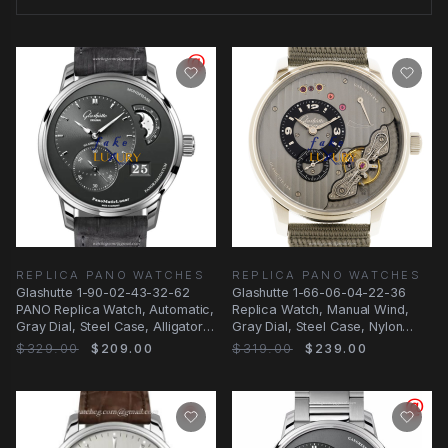
REPLICA PANO WATCHES
REPLICA PANO WATCHES
Glashutte 1-90-02-43-32-62
Glashutte 1-66-06-04-22-36
PANO Replica Watch, Automatic,
Replica Watch, Manual Wind,
Gray Dial, Steel Case, Alligator
Gray Dial, Steel Case, Nylon
Strap
Strap
$329.00
$209.00
$319.00
$239.00