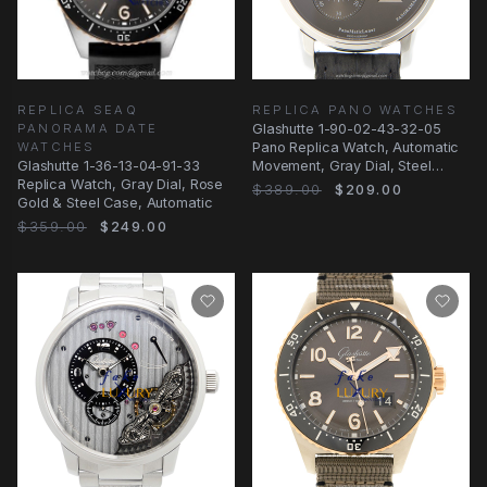
REPLICA SEAQ
REPLICA PANO WATCHES
PANORAMA DATE
Glashutte 1-90-02-43-32-05
WATCHES
Pano Replica Watch, Automatic
Glashutte 1-36-13-04-91-33
Movement, Gray Dial, Steel
Replica Watch, Gray Dial, Rose
Case
$389.00
$209.00
Gold & Steel Case, Automatic
$359.00
$249.00