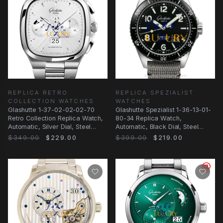
REPLICA RETRO
REPLICA SPEZIALIST
COLLECTION WATCHES
WATCHES
Glashutte 1-37-02-02-02-70
Glashutte Spezialist 1-36-13-01-
Retro Collection Replica Watch,
80-34 Replica Watch,
Automatic, Silver Dial, Steel
Automatic, Black Dial, Steel
Bracelet
Case
$349.00
$229.00
$399.00
$219.00