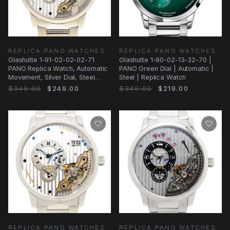
REPLICA PANO WATCHES
REPLICA PANO WATCHES
Glashutte 1-91-02-02-02-71
Glashutte 1-90-02-13-32-70 |
PANO Replica Watch, Automatic
PANO Green Dial | Automatic |
Movement, Silver Dial, Steel
Steel | Replica Watch
Case
$349.00
$249.00
$349.00
$219.00
REPLICA PANO WATCHES
REPLICA PANO WATCHES