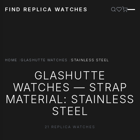
FIND REPLICA WATCHES
HOME
GLASHUTTE WATCHES
STAINLESS STEEL
GLASHUTTE
WATCHES — STRAP
MATERIAL: STAINLESS
STEEL
21 REPLICA WATCHES