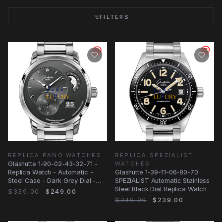
FILTERS
REPLICA PANO WATCHES
REPLICA SPEZIALIST
Glashutte 1-90-02-43-32-71 -
WATCHES
Replica Watch - Automatic -
Glashutte 1-39-11-06-80-70
Steel Case - Dark Grey Dial -
SPEZIALIST Automatic Stainless
Silver Strap
Steel Black Dial Replica Watch
$339.00
$249.00
$349.00
$239.00