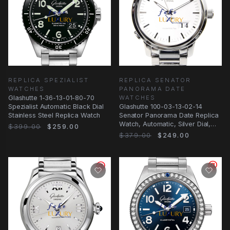
REPLICA SPEZIALIST
REPLICA SENATOR
WATCHES
PANORAMA DATE
Glashutte 1-36-13-01-80-70
WATCHES
Spezialist Automatic Black Dial
Glashutte 100-03-13-02-14
Stainless Steel Replica Watch
Senator Panorama Date Replica
Watch, Automatic, Silver Dial,
$399.00
$259.00
Steel
$379.00
$249.00