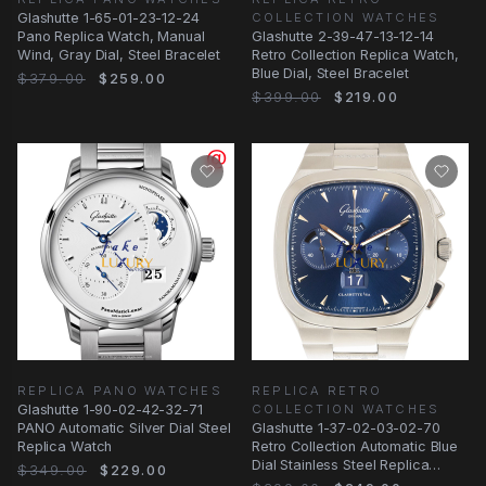
Glashutte 1-65-01-23-12-24
COLLECTION WATCHES
Pano Replica Watch, Manual
Glashutte 2-39-47-13-12-14
Wind, Gray Dial, Steel Bracelet
Retro Collection Replica Watch,
Blue Dial, Steel Bracelet
$379.00
$259.00
$399.00
$219.00
REPLICA PANO WATCHES
REPLICA RETRO
Glashutte 1-90-02-42-32-71
COLLECTION WATCHES
PANO Automatic Silver Dial Steel
Glashutte 1-37-02-03-02-70
Replica Watch
Retro Collection Automatic Blue
Dial Stainless Steel Replica
$349.00
$229.00
Watch