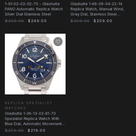
1-91-02-02-02-70 - Glashutte
Glashutte 1-66-06-04-22-14
PANO Automatic Replica Watch
Replica Watch, Manual Wind,
Silver Dial Stainless Steel
Gray Dial, Stainless Steel
Bracelet
$309.00
$249.00
$309.00
$209.00
REPLICA SPEZIALIST
WATCHES
Glashutte 1-36-13-02-81-70
Spezialist Replica Watch With
Blue Dial, Automatic Movement,
Steel
$379.00
$219.00