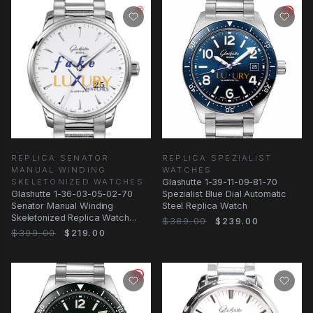
REPLICA SENATOR
REPLICA SPEZIALIST
MANUAL WINDING
WATCHES
SKELETONIZED WATCHES
Glashutte 1-39-11-09-81-70
Glashutte 1-36-03-05-02-70
Spezialist Blue Dial Automatic
Senator Manual Winding
Steel Replica Watch
Skeletonized Replica Watch
$389.00
$239.00
Automatic White Dial
$399.00
$219.00