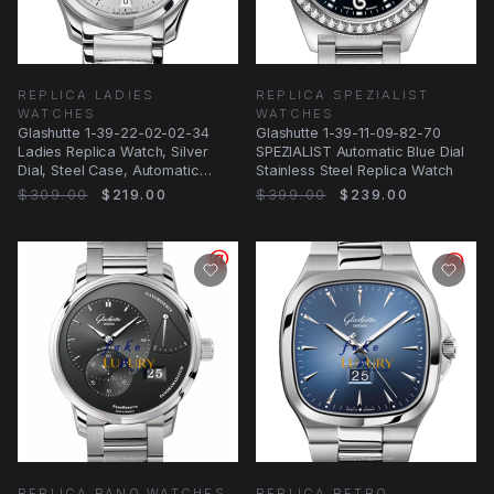
REPLICA LADIES
REPLICA SPEZIALIST
WATCHES
WATCHES
Glashutte 1-39-22-02-02-34
Glashutte 1-39-11-09-82-70
Ladies Replica Watch, Silver
SPEZIALIST Automatic Blue Dial
Dial, Steel Case, Automatic
Stainless Steel Replica Watch
Movement
$309.00
$219.00
$399.00
$239.00
REPLICA PANO WATCHES
REPLICA RETRO