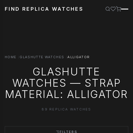
FIND REPLICA WATCHES
HOME
GLASHUTTE WATCHES
ALLIGATOR
GLASHUTTE
WATCHES — STRAP
MATERIAL: ALLIGATOR
89 REPLICA WATCHES
FILTERS