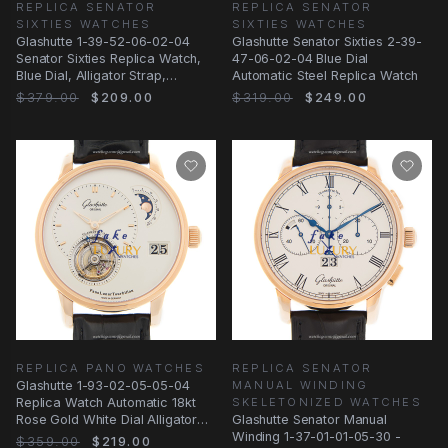
REPLICA SENATOR
REPLICA SENATOR
SIXTIES WATCHES
SIXTIES WATCHES
Glashutte 1-39-52-06-02-04
Glashutte Senator Sixties 2-39-
Senator Sixties Replica Watch,
47-06-02-04 Blue Dial
Blue Dial, Alligator Strap,
Automatic Steel Replica Watch
Automatic
$379.00
$209.00
$319.00
$249.00
REPLICA PANO WATCHES
REPLICA SENATOR
Glashutte 1-93-02-05-05-04
MANUAL WINDING
Replica Watch Automatic 18kt
SKELETONIZED WATCHES
Rose Gold White Dial Alligator
Glashutte Senator Manual
Strap
Winding 1-37-01-01-05-30 -
$359.00
$219.00