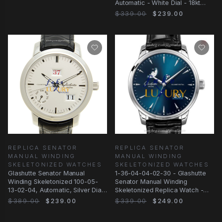
Automatic - White Dial - 18kt
Rose Gold
$339.00
$239.00
REPLICA SENATOR
REPLICA SENATOR
MANUAL WINDING
MANUAL WINDING
SKELETONIZED WATCHES
SKELETONIZED WATCHES
Glashutte Senator Manual
1-36-04-04-02-30 - Glashutte
Winding Skeletonized 100-05-
Senator Manual Winding
13-02-04, Automatic, Silver Dial,
Skeletonized Replica Watch -
Steel
Automatic Blue Dial
$389.00
$239.00
$339.00
$249.00