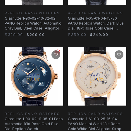
REPLICA PANO WATCHES
REPLICA PANO WATCHES
Glashutte 1-90-02-43-32-62
Glashutte 1-65-01-04-15-30
PANO Replica Watch, Automatic,
PANO Replica Watch, Dark Blue
Gray Dial, Steel Case, Alligator
Dial, 18kt Rose Gold Case,
Strap
Manual Wind
$329.00
$209.00
$359.00
$249.00
REPLICA PANO WATCHES
REPLICA PANO WATCHES
Glashutte 1-90-02-11-35-01 Pano
Glashutte 1-61-03-25-15-04
Automatic 18kt Rose Gold Blue
PANO Manual Wind 18kt Rose
Dial Replica Watch
Gold White Dial Alligator Strap