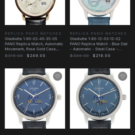
REPLICA PANO WATCHES
REPLICA PANO WATCHES
Glashutte 1-90-02-45-35-05
Glashutte 1-90-12-03-12-02
PANO Replica Watch, Automatic
PANO Replica Watch - Blue Dial
Movement, Rose Gold Case,
- Automatic - Steel Case -
Silver Dial
Alligator Strap
$319.00
$249.00
$339.00
$219.00