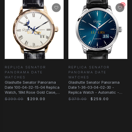
REPLICA SENATOR
REPLICA SENATOR
PANORAMA DATE
PANORAMA DATE
WATCHES
WATCHES
Glashutte Senator Panorama
Glashutte Senator Panorama
Date 100-04-32-15-04 Replica
Date 1-36-03-04-02-30 -
Watch, 18kt Rose Gold Case,
Replica Watch - Automatic -
Silver Dial
Blue Dial
$399.00
$209.00
$379.00
$259.00