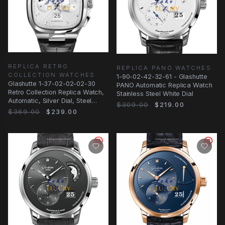
REPLICA RETRO
REPLICA PANO WATCHES
COLLECTION WATCHES
1-90-02-42-32-61 - Glashutte
Glashutte 1-37-02-02-02-30
PANO Automatic Replica Watch
Retro Collection Replica Watch,
Stainless Steel White Dial
Automatic, Silver Dial, Steel
$309.00
$219.00
Case
$369.00
$239.00