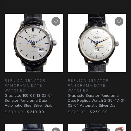
REPLICA SENATOR
REPLICA SENATOR
PANORAMA DATE
PANORAMA DATE
WATCHES
WATCHES
Glashutte 100-03-13-02-04
Glashutte Senator Panorama
Senator Panorama Date
Date Replica Watch 2-39-47-01-
Automatic Steel Silver Dial
02-04 Automatic Silver Dial
Replica Watch
Stainless Steel
$339.00
$219.00
$329.00
$259.00