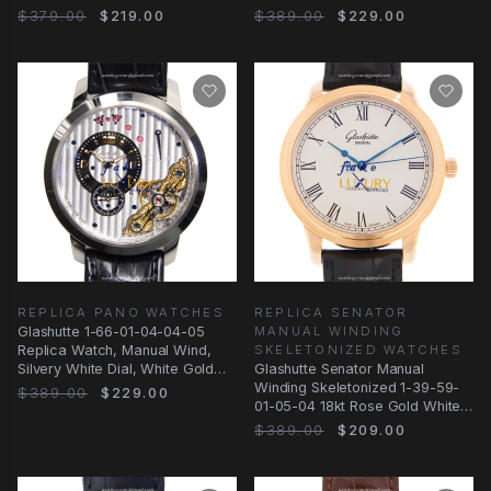
Replica Watch
$379.00
$219.00
$389.00
$229.00
REPLICA PANO WATCHES
REPLICA SENATOR
Glashutte 1-66-01-04-04-05
MANUAL WINDING
Replica Watch, Manual Wind,
SKELETONIZED WATCHES
Silvery White Dial, White Gold
Glashutte Senator Manual
Case
Winding Skeletonized 1-39-59-
$389.00
$229.00
01-05-04 18kt Rose Gold White
Dial Replica
$389.00
$209.00