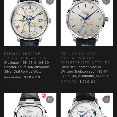
REPLICA SENATOR
REPLICA SENATOR
TOURBILLON WATCHES
MANUAL WINDING
Glashutte 1-58-03-01-04-30
SKELETONIZED WATCHES
Senator Tourbillon Automatic
Glashutte Senator Manual
Silver Dial Replica Watch
Winding Skeletonized 1-36-01-
07-02-30, Automatic, Silver Dial,
$389.00
$209.00
Stainless
$319.00
$209.00