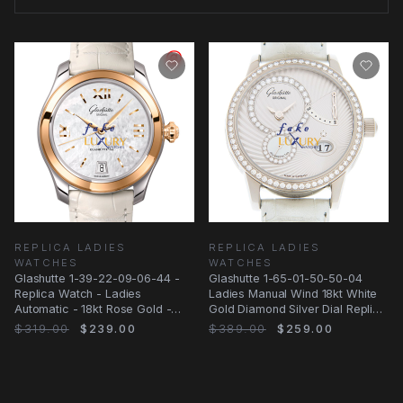
REPLICA LADIES
REPLICA LADIES
WATCHES
WATCHES
Glashutte 1-39-22-09-06-44 -
Glashutte 1-65-01-50-50-04
Replica Watch - Ladies
Ladies Manual Wind 18kt White
Automatic - 18kt Rose Gold -
Gold Diamond Silver Dial Replica
White Alligator
Watch
$319.00
$239.00
$389.00
$259.00