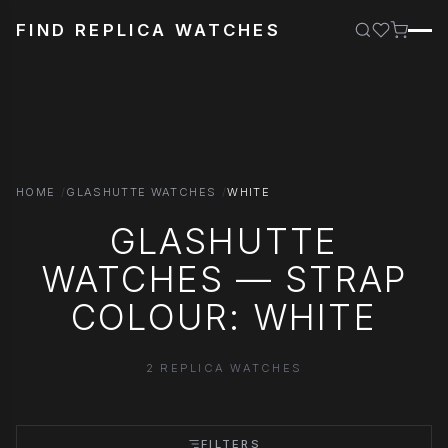
FIND REPLICA WATCHES
HOME
GLASHUTTE WATCHES
WHITE
GLASHUTTE
WATCHES — STRAP
COLOUR: WHITE
2 REPLICA WATCHES
FILTERS