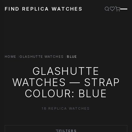
FIND REPLICA WATCHES
HOME
GLASHUTTE WATCHES
BLUE
GLASHUTTE
WATCHES — STRAP
COLOUR: BLUE
18 REPLICA WATCHES
FILTERS