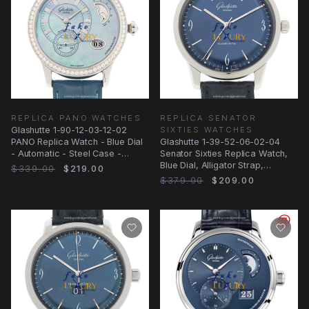
REPLICA PANO WATCHES
REPLICA SENATOR
Glashutte 1-90-12-03-12-02
SIXTIES WATCHES
PANO Replica Watch - Blue Dial
Glashutte 1-39-52-06-02-04
- Automatic - Steel Case -
Senator Sixties Replica Watch,
Alligator Strap
Blue Dial, Alligator Strap,
$339.00
$219.00
Automatic
$379.00
$209.00