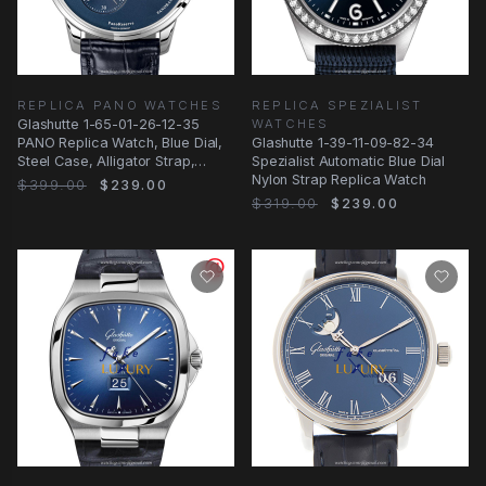
REPLICA PANO WATCHES
REPLICA SPEZIALIST
Glashutte 1-65-01-26-12-35
WATCHES
PANO Replica Watch, Blue Dial,
Glashutte 1-39-11-09-82-34
Steel Case, Alligator Strap,
Spezialist Automatic Blue Dial
Automatic
Nylon Strap Replica Watch
$399.00
$239.00
$319.00
$239.00