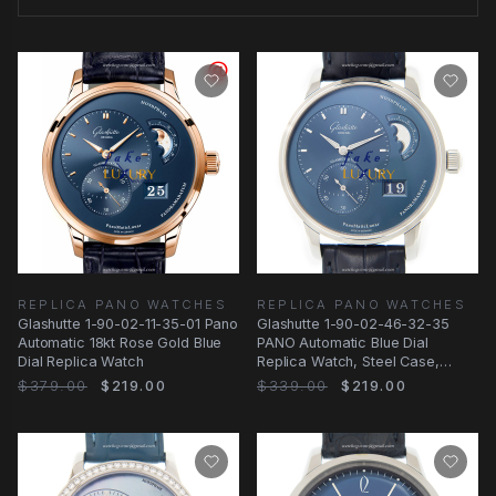
REPLICA PANO WATCHES
REPLICA PANO WATCHES
Glashutte 1-90-02-11-35-01 Pano
Glashutte 1-90-02-46-32-35
Automatic 18kt Rose Gold Blue
PANO Automatic Blue Dial
Dial Replica Watch
Replica Watch, Steel Case,
Alligator Strap
$379.00
$219.00
$339.00
$219.00