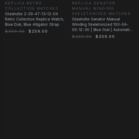
REPLICA RETRO
REPLICA SENATOR
COLLECTION WATCHES
MANUAL WINDING
Glashutte 2-39-47-13-12-04
SKELETONIZED WATCHES
Retro Collection Replica Watch,
Glashutte Senator Manual
Blue Dial, Blue Alligator Strap
Winding Skeletonized 100-04-
05-12-30 | Blue Dial | Automatic
$359.00
$259.00
| Steel
$339.00
$209.00