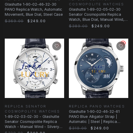
COSMOPOLITE WATCHES
Glashutte 1-90-02-46-32-30
Glashutte 1-89-02-05-02-30
PANO Replica Watch, Automatic
Senator Cosmopolite Replica
Movement, Blue Dial, Steel Case
Watch, Blue Dial, Manual Wind,
$369.00
$249.00
Alligator
$389.00
$249.00
REPLICA SENATOR
REPLICA PANO WATCHES
COSMOPOLITE WATCHES
Glashutte 1-90-02-46-32-61
1-89-02-03-02-30 - Glashutte
PANO Blue Alligator Strap |
Senator Cosmopolite Replica
Automatic | Steel | Replica
Watch - Manual Wind - Silvery
Watch
$319.00
$249.00
White Dial