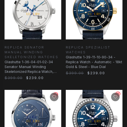
REPLICA SENATOR
REPLICA SPEZIALIST
MANUAL WINDING
WATCHES
SKELETONIZED WATCHES
Glashutte 1-39-11-10-90-34 -
Glashutte 1-36-04-01-02-34
Replica Watch - Automatic - 18kt
Senator Manual Winding
Gold & Steel - Blue Dial
Skeletonized Replica Watch,
$399.00
$239.00
Silver Dial, Steel
$399.00
$239.00