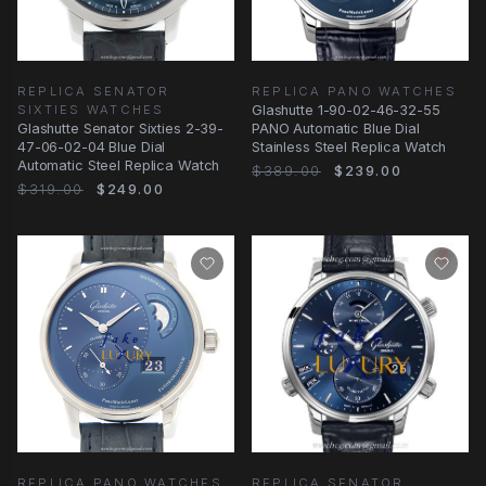
REPLICA SENATOR
REPLICA PANO WATCHES
SIXTIES WATCHES
Glashutte 1-90-02-46-32-55
Glashutte Senator Sixties 2-39-
PANO Automatic Blue Dial
47-06-02-04 Blue Dial
Stainless Steel Replica Watch
Automatic Steel Replica Watch
$389.00
$239.00
$319.00
$249.00
REPLICA SENATOR
REPLICA PANO WATCHES