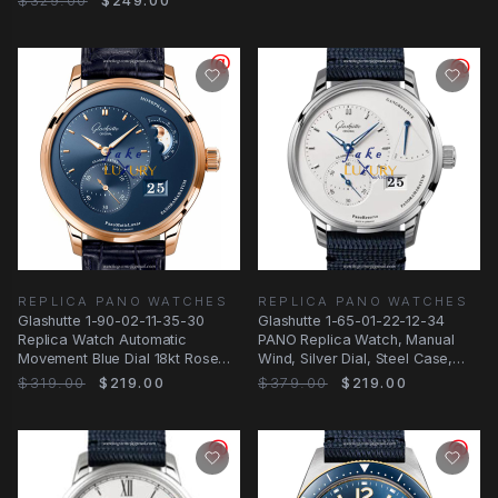
$329.00
$249.00
REPLICA PANO WATCHES
REPLICA PANO WATCHES
Glashutte 1-90-02-11-35-30
Glashutte 1-65-01-22-12-34
Replica Watch Automatic
PANO Replica Watch, Manual
Movement Blue Dial 18kt Rose
Wind, Silver Dial, Steel Case,
Gold Case Alligator
Blue Nylon
$319.00
$219.00
$379.00
$219.00