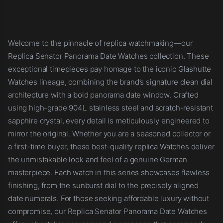
Welcome to the pinnacle of replica watchmaking—our
Replica Senator Panorama Date Watches collection. These
exceptional timepieces pay homage to the iconic Glashutte
Watches lineage, combining the brand’s signature clean dial
architecture with a bold panorama date window. Crafted
using high-grade 904L stainless steel and scratch-resistant
sapphire crystal, every detail is meticulously engineered to
mirror the original. Whether you are a seasoned collector or
a first-time buyer, these best-quality replica Watches deliver
the unmistakable look and feel of a genuine German
masterpiece. Each watch in this series showcases flawless
finishing, from the sunburst dial to the precisely aligned
date numerals. For those seeking affordable luxury without
compromise, our Replica Senator Panorama Date Watches