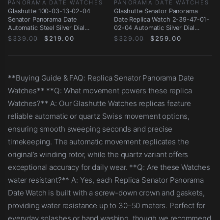
PANORAMA DATE WATCHES
PANORAMA DATE WATCHES
Glashutte 100-03-13-02-04
Glashutte Senator Panorama
Senator Panorama Date
Date Replica Watch 2-39-47-01-
Automatic Steel Silver Dial
02-04 Automatic Silver Dial
Replica Watch
Stainless Steel
$339.00
$219.00
$329.00
$259.00
**Buying Guide & FAQ: Replica Senator Panorama Date
Watches** **Q: What movement powers these replica
Watches?** A: Our Glashutte Watches replicas feature
reliable automatic or quartz Swiss movement options,
ensuring smooth sweeping seconds and precise
timekeeping. The automatic movement replicates the
original’s winding rotor, while the quartz variant offers
exceptional accuracy for daily wear. **Q: Are these Watches
water resistant?** A: Yes, each Replica Senator Panorama
Date Watch is built with a screw-down crown and gaskets,
providing water resistance up to 30–50 meters. Perfect for
everyday splashes or hand washing, though we recommend