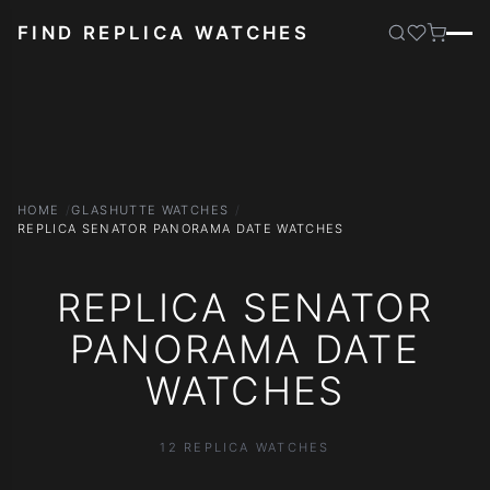
FIND REPLICA WATCHES
HOME
GLASHUTTE WATCHES
REPLICA SENATOR PANORAMA DATE WATCHES
REPLICA SENATOR
PANORAMA DATE
WATCHES
12 REPLICA WATCHES