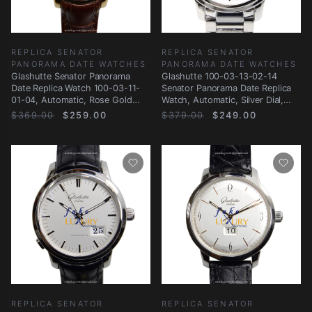
REPLICA SENATOR
REPLICA SENATOR
PANORAMA DATE WATCHES
PANORAMA DATE WATCHES
Glashutte Senator Panorama
Glashutte 100-03-13-02-14
Date Replica Watch 100-03-11-
Senator Panorama Date Replica
01-04, Automatic, Rose Gold
Watch, Automatic, Silver Dial,
Case, Silver
Steel
$369.00
$259.00
$379.00
$249.00
REPLICA SENATOR
REPLICA SENATOR