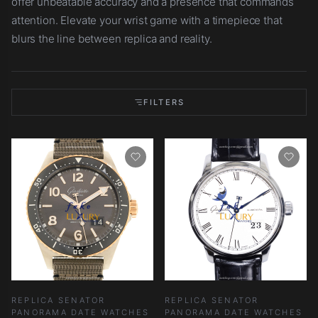
offer unbeatable accuracy and a presence that commands
attention. Elevate your wrist game with a timepiece that
blurs the line between replica and reality.
FILTERS
REPLICA SENATOR
REPLICA SENATOR
PANORAMA DATE WATCHES
PANORAMA DATE WATCHES