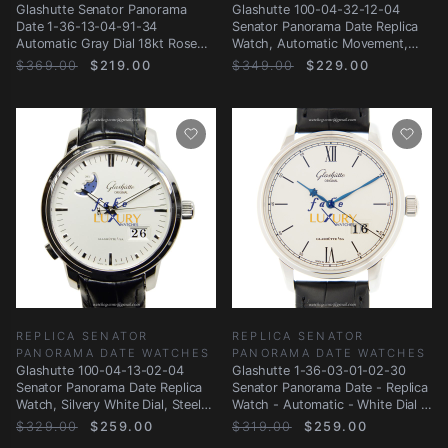
Glashutte Senator Panorama
Glashutte 100-04-32-12-04
Date 1-36-13-04-91-34
Senator Panorama Date Replica
Automatic Gray Dial 18kt Rose
Watch, Automatic Movement,
Gold Steel Replica
Silver Dial
$369.00
$219.00
$349.00
$229.00
REPLICA SENATOR
REPLICA SENATOR
PANORAMA DATE WATCHES
PANORAMA DATE WATCHES
Glashutte 100-04-13-02-04
Glashutte 1-36-03-01-02-30
Senator Panorama Date Replica
Senator Panorama Date - Replica
Watch, Silvery White Dial, Steel
Watch - Automatic - White Dial -
Case
Steel
$329.00
$259.00
$319.00
$259.00