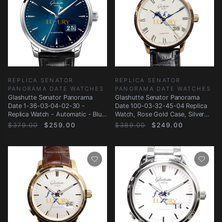
REPLICA SENATOR
REPLICA SENATOR
PANORAMA DATE WATCHES
PANORAMA DATE WATCHES
Glashutte Senator Panorama
Glashutte Senator Panorama
Date 1-36-03-04-02-30 -
Date 100-03-32-45-04 Replica
Replica Watch - Automatic - Blue
Watch, Rose Gold Case, Silver
Dial
Dial, Black
$379.00
$259.00
$389.00
$249.00