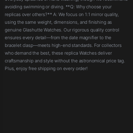
avoiding swimming or diving. **Q: Why choose your
replicas over others?** A: We focus on 1:1 mirror quality,
using the same weight, dimensions, and finishing as
genuine Glashutte Watches. Our rigorous quality control
ensures every detail—from the date magnifier to the
bracelet clasp—meets high-end standards. For collectors
who demand the best, these replica Watches deliver
craftsmanship and style without the astronomical price tag.
Plus, enjoy free shipping on every order!