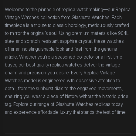
Welcome to the pinnacle of replica watchmaking—our Replica
Vintage Watches collection from Glashutte Watches. Each
timepiece is a tribute to classic horology, meticulously crafted
to mirror the original’s soul. Using premium materials like 904L
steel and scratch-resistant sapphire crystal, these watches
offer an indistinguishable look and feel from the genuine
article. Whether you’re a seasoned collector or a first-time
buyer, our best quality replica watches deliver the vintage
charm and precision you desire. Every Replica Vintage
Watches model is engineered with obsessive attention to
detail, from the sunburst dials to the engraved movements,
ensuring you wear a piece of history without the historic price
tag. Explore our range of Glashutte Watches replicas today
and experience affordable luxury that stands the test of time.