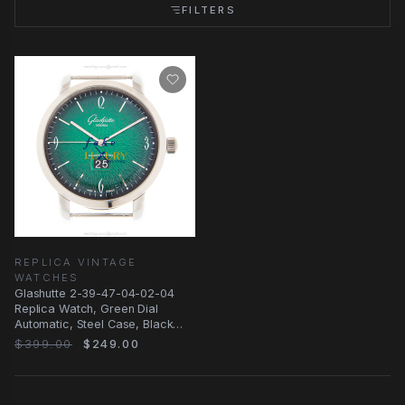
FILTERS
REPLICA VINTAGE
WATCHES
Glashutte 2-39-47-04-02-04
Replica Watch, Green Dial
Automatic, Steel Case, Black
Leather Strap
$399.00
$249.00