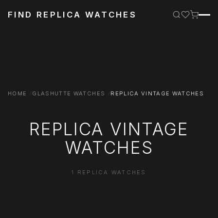
FIND REPLICA WATCHES
HOME
GLASHUTTE WATCHES
REPLICA VINTAGE WATCHES
REPLICA VINTAGE
WATCHES
1 REPLICA WATCHES