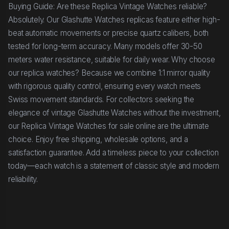
Buying Guide: Are these Replica Vintage Watches reliable?
Absolutely. Our Glashutte Watches replicas feature either high-
beat automatic movements or precise quartz calibers, both
tested for long-term accuracy. Many models offer 30-50
meters water resistance, suitable for daily wear. Why choose
our replica watches? Because we combine 1:1 mirror quality
with rigorous quality control, ensuring every watch meets
Swiss movement standards. For collectors seeking the
elegance of vintage Glashutte Watches without the investment,
our Replica Vintage Watches for sale online are the ultimate
choice. Enjoy free shipping, wholesale options, and a
satisfaction guarantee. Add a timeless piece to your collection
today—each watch is a statement of classic style and modern
reliability.