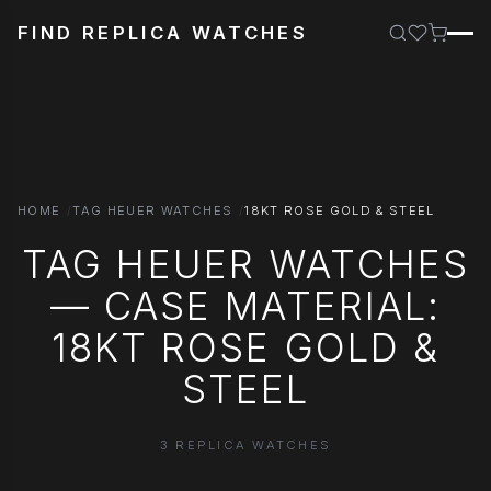
FIND REPLICA WATCHES
HOME
TAG HEUER WATCHES
18KT ROSE GOLD & STEEL
TAG HEUER WATCHES
— CASE MATERIAL:
18KT ROSE GOLD &
STEEL
3 REPLICA WATCHES