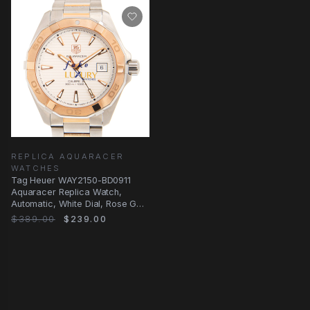
REPLICA AQUARACER
WATCHES
Tag Heuer WAY2150-BD0911
Aquaracer Replica Watch,
Automatic, White Dial, Rose Gold
& Steel
$389.00
$239.00