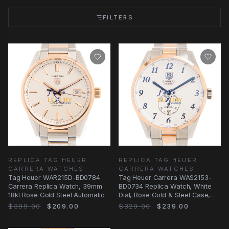
FILTERS
REPLICA TAG HEUER
REPLICA TAG HEUER
CARRERA WATCHES
CARRERA WATCHES
Tag Heuer WAR215D-BD0784
Tag Heuer Carrera WAS2153-
Carrera Replica Watch, 39mm
BD0734 Replica Watch, White
18kt Rose Gold Steel Automatic
Dial, Rose Gold & Steel Case,
Automatic
$399.00
$209.00
$329.00
$239.00