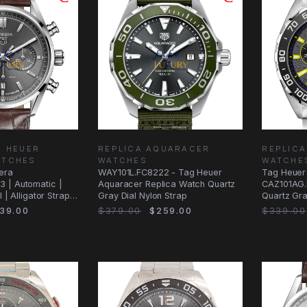
G HEUER
REPLICA AQUARACER
REPLICA
ATCHES
WATCHES
WATCHE
era
WAY101L.FC8222 - Tag Heuer
Tag Heuer 
 | Automatic |
Aquaracer Replica Watch Quartz
CAZ101AG.
 | Alligator Strap |
Gray Dial Nylon Strap
Quartz Gra
39.00
$379.00
$259.00
$339.00