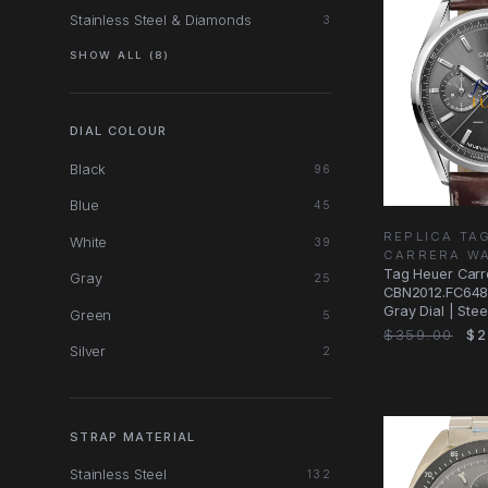
Stainless Steel & Diamonds
3
SHOW ALL (8)
DIAL COLOUR
Black
96
Blue
45
REPLICA TA
White
39
CARRERA W
Tag Heuer Carr
Gray
25
CBN2012.FC6483
Gray Dial | Steel
Green
5
Replica Watch
$359.00
$2
Silver
2
STRAP MATERIAL
Stainless Steel
132