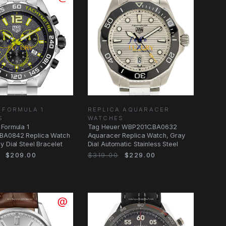
 FORMULA 1
REPLICA AQUARACER
S
WATCHES
Formula 1
Tag Heuer WBP201C.BA0632
BA0842 Replica Watch
Aquaracer Replica Watch, Gray
y Dial Steel Bracelet
Dial Automatic Stainless Steel
$209.00
$319.00
$229.00