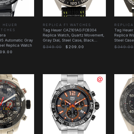
G HEUER
REPLICA F1 WATCHES
REPLICA
ATCHES
Tag Heuer CAZ101AG.FC8304
Tag Heuer
era
Replica Watch, Quartz Movement,
Replica Wa
5 Automatic Gray
Gray Dial, Steel Case, Black
Steel Case
eel Replica Watch
Canvas Strap
$349.00
$209.00
$349.00
09.00