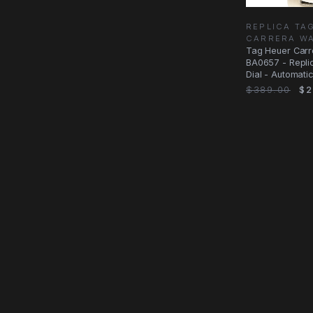
REPLICA TA
CARRERA W
Tag Heuer Car
BA0657 - Repli
Dial - Automati
$389.00
$2