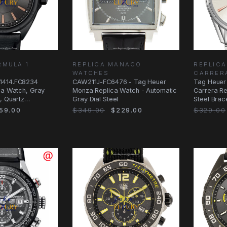
RMULA 1
REPLICA MANACO
REPLICA
WATCHES
CARRER
1414.FC8234
CAW211J-FC6476 - Tag Heuer
Tag Heuer
ca Watch, Gray
Monza Replica Watch - Automatic
Carrera Re
, Quartz
Gray Dial Steel
Steel Brac
59.00
$349.00
$229.00
$329.00