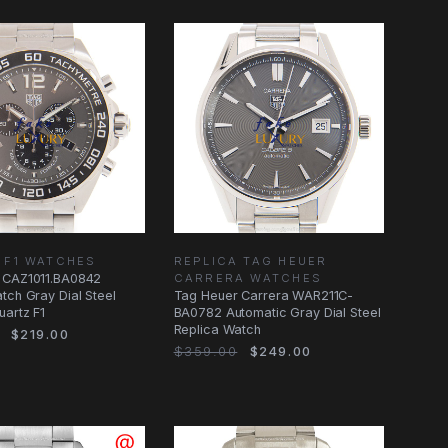
 F1 WATCHES
REPLICA TAG HEUER
 CAZ1011.BA0842
CARRERA WATCHES
tch Gray Dial Steel
Tag Heuer Carrera WAR211C-
uartz F1
BA0782 Automatic Gray Dial Steel
Replica Watch
$219.00
$359.00
$249.00