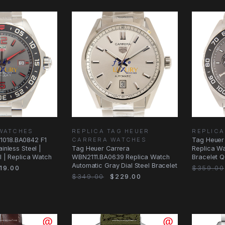
 WATCHES
REPLICA TAG HEUER
REPLICA
1018.BA0842 F1
CARRERA WATCHES
Tag Heuer
ainless Steel |
Tag Heuer Carrera
Replica Wa
al | Replica Watch
WBN2111.BA0639 Replica Watch
Bracelet Q
Automatic Gray Dial Steel Bracelet
19.00
$359.00
$349.00
$229.00