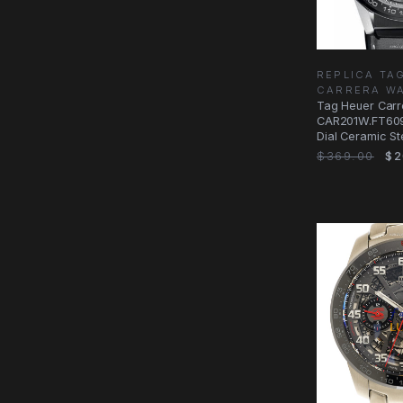
REPLICA TA
CARRERA W
Tag Heuer Carr
CAR201W.FT609
Dial Ceramic St
$369.00
$2