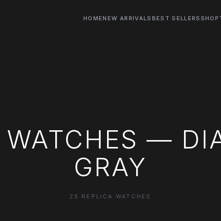
HOME
NEW ARRIVALS
BEST SELLERS
SHOP
 WATCHES — DI
GRAY
25 REPLICA WATCHES