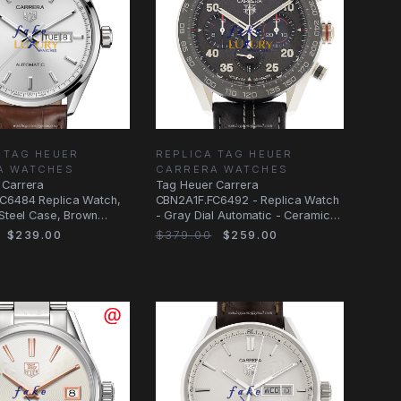
 TAG HEUER
REPLICA TAG HEUER
A WATCHES
CARRERA WATCHES
 Carrera
Tag Heuer Carrera
C6484 Replica Watch,
CBN2A1F.FC6492 - Replica Watch
 Steel Case, Brown
- Gray Dial Automatic - Ceramic
trap
Steel Case - 44mm
$239.00
$379.00
$259.00