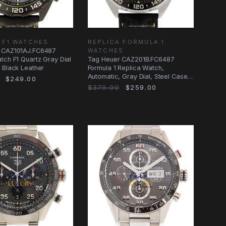
 F1 WATCHES
REPLICA FORMULA 1
 CAZ101AJ.FC6487
WATCHES
tch F1 Quartz Gray Dial
Tag Heuer CAZ201B.FC6487
 Black Leather
Formula 1 Replica Watch,
Automatic, Gray Dial, Steel Case,
$249.00
Leather Strap
$379.00
$259.00