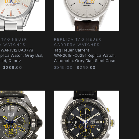
 TAG HEUER
REPLICA TAG HEUER
A WATCHES
CARRERA WATCHES
 WAR1312.BA0778
Tag Heuer Carrera
plica Watch, Gray Dial,
WAR201B.FC6291 Replica Watch,
elet, Quartz
Automatic, Gray Dial, Steel Case
$209.00
$319.00
$249.00