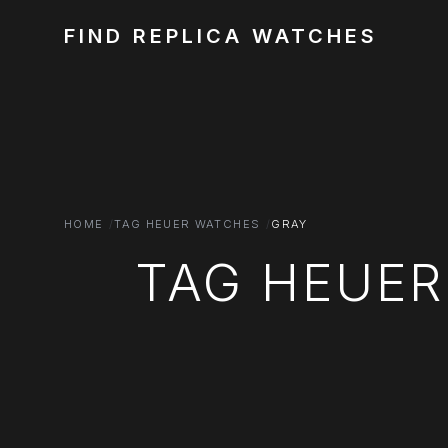
FIND REPLICA WATCHES
HOME
TAG HEUER WATCHES
GRAY
TAG HEUER