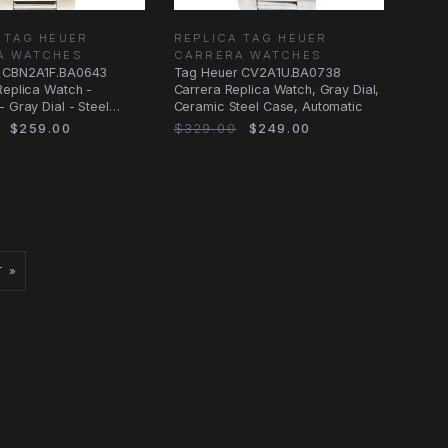
 TAG HEUER
REPLICA TAG HEUER
A WATCHES
CARRERA WATCHES
 CBN2A1F.BA0643
Tag Heuer CV2A1U.BA0738
Replica Watch -
Carrera Replica Watch, Gray Dial,
- Gray Dial - Steel
Ceramic Steel Case, Automatic
$259.00
$329.00
$249.00
T »