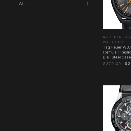
White
5
REPLICA FO
WATCHES
Tag Heuer WBJ
Formula 1 Repli
Dial, Steel Case
Movement
$379.00
$2