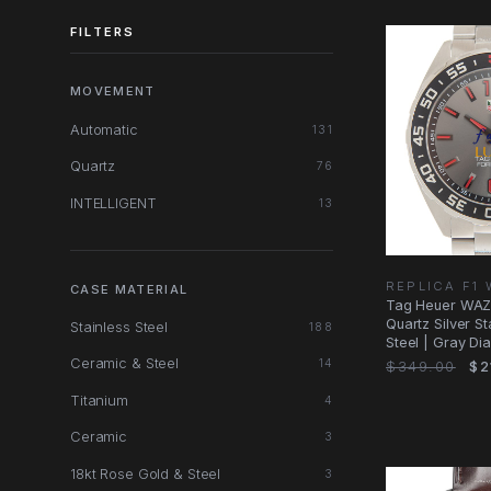
FILTERS
MOVEMENT
Automatic
131
Quartz
76
INTELLIGENT
13
REPLICA F1
CASE MATERIAL
Tag Heuer WAZ
Quartz Silver St
Stainless Steel
188
Steel | Gray Di
Ceramic & Steel
14
$349.00
$2
Titanium
4
Ceramic
3
18kt Rose Gold & Steel
3