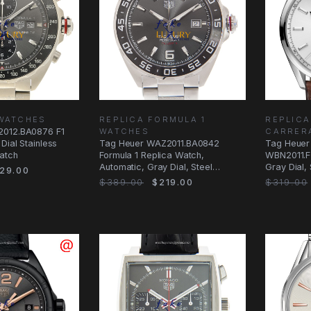
 WATCHES
REPLICA FORMULA 1
REPLICA
2012.BA0876 F1
WATCHES
CARRER
Dial Stainless
Tag Heuer WAZ2011.BA0842
Tag Heuer
atch
Formula 1 Replica Watch,
WBN2011.F
Automatic, Gray Dial, Steel
Gray Dial,
29.00
Bracelet
Alligator S
$389.00
$219.00
$319.00