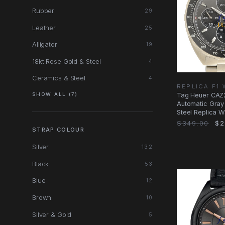
Rubber
29
Leather
25
Alligator
19
18kt Rose Gold & Steel
4
Ceramics & Steel
4
REPLICA F1
Tag Heuer CAZ
SHOW ALL (7)
Automatic Gray 
Steel Replica W
$349.00
$2
STRAP COLOUR
Silver
132
Black
53
Blue
12
Brown
10
Silver & Gold
5