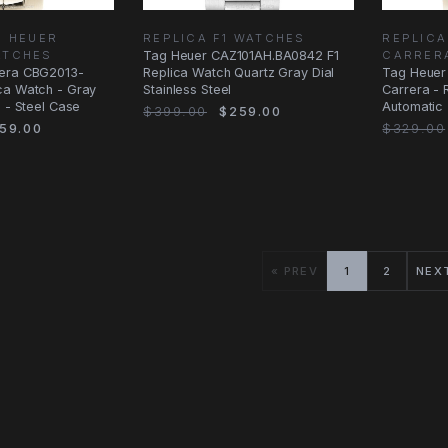
G HEUER
REPLICA F1 WATCHES
REPLICA
ATCHES
Tag Heuer CAZ101AH.BA0842 F1
CARRER
rera CBG2013-
Replica Watch Quartz Gray Dial
Tag Heuer
ca Watch - Gray
Stainless Steel
Carrera - 
c - Steel Case
Automatic 
$399.00
$259.00
Bracelet
59.00
$329.00
« PREV
1
2
NEX