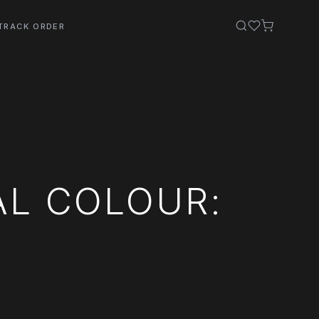
TRACK ORDER
AL COLOUR: