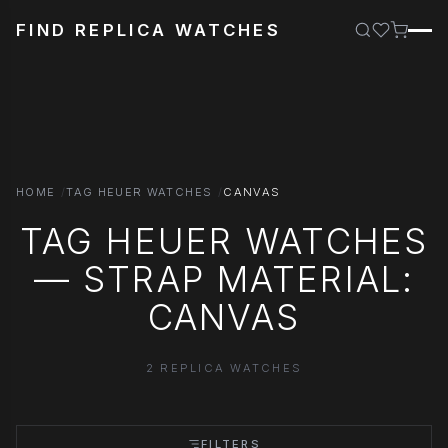
FIND REPLICA WATCHES
HOME
TAG HEUER WATCHES
CANVAS
TAG HEUER WATCHES
— STRAP MATERIAL:
CANVAS
2 REPLICA WATCHES
FILTERS