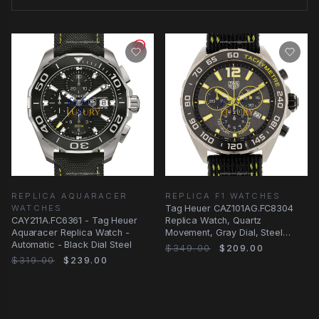
REPLICA AQUARACER
REPLICA F1 WATCHES
WATCHES
Tag Heuer CAZ101AG.FC8304
CAY211A.FC6361 - Tag Heuer
Replica Watch, Quartz
Aquaracer Replica Watch -
Movement, Gray Dial, Steel
Automatic - Black Dial Steel
Case, Black Canvas Strap
$349.00
$209.00
$319.00
$239.00