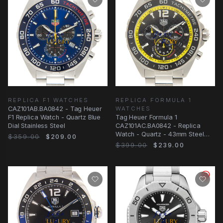
REPLICA F1 WATCHES
REPLICA FORMULA 1
CAZ101AB.BA0842 - Tag Heuer
WATCHES
F1 Replica Watch - Quartz Blue
Tag Heuer Formula 1
Dial Stainless Steel
CAZ101AC.BA0842 - Replica
Watch - Quartz - 43mm Steel
$359.00
$209.00
Case - Black Dial
$399.00
$239.00