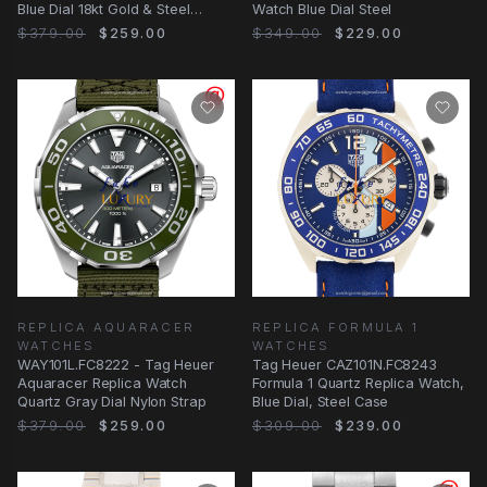
Blue Dial 18kt Gold & Steel
Watch Blue Dial Steel
Watch
$379.00
$259.00
$349.00
$229.00
REPLICA AQUARACER
REPLICA FORMULA 1
WATCHES
WATCHES
WAY101L.FC8222 - Tag Heuer
Tag Heuer CAZ101N.FC8243
Aquaracer Replica Watch
Formula 1 Quartz Replica Watch,
Quartz Gray Dial Nylon Strap
Blue Dial, Steel Case
$379.00
$259.00
$309.00
$239.00