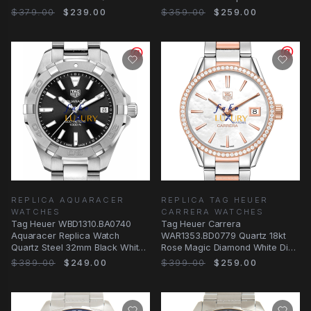
$379.00
$239.00
$359.00
$259.00
REPLICA AQUARACER
REPLICA TAG HEUER
WATCHES
CARRERA WATCHES
Tag Heuer WBD1310.BA0740
Tag Heuer Carrera
Aquaracer Replica Watch
WAR1353.BD0779 Quartz 18kt
Quartz Steel 32mm Black White
Rose Magic Diamond White Dial
Dial
Replica Watch
$389.00
$249.00
$399.00
$259.00