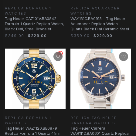
REPLICA FORMULA 1
REPLICA AQUARACER
WATCHES
WATCHES
Tag Heuer CAZ101V.BA0842
WAY131C.BA0913 - Tag Heuer
Formula 1 Quartz Replica Watch,
Aquaracer Replica Watch -
Black Dial, Steel Bracelet
Quartz Black Dial Ceramic Steel
$349.00
$229.00
$359.00
$229.00
REPLICA FORMULA 1
REPLICA TAG HEUER
WATCHES
CARRERA WATCHES
Tag Heuer WAZ1120.BB0879
Tag Heuer Carrera
Replica Formula 1 Quartz 41mm
WAR1112.BA0601 Quartz Replica