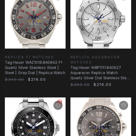
REPLICA F1 WATCHES
REPLICA AQUARACER
Tag Heuer WAZ1018.BA0842 F1
WATCHES
Quartz Silver Stainless Steel |
Tag Heuer WBP1111.BA0627
Steel | Gray Dial | Replica Watch
Aquaracer Replica Watch
Quartz Silver Dial Stainless Steel
$349.00
$219.00
40mm
$389.00
$219.00