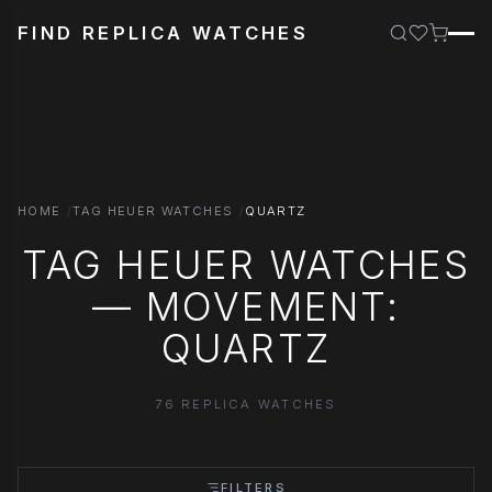
FIND REPLICA WATCHES
HOME
TAG HEUER WATCHES
QUARTZ
TAG HEUER WATCHES
— MOVEMENT:
QUARTZ
76 REPLICA WATCHES
FILTERS