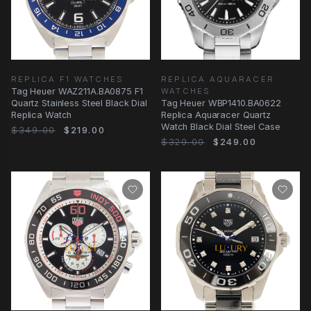
REPLICA F1 WATCHES
REPLICA AQUARACER
Tag Heuer WAZ211A.BA0875 F1
WATCHES
Quartz Stainless Steel Black Dial
Tag Heuer WBP1410.BA0622
Replica Watch
Replica Aquaracer Quartz
Watch Black Dial Steel Case
$349.00
$219.00
$329.00
$249.00