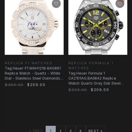
REPLICA F1 WATCHES
REPLICA FORMULA 1
Tag Heuer F1 WAH1218-BA0861
WATCHES
Replica Watch - Quartz - White
Tag Heuer Formula 1
Dial - Stainless Steel Diamonds
CAZ101AG.BA0842 Replica
Case
Watch Quartz Gray Dial Steel
$369.00
$259.00
Bracelet
$339.00
$209.00
« PREV
1
2
3
4
NEXT »