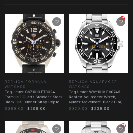
REPLICA FORMULA 1
REPLICA AQUARACER
WATCHES
WATCHES
Tag Heuer CAZ1010.FT8024
Tag Heuer WAY101A.BA0746
Formula 1 Quartz Stainless Steel
Replica Aquaracer Watch,
Black Dial Rubber Strap Replica
Quartz Movement, Black Dial,
Watch
Steel Case
$369.00
$209.00
$329.00
$239.00