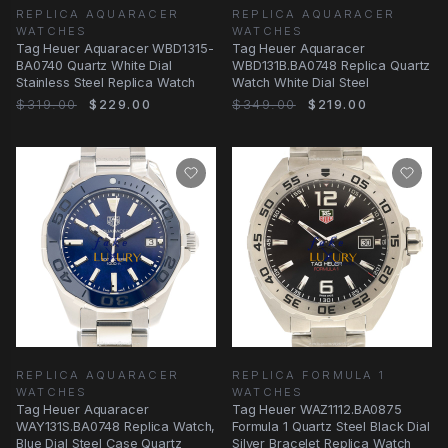
REPLICA AQUARACER
REPLICA AQUARACER
WATCHES
WATCHES
Tag Heuer Aquaracer WBD1315-
Tag Heuer Aquaracer
BA0740 Quartz White Dial
WBD131B.BA0748 Replica Quartz
Stainless Steel Replica Watch
Watch White Dial Steel
$319.00
$229.00
$349.00
$219.00
REPLICA AQUARACER
REPLICA FORMULA 1
WATCHES
WATCHES
Tag Heuer Aquaracer
Tag Heuer WAZ1112.BA0875
WAY131S.BA0748 Replica Watch,
Formula 1 Quartz Steel Black Dial
Blue Dial Steel Case Quartz
Silver Bracelet Replica Watch