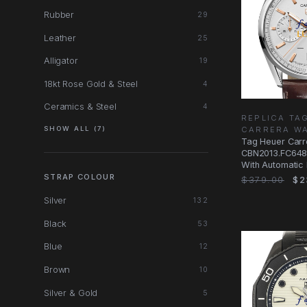
Rubber
29
Leather
25
Alligator
19
18kt Rose Gold & Steel
4
Ceramics & Steel
4
REPLICA TA
CARRERA W
SHOW ALL (7)
Tag Heuer Carr
CBN2013.FC648
With Automatic
Dial, Steel Case
STRAP COLOUR
$379.00
$2
Silver
132
Black
53
Blue
12
Brown
10
Silver & Gold
5