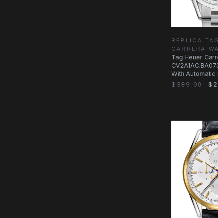
REPLICA TA
CARRERA W
Tag Heuer Carr
CV2A1AC.BA073
With Automatic
Dial, Steel Case
$389.00
$2