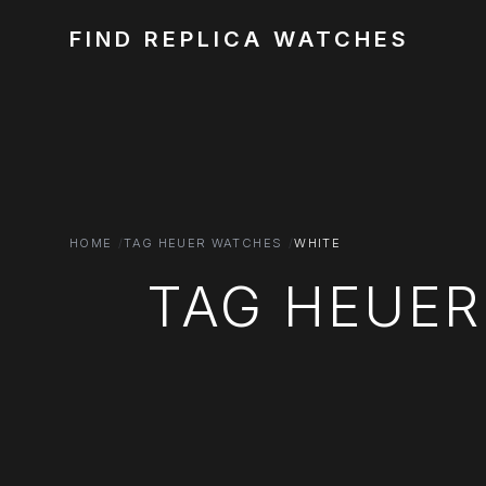
FIND REPLICA WATCHES
HOME
TAG HEUER WATCHES
WHITE
TAG HEUER