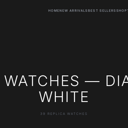
HOME
NEW ARRIVALS
BEST SELLERS
SHOP
 WATCHES — DI
WHITE
39 REPLICA WATCHES