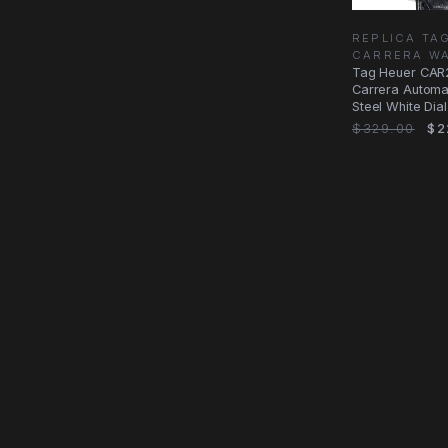
REPLICA TA
CARRERA W
Tag Heuer CAR
Carrera Automat
Steel White Dia
$329.00
$2