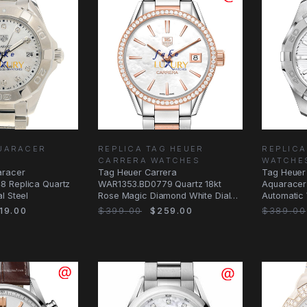
UARACER
REPLICA TAG HEUER
REPLIC
CARRERA WATCHES
WATCHE
aracer
Tag Heuer Carrera
Tag Heuer
 Replica Quartz
WAR1353.BD0779 Quartz 18kt
Aquaracer
l Steel
Rose Magic Diamond White Dial
Automatic 
Replica Watch
19.00
$399.00
$259.00
$389.00