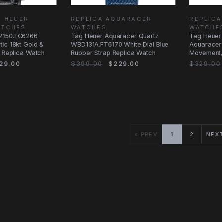
G HEUER
REPLICA AQUARACER
REPLIC
ATCHES
WATCHES
WATCHE
2150.FC6266
Tag Heuer Aquaracer Quartz
Tag Heuer
ic 18kt Gold &
WBD131A.FT6170 White Dial Blue
Aquaracer
l Replica Watch
Rubber Strap Replica Watch
Movement, 
Bracelet
29.00
$399.00
$229.00
$329.00
« PREV
1
2
NEX