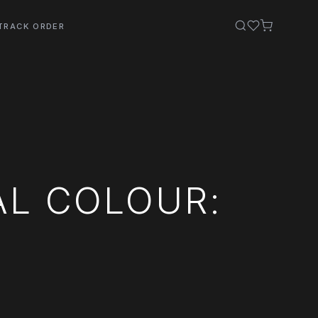
TRACK ORDER
AL COLOUR: