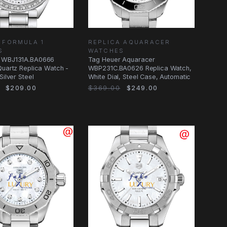
 FORMULA 1
REPLICA AQUARACER
S
WATCHES
 WBJ131A.BA0666
Tag Heuer Aquaracer
Quartz Replica Watch -
WBP231C.BA0626 Replica Watch,
Silver Steel
White Dial, Steel Case, Automatic
$209.00
$369.00
$249.00