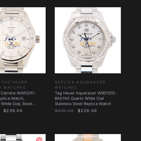
 TAG HEUER
REPLICA AQUARACER
A WATCHES
WATCHES
 Carrera WAR2011-
Tag Heuer Aquaracer WBD1315-
plica Watch,
BA0740 Quartz White Dial
 White Dial, Steel
Stainless Steel Replica Watch
$239.00
$319.00
$229.00