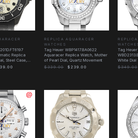
UARACER
REPLICA AQUARACER
REPLIC
WATCHES
WATCHE
201D.FT6197
Tag Heuer WBP1417.BA0622
Tag Heuer
matic Replica
Aquaracer Replica Watch, Mother
WBD2313.B
al, Steel Case,
of Pearl Dial, Quartz Movement
White Dial 
Watch
39.00
$339.00
$239.00
$349.00