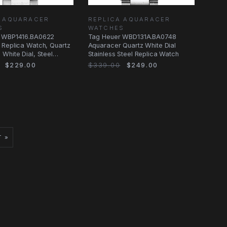
A AQUARACER
REPLICA AQUARACER
S
WATCHES
 WBP1416.BA0622
Tag Heuer WBD131A.BA0748
 Replica Watch, Quartz
Aquaracer Quartz White Dial
White Dial, Steel
Stainless Steel Replica Watch
$229.00
$339.00
$249.00
T »