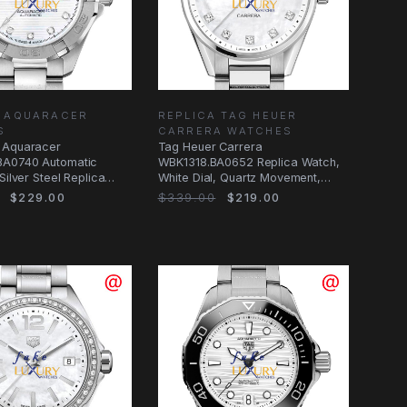
A AQUARACER
REPLICA TAG HEUER
S
CARRERA WATCHES
 Aquaracer
Tag Heuer Carrera
A0740 Automatic
WBK1318.BA0652 Replica Watch,
Silver Steel Replica
White Dial, Quartz Movement,
Steel Bracelet
$229.00
$339.00
$219.00