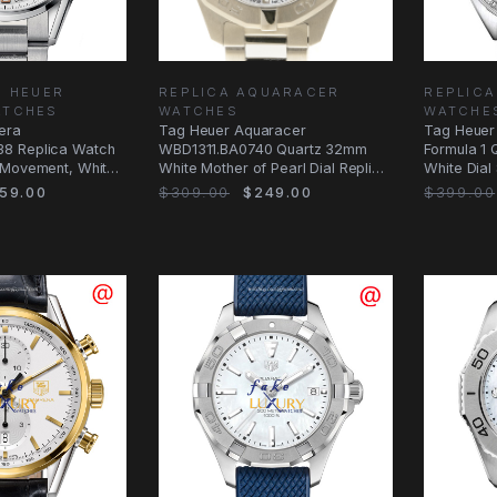
G HEUER
REPLICA AQUARACER
REPLICA
ATCHES
WATCHES
WATCHE
era
Tag Heuer Aquaracer
Tag Heuer
8 Replica Watch
WBD1311.BA0740 Quartz 32mm
Formula 1 
 Movement, White
White Mother of Pearl Dial Replica
White Dial 
Watch
59.00
$309.00
$249.00
$399.00