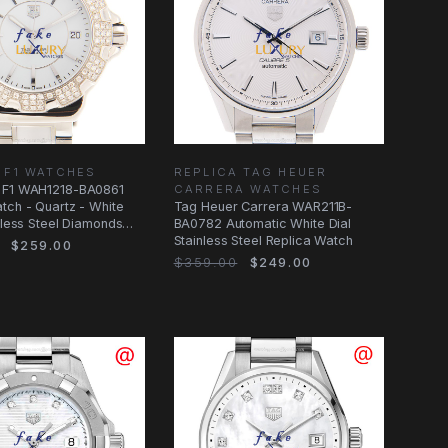
 F1 WATCHES
REPLICA TAG HEUER
 F1 WAH1218-BA0861
CARRERA WATCHES
tch - Quartz - White
Tag Heuer Carrera WAR211B-
inless Steel Diamonds
BA0782 Automatic White Dial
Stainless Steel Replica Watch
$259.00
$359.00
$249.00