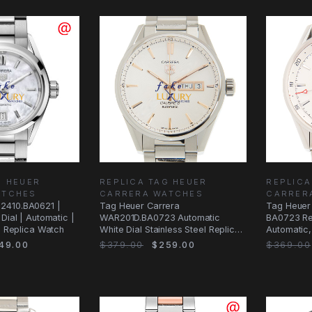
G HEUER
REPLICA TAG HEUER
REPLICA
ATCHES
CARRERA WATCHES
CARRER
2410.BA0621 |
Tag Heuer Carrera
Tag Heuer
Dial | Automatic |
WAR201D.BA0723 Automatic
BA0723 Re
 | Replica Watch
White Dial Stainless Steel Replica
Automatic,
Watch
Bracelet
49.00
$379.00
$259.00
$369.00