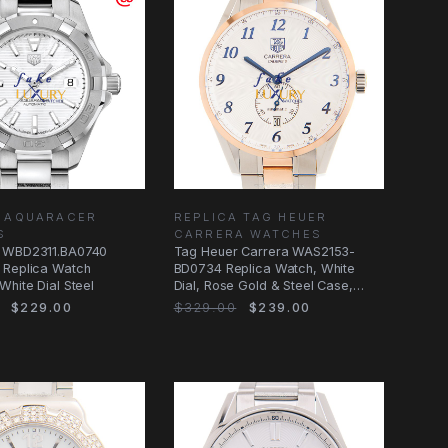
A AQUARACER
REPLICA TAG HEUER
S
CARRERA WATCHES
 WBD2311.BA0740
Tag Heuer Carrera WAS2153-
 Replica Watch
BD0734 Replica Watch, White
White Dial Steel
Dial, Rose Gold & Steel Case,
Automatic
$229.00
$329.00
$239.00