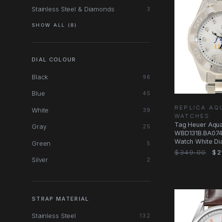
Stainless Steel & Diamonds
3
SHOW ALL (8)
DIAL COLOUR
Black
96
Blue
45
REPLICA AQ
White
39
WATCHES
Tag Heuer Aqu
Gray
25
WBD131B.BA0748
Watch White Dia
Green
5
$349.00
$2
Silver
2
STRAP MATERIAL
Stainless Steel
132