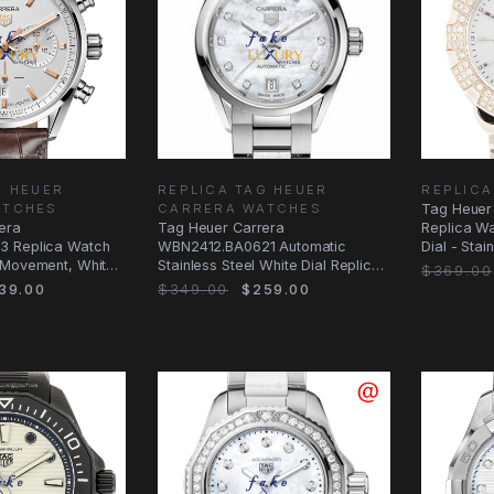
G HEUER
REPLICA TAG HEUER
REPLICA
ATCHES
CARRERA WATCHES
Tag Heuer
era
Tag Heuer Carrera
Replica Wa
3 Replica Watch
WBN2412.BA0621 Automatic
Dial - Sta
 Movement, White
Stainless Steel White Dial Replica
Case
$369.00
Watch
39.00
$349.00
$259.00