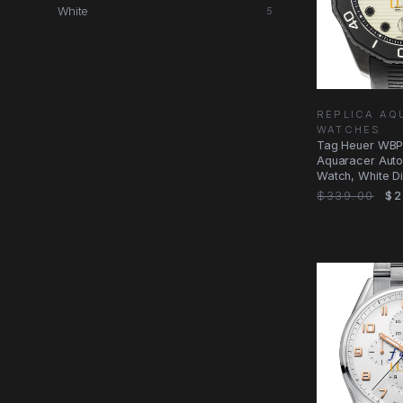
White
5
REPLICA AQ
WATCHES
Tag Heuer WBP
Aquaracer Auto
Watch, White Di
Black Rubber
$339.00
$2