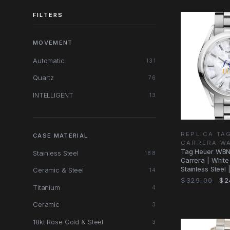
FILTERS
MOVEMENT
Automatic
131
Quartz
76
INTELLIGENT
13
REPLICA TA
CASE MATERIAL
CARRERA W
Tag Heuer WBN
Stainless Steel
188
Carrera | White 
Stainless Steel
Ceramic & Steel
14
$329.00
$2
Titanium
4
Ceramic
3
18kt Rose Gold & Steel
3