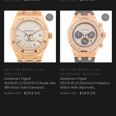
REPLICA ROYAL OAK
REPLICA ROYAL OAK
WATCHES
OFFSHORE WATCHES
Audemars Piguet
Audemars Piguet
15451OR.ZZ.1256OR.01 Royal Oak
26231OR.ZZ.D003CA.01 Replica
18kt Rose Gold Diamonds
Watch With Automatic
Automatic Replica Watch
Movement, 18kt
$389.00
$259.00
$329.00
$249.00