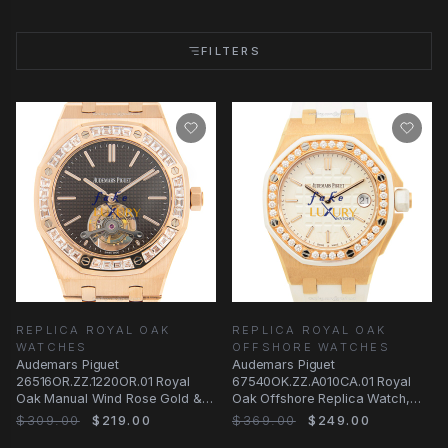
FILTERS
REPLICA ROYAL OAK
REPLICA ROYAL OAK
WATCHES
OFFSHORE WATCHES
Audemars Piguet
Audemars Piguet
26516OR.ZZ.1220OR.01 Royal
67540OK.ZZ.A010CA.01 Royal
Oak Manual Wind Rose Gold &
Oak Offshore Replica Watch,
Diamonds | Automatic | Steel
18kt Rose Gold Diamond Case
$309.00
$219.00
$369.00
$249.00