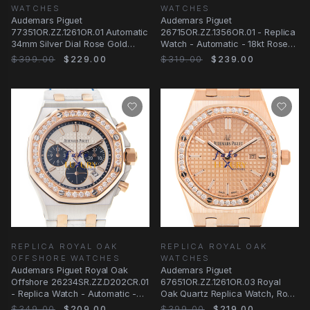
WATCHES
WATCHES
Audemars Piguet
Audemars Piguet
77351OR.ZZ.1261OR.01 Automatic
26715OR.ZZ.1356OR.01 - Replica
34mm Silver Dial Rose Gold
Watch - Automatic - 18kt Rose
Replica Watch
Gold Case - Silver Dial
$399.00
$229.00
$319.00
$239.00
REPLICA ROYAL OAK
REPLICA ROYAL OAK
OFFSHORE WATCHES
WATCHES
Audemars Piguet Royal Oak
Audemars Piguet
Offshore 26234SR.ZZ.D202CR.01
67651OR.ZZ.1261OR.03 Royal
- Replica Watch - Automatic -
Oak Quartz Replica Watch, Rose
18kt Rose
Gold Case & Diamonds
$349.00
$209.00
$399.00
$219.00