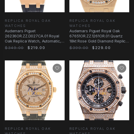
REPLICA ROYAL OAK
REPLICA ROYAL OAK
WATCHES
WATCHES
Audemars Piguet
Audemars Piguet Royal Oak
26236OR.ZZ.D027CA.01 Royal
67651OR.ZZ.1261OR.01 Quartz
Oak Replica Watch, Automatic,
18kt Rose Gold Diamond Replica
Blue Dial, 18kt Rose Gold
Watch
$349.00
$219.00
$399.00
$229.00
REPLICA ROYAL OAK
REPLICA ROYAL OAK
WATCHES
WATCHES