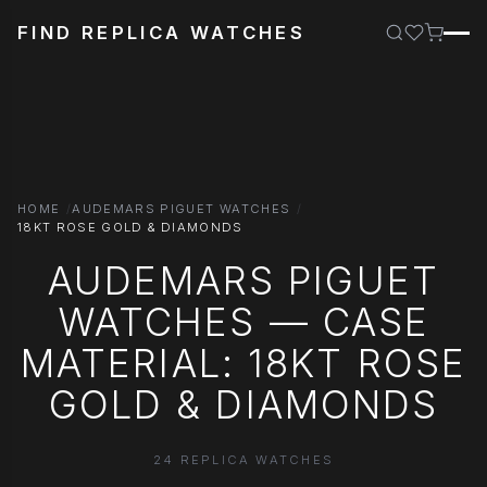
FIND REPLICA WATCHES
HOME
AUDEMARS PIGUET WATCHES
18KT ROSE GOLD & DIAMONDS
AUDEMARS PIGUET
WATCHES — CASE
MATERIAL: 18KT ROSE
GOLD & DIAMONDS
24 REPLICA WATCHES