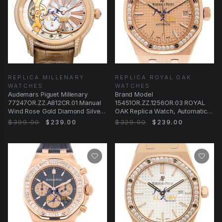
REPLICA MILLENARY
REPLICA ROYAL OAK
WATCHES
WATCHES
Audemars Piguet Millenary
Brand Model
77247OR.ZZ.A812CR.01 Manual
15451OR.ZZ.1256OR.03 ROYAL
Wind Rose Gold Diamond Silver
OAK Replica Watch, Automatic
Dial Replica
Movement, 18kt Rose Gold Case
$399.00
$239.00
$329.00
$239.00