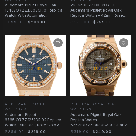
Audemars Piguet Royal Oak
26067OR.ZZ.D002CR.01 -
15402OR.ZZ.D003CR.01 Replica
Audemars Piguet Royal Oak
Watch With Automatic
Replica Watch - 42mm Rose
Movement, Rose Gold
Gold & Diamonds Automatic
$399.00
$209.00
$379.00
$259.00
AUDEMARS PIGUET
REPLICA ROYAL OAK
WATCHES
WATCHES
Audemars Piguet
Audemars Piguet Royal Oak
67651OR.ZZ.1261OR.02 Replica
Replica Watch
Watch, Blue Dial, Rose Gold &
67621OR.ZZ.D080CA.01 Quartz
Diamonds Case, Quartz
18kt Rose Gold Diamonds Dark
$359.00
$219.00
$319.00
$249.00