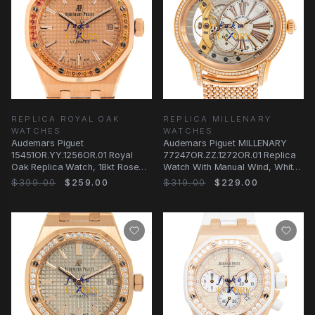
REPLICA ROYAL OAK
REPLICA MILLENARY
WATCHES
WATCHES
Audemars Piguet
Audemars Piguet MILLENARY
15451OR.YY.1256OR.01 Royal
77247OR.ZZ.1272OR.01 Replica
Oak Replica Watch, 18kt Rose
Watch With Manual Wind, White
Gold & Diamonds, Automatic
Mother of
$399.00
$259.00
$319.00
$229.00