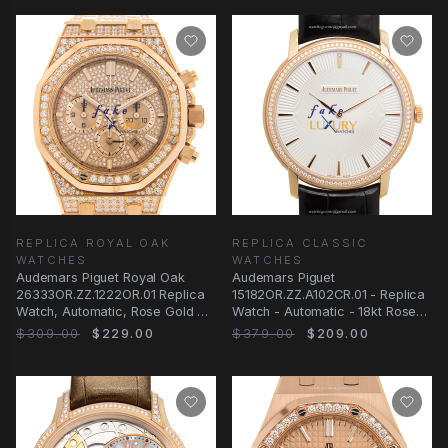
REPLICA ROYAL OAK
REPLICA CLASSIC
WATCHES
WATCHES
Audemars Piguet Royal Oak
Audemars Piguet
26333OR.ZZ.1222OR.01 Replica
15182OR.ZZ.A102CR.01 - Replica
Watch, Automatic, Rose Gold &
Watch - Automatic - 18kt Rose
Diamonds
Gold & Diamonds
$309.00
$229.00
$379.00
$209.00