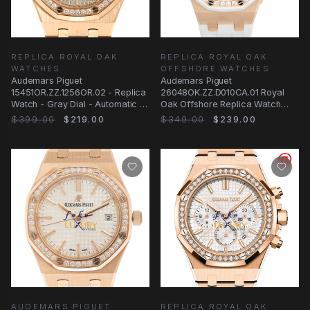
REPLICA ROYAL OAK
REPLICA ROYAL OAK
WATCHES
OFFSHORE WATCHES
Audemars Piguet
Audemars Piguet
15451OR.ZZ.1256OR.02 - Replica
26048OK.ZZ.D010CA.01 Royal
Watch - Gray Dial - Automatic -
Oak Offshore Replica Watch
18kt Rose Gold &
With Automatic Movement
$399.00
$219.00
$349.00
$239.00
AUDEMARS PIGUET
REPLICA ROYAL OAK