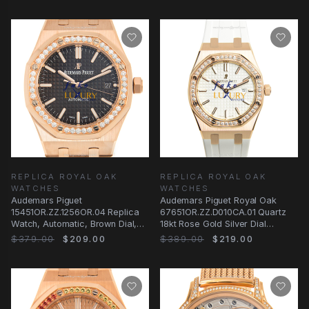
REPLICA ROYAL OAK
REPLICA ROYAL OAK
WATCHES
WATCHES
Audemars Piguet
Audemars Piguet Royal Oak
15451OR.ZZ.1256OR.04 Replica
67651OR.ZZ.D010CA.01 Quartz
Watch, Automatic, Brown Dial,
18kt Rose Gold Silver Dial
18kt Rose Gold & Diamonds
Replica Watch
$379.00
$209.00
$389.00
$219.00