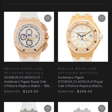
REPLICA ROYAL OAK
REPLICA ROYAL OAK
OFFSHORE WATCHES
OFFSHORE WATCHES
26408OR.OO.A010CA.01 -
Audemars Piguet
Audemars Piguet Royal Oak
67540OK.ZZ.A010CA.01 Royal
Offshore Replica Watch - 18kt
Oak Offshore Replica Watch,
Rose Gold White Dial
18kt Rose Gold Diamond Case
$309.00
$229.00
$369.00
$249.00