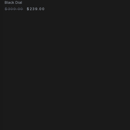
Black Dial
$309.00
$239.00