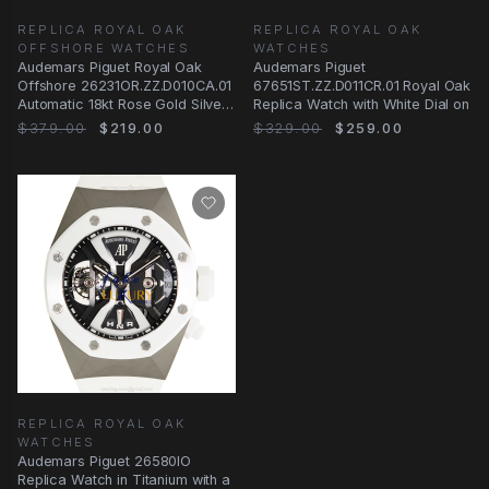
REPLICA ROYAL OAK
REPLICA ROYAL OAK
OFFSHORE WATCHES
WATCHES
Audemars Piguet Royal Oak
Audemars Piguet
Offshore 26231OR.ZZ.D010CA.01
67651ST.ZZ.D011CR.01 Royal Oak
Automatic 18kt Rose Gold Silver
Replica Watch with White Dial on
Dial
$379.00
$219.00
$329.00
$259.00
REPLICA ROYAL OAK
WATCHES
Audemars Piguet 26580IO
Replica Watch in Titanium with a