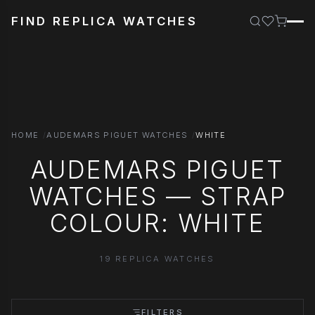
FIND REPLICA WATCHES
HOME
AUDEMARS PIGUET WATCHES
WHITE
AUDEMARS PIGUET
WATCHES — STRAP
COLOUR: WHITE
19 REPLICA WATCHES
FILTERS