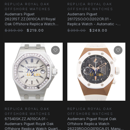
REPLICA ROYAL OAK
REPLICA ROYAL OAK
OFFSHORE WATCHES
OFFSHORE WATCHES
Audemars Piguet
Audemars Piguet
26231ST.ZZ.D010CA.01 Royal
26172SO.OO.D202CR.01 -
Oak Offshore Replica Watch
Replica Watch - Automatic -
Automatic White Dial Diamonds
Steel Case - Silver Dial - White
$359.00
$219.00
$399.00
$249.00
REPLICA ROYAL OAK
REPLICA ROYAL OAK
OFFSHORE WATCHES
OFFSHORE WATCHES
67540SK.ZZ.A010CA.01 -
Audemars Piguet Royal Oak
Audemars Piguet Royal Oak
Offshore Replica Watch
Offshore Replica Watch Quartz
26223RO.OO.D010CA.01, Manual