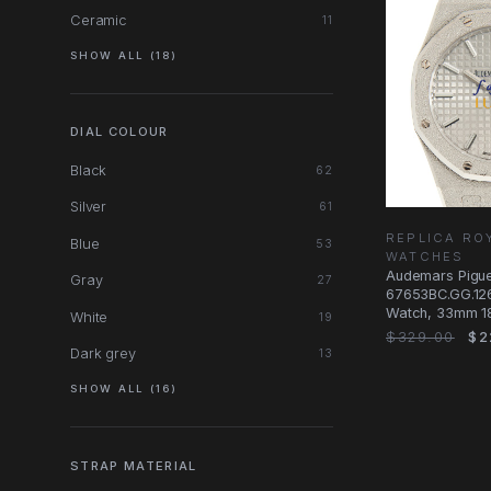
Ceramic
11
SHOW ALL (18)
DIAL COLOUR
Black
62
Silver
61
REPLICA RO
Blue
53
WATCHES
Audemars Pigu
Gray
27
67653BC.GG.126
Watch, 33mm 18
White
19
Case, Silver Dia
$329.00
$2
Dark grey
13
SHOW ALL (16)
STRAP MATERIAL