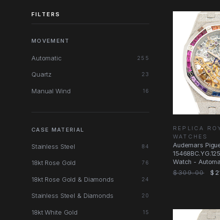
FILTERS
MOVEMENT
Automatic
255
Quartz
23
Manual Wind
16
REPLICA RO
CASE MATERIAL
WATCHES
Audemars Pigu
Stainless Steel
84
15468BC.YG.125
Watch - Automat
18kt Rose Gold
76
Gold & Sapphir
$309.00
$2
18kt Rose Gold & Diamonds
24
Stainless Steel & Diamonds
20
18kt White Gold
15