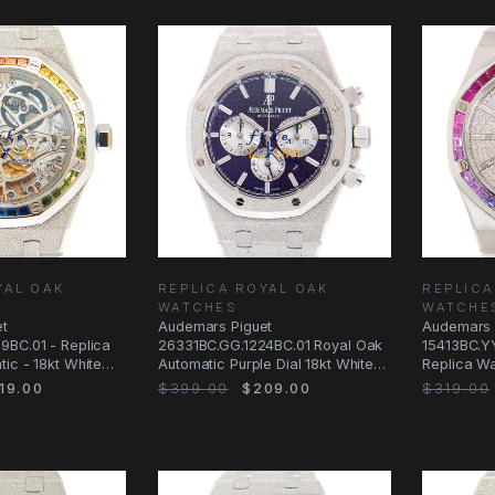
YAL OAK
REPLICA ROYAL OAK
REPLICA
WATCHES
WATCHE
et
Audemars Piguet
Audemars 
9BC.01 - Replica
26331BC.GG.1224BC.01 Royal Oak
15413BC.Y
ic - 18kt White
Automatic Purple Dial 18kt White
Replica Wa
e - 37mm
Gold Replica Watch
White Gol
19.00
$399.00
$209.00
$319.00