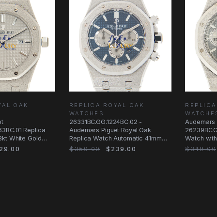
YAL OAK
REPLICA ROYAL OAK
REPLICA
WATCHES
WATCHE
et
26331BC.GG.1224BC.02 -
Audemars 
3BC.01 Replica
Audemars Piguet Royal Oak
26239BC.G
kt White Gold
Replica Watch Automatic 41mm
Watch with
l
Blue Dial White Gold
Silver
29.00
$359.00
$239.00
$349.00