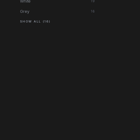
White
19
Grey
16
SHOW ALL (16)