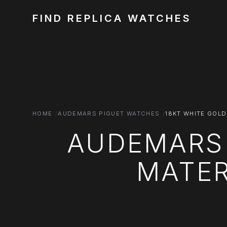
FIND REPLICA WATCHES
HOME
AUDEMARS PIGUET WATCHES
18KT WHITE GOLD
AUDEMARS 
MATER