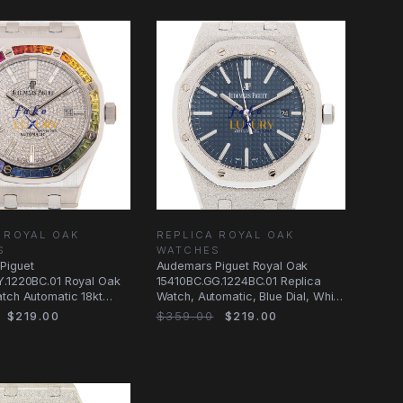
 ROYAL OAK
REPLICA ROYAL OAK
S
WATCHES
Piguet
Audemars Piguet Royal Oak
Y.1220BC.01 Royal Oak
15410BC.GG.1224BC.01 Replica
tch Automatic 18kt
Watch, Automatic, Blue Dial, White
d & Ruby
Gold
$219.00
$359.00
$219.00