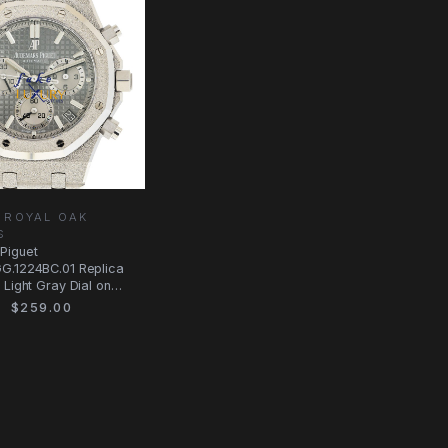
 ROYAL OAK
S
Piguet
G.1224BC.01 Replica
 Light Gray Dial on
$259.00