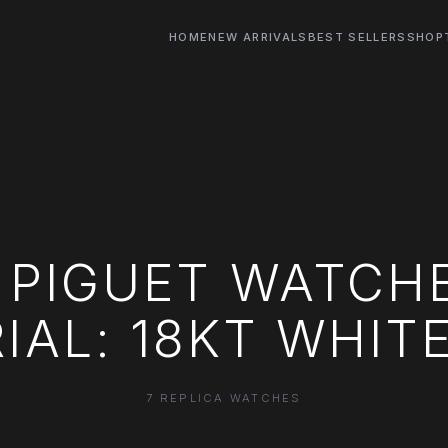
HOME
NEW ARRIVALS
BEST SELLERS
SHOP
PIGUET WATCH
IAL: 18KT WHIT
7 REPLICA WATCHES