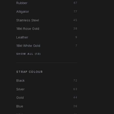
Rubber
87
Alligator
77
Stainless Steel
45
18kt Rose Gold
38
Leather
9
18kt White Gold
7
SHOW ALL (13)
STRAP COLOUR
Black
72
Silver
63
Gold
44
Blue
26