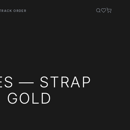
TRACK ORDER
ES — STRAP
E GOLD