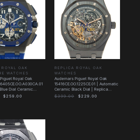
 ROYAL OAK
REPLICA ROYAL OAK
RE WATCHES
WATCHES
Piguet Royal Oak
Audemars Piguet Royal Oak
26405CE.OO.A030CA.01
15416CE.OO.1225CE.01 | Automatic
Blue Dial Ceramic
Ceramic Black Dial | Replica
atch
Watch
$259.00
$399.00
$229.00