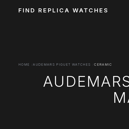
FIND REPLICA WATCHES
HOME
AUDEMARS PIGUET WATCHES
CERAMIC
AUDEMARS
M