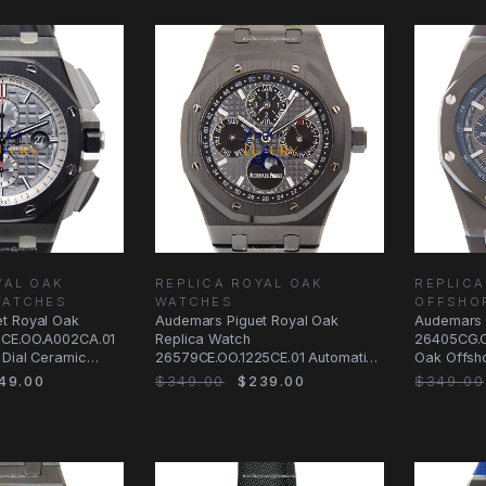
YAL OAK
REPLICA ROYAL OAK
REPLICA
WATCHES
WATCHES
OFFSHO
t Royal Oak
Audemars Piguet Royal Oak
Audemars 
5CE.OO.A002CA.01
Replica Watch
26405CG.O
 Dial Ceramic
26579CE.OO.1225CE.01 Automatic
Oak Offsh
Black Dial Ceramic
Automatic 
49.00
$349.00
$239.00
$349.00