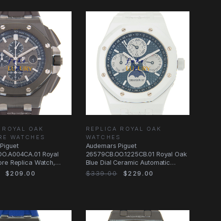
 ROYAL OAK
REPLICA ROYAL OAK
RE WATCHES
WATCHES
Piguet
Audemars Piguet
O.A004CA.01 Royal
26579CB.OO.1225CB.01 Royal Oak
ore Replica Watch,
Blue Dial Ceramic Automatic
Gray Dial Ceramic
Replica Watch
$209.00
$339.00
$229.00