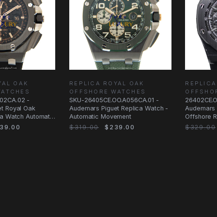
YAL OAK
REPLICA ROYAL OAK
REPLICA
WATCHES
OFFSHORE WATCHES
OFFSHO
02CA.02 -
SKU-26405CE.OO.A056CA.01 -
26402CE.O
t Royal Oak
Audemars Piguet Replica Watch -
Audemars 
ca Watch Automatic
Automatic Movement
Offshore R
39.00
$319.00
$239.00
$329.00