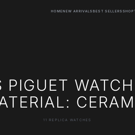
HOME
NEW ARRIVALS
BEST SELLERS
SHOP
 PIGUET WATCH
ATERIAL: CERAM
11 REPLICA WATCHES