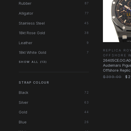
Rubber
87
Alligator
77
Stainless Steel
45
18kt Rose Gold
38
Leather
9
REPLICA RO
18kt White Gold
7
OFFSHORE 
26405CE.OO.A0
SHOW ALL (13)
Audemars Pigue
Offshore Repli
Black Ceramic
$399.00
$2
STRAP COLOUR
Black
72
Silver
63
Gold
44
Blue
26