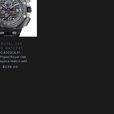
 ROYAL OAK
RE WATCHES
O.A002CA.01 -
Piguet Royal Oak
eplica Watch with
$239.00