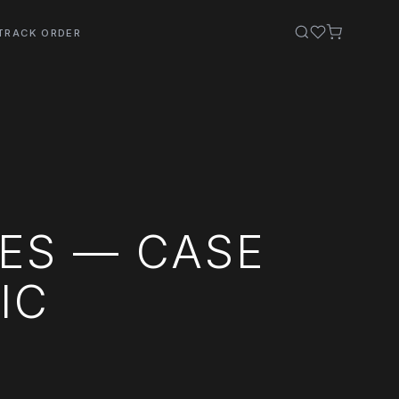
TRACK ORDER
ES — CASE
IC