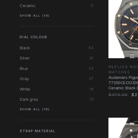
Ceramic
11
SHOW ALL (18)
DIAL COLOUR
Black
62
Silver
61
REPLICA RO
Blue
53
WATCHES
Audemars Pigue
Gray
27
77350CE.OO.126
Ceramic Black 
White
19
$379.00
$2
Dark grey
13
SHOW ALL (16)
STRAP MATERIAL