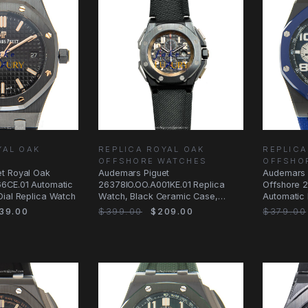
YAL OAK
REPLICA ROYAL OAK
REPLICA
OFFSHORE WATCHES
OFFSHO
t Royal Oak
Audemars Piguet
Audemars 
6CE.01 Automatic
26378IO.OO.A001KE.01 Replica
Offshore 
Dial Replica Watch
Watch, Black Ceramic Case,
Automatic 
Fabric Strap, Automatic
Replica W
39.00
$399.00
$209.00
$379.00