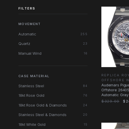
FILTERS
MOVEMENT
Automatic
255
Quartz
23
Manual Wind
16
REPLICA RO
CASE MATERIAL
OFFSHORE 
Audemars Pigue
Stainless Steel
84
Offshore 2640
Automatic Gray
18kt Rose Gold
76
Replica Watch
$329.00
$2
18kt Rose Gold & Diamonds
24
Stainless Steel & Diamonds
20
18kt White Gold
15