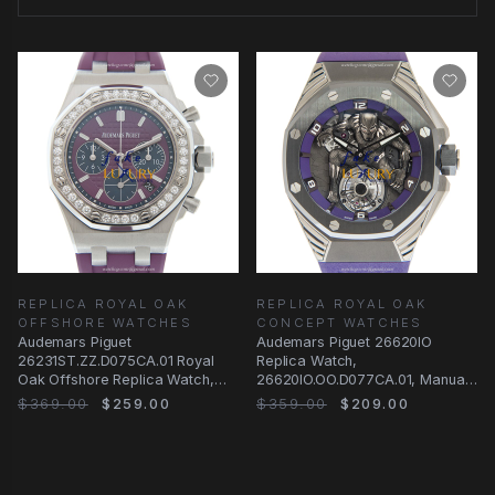
REPLICA ROYAL OAK
REPLICA ROYAL OAK
OFFSHORE WATCHES
CONCEPT WATCHES
Audemars Piguet
Audemars Piguet 26620IO
26231ST.ZZ.D075CA.01 Royal
Replica Watch,
Oak Offshore Replica Watch,
26620IO.OO.D077CA.01, Manual
Automatic, Purple Dial &
Wind with Silver
$369.00
$259.00
$359.00
$209.00