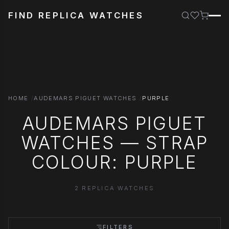
FIND REPLICA WATCHES
HOME
AUDEMARS PIGUET WATCHES
PURPLE
AUDEMARS PIGUET
WATCHES — STRAP
COLOUR: PURPLE
2 REPLICA WATCHES
FILTERS