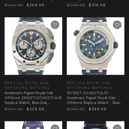
Watch
Blue Dial, 18kt Rose Gold
$349.00
$209.00
$349.00
$219.00
REPLICA ROYAL OAK
REPLICA ROYAL OAK
OFFSHORE WATCHES
OFFSHORE WATCHES
Audemars Piguet Royal Oak
15720ST.OO.A027CA.01 -
Offshore 26420TI.OO.A027CA.01
Audemars Piguet Royal Oak
Replica Watch, Blue Dial,
Offshore Replica Watch - Blue
Titanium Case
Dial Rubber Strap
$309.00
$229.00
$369.00
$249.00