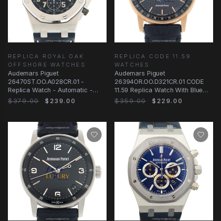
REPLICA ROYAL OAK
REPLICA CODE 11.59
OFFSHORE WATCHES
WATCHES
Audemars Piguet
Audemars Piguet
26470ST.OO.A028CR.01 -
26394OR.OO.D321CR.01 CODE
Replica Watch - Automatic -
11.59 Replica Watch With Blue
Steel Case - Black Dial - Blue
Dial, 18kt Rose Gold Case
$379.00
$239.00
$359.00
$229.00