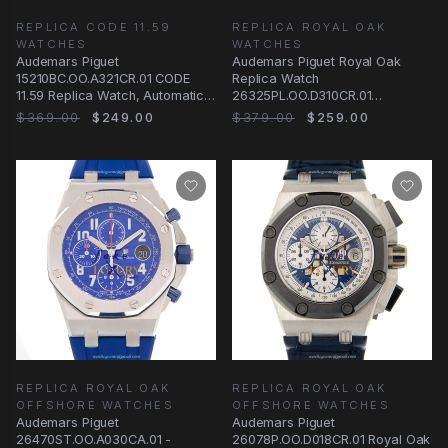
REPLICA CODE 11.59
REPLICA ROYAL OAK
WATCHES
WATCHES
Audemars Piguet
Audemars Piguet Royal Oak
15210BC.OO.A321CR.01 CODE
Replica Watch
11.59 Replica Watch, Automatic,
26325PL.OO.D310CR.01
Blue Dial, White Gold Case
Automatic Platinum Dark Blue
$369.00
$249.00
$379.00
$259.00
Dial
REPLICA ROYAL OAK
REPLICA ROYAL OAK
OFFSHORE WATCHES
OFFSHORE WATCHES
Audemars Piguet
Audemars Piguet
26470ST.OO.A030CA.01 -
26078P.OO.D018CR.01 Royal Oak