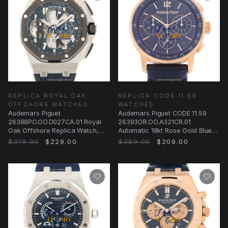
REPLICA ROYAL OAK
REPLICA CODE 11.59
OFFSHORE WATCHES
WATCHES
Audemars Piguet
Audemars Piguet CODE 11.59
26388PO.OO.D027CA.01 Royal
26393OR.OO.A321CR.01
Oak Offshore Replica Watch,
Automatic 18kt Rose Gold Blue
Blue Dial, Platinum Case
Dial Replica Watch
$319.00
$229.00
$389.00
$209.00