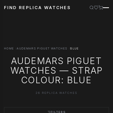
FIND REPLICA WATCHES
HOME
AUDEMARS PIGUET WATCHES
BLUE
AUDEMARS PIGUET
WATCHES — STRAP
COLOUR: BLUE
26 REPLICA WATCHES
FILTERS