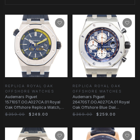
REPLICA ROYAL OAK
REPLICA ROYAL OAK
OFFSHORE WATCHES
OFFSHORE WATCHES
Audemars Piguet
Audemars Piguet
15710ST.OO.A027CA.01 Royal
26470ST.OO.A027CA.01 Royal
Oak Offshore Replica Watch,
Oak Offshore Blue Dial
Blue Dial, Rubber Strap
Automatic Replica Watch
$359.00
$249.00
$369.00
$259.00