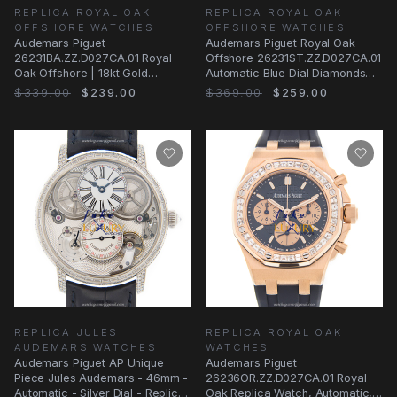
REPLICA ROYAL OAK
REPLICA ROYAL OAK
OFFSHORE WATCHES
OFFSHORE WATCHES
Audemars Piguet
Audemars Piguet Royal Oak
26231BA.ZZ.D027CA.01 Royal
Offshore 26231ST.ZZ.D027CA.01
Oak Offshore | 18kt Gold
Automatic Blue Dial Diamonds
Diamond | Automatic | Blue
Stainless
$339.00
$239.00
$369.00
$259.00
REPLICA JULES
REPLICA ROYAL OAK
AUDEMARS WATCHES
WATCHES
Audemars Piguet AP Unique
Audemars Piguet
Piece Jules Audemars - 46mm -
26236OR.ZZ.D027CA.01 Royal
Automatic - Silver Dial - Replica
Oak Replica Watch, Automatic,