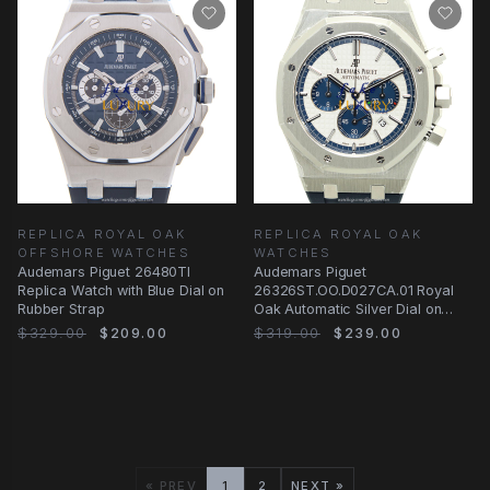
REPLICA ROYAL OAK
REPLICA ROYAL OAK
OFFSHORE WATCHES
WATCHES
Audemars Piguet 26480TI
Audemars Piguet
Replica Watch with Blue Dial on
26326ST.OO.D027CA.01 Royal
Rubber Strap
Oak Automatic Silver Dial on
Blue Rubber
$329.00
$209.00
$319.00
$239.00
« PREV
1
2
NEXT »