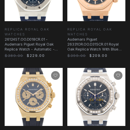
REPLICA ROYAL OAK
REPLICA ROYAL OAK
WATCHES
WATCHES
26124ST.OO.D018CR.01 -
Audemars Piguet
Audemars Piguet Royal Oak
26331OR.OO.D315CR.01 Royal
Replica Watch - Automatic -
Oak Replica Watch With Blue
Blue Dial Rubber Strap
Dial, Rose Gold Case
$389.00
$229.00
$399.00
$209.00