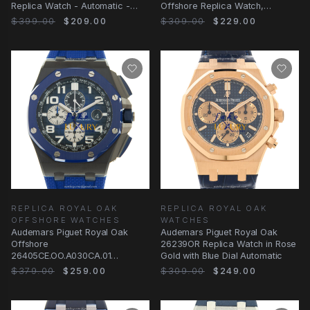
Replica Watch - Automatic -
Offshore Replica Watch,
Steel Case - Blue Dial - Rubber
Automatic, Blue Dial
$399.00
$209.00
$309.00
$229.00
REPLICA ROYAL OAK
REPLICA ROYAL OAK
OFFSHORE WATCHES
WATCHES
Audemars Piguet Royal Oak
Audemars Piguet Royal Oak
Offshore
26239OR Replica Watch in Rose
26405CE.OO.A030CA.01
Gold with Blue Dial Automatic
Automatic Blue Dial Ceramic
$379.00
$259.00
$309.00
$249.00
Replica Watch