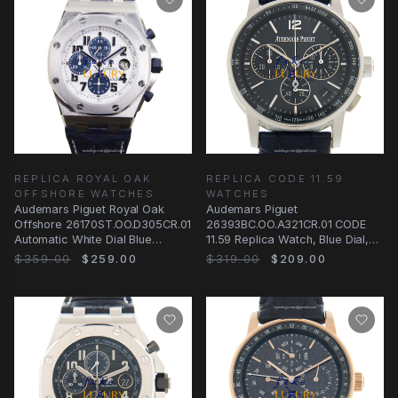
REPLICA ROYAL OAK
REPLICA CODE 11.59
OFFSHORE WATCHES
WATCHES
Audemars Piguet Royal Oak
Audemars Piguet
Offshore 26170ST.OO.D305CR.01
26393BC.OO.A321CR.01 CODE
Automatic White Dial Blue
11.59 Replica Watch, Blue Dial,
Alligator Steel
White Gold Case, Automatic
$359.00
$259.00
$319.00
$209.00