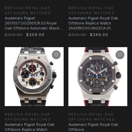
REPLICA ROYAL OAK
REPLICA ROYAL OAK
OFFSHORE WATCHES
OFFSHORE WATCHES
Audemars Piguet
Audemars Piguet Royal Oak
26170ST.OO.D101CR.03 Royal
Offshore Replica Watch
Oak Offshore Automatic Black
26401RO.OO.A002CA.01
Dial Replica Watch
Automatic Rose Gold
$319.00
$209.00
$319.00
$249.00
REPLICA ROYAL OAK
REPLICA ROYAL OAK
OFFSHORE WATCHES
OFFSHORE WATCHES
Audemars Piguet Royal Oak
Audemars Piguet Royal Oak
Offshore Replica Watch
Offshore