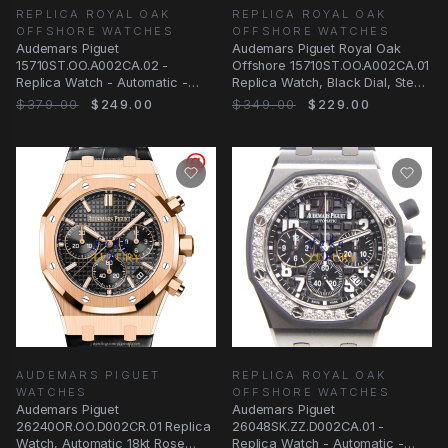
REPLICA ROYAL OAK
REPLICA ROYAL OAK
OFFSHORE WATCHES
OFFSHORE WATCHES
Audemars Piguet
Audemars Piguet Royal Oak
15710ST.OO.A002CA.02 -
Offshore 15710ST.OO.A002CA.01
Replica Watch - Automatic -
Replica Watch, Black Dial, Steel
Steel Case - Silver Dial - Black
Case
$379.00
$249.00
$349.00
$229.00
AUDEMARS PIGUET
REPLICA ROYAL OAK
WATCHES
OFFSHORE WATCHES
Audemars Piguet
Audemars Piguet
26240OR.OO.D002CR.01 Replica
26048SK.ZZ.D002CA.01 -
Watch, Automatic 18kt Rose
Replica Watch - Automatic -