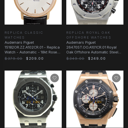
REPLICA CLASSIC
REPLICA ROYAL OAK
WATCHES
OFFSHORE WATCHES
Audemars Piguet
Audemars Piguet
15182OR.ZZ.A102CR.01 - Replica
26470ST.OO.A101CR.01 Royal
Watch - Automatic - 18kt Rose
Oak Offshore Automatic Steel
Gold & Diamonds
Black Dial Replica Watch
$379.00
$209.00
$349.00
$249.00