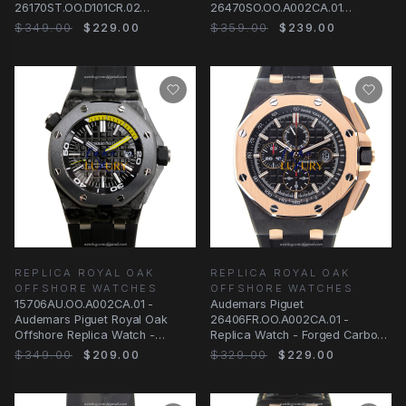
26170ST.OO.D101CR.02
26470SO.OO.A002CA.01
Automatic Steel Silvery White
Automatic Black Dial Steel
$349.00
$229.00
$359.00
$239.00
Replica Watch
REPLICA ROYAL OAK
REPLICA ROYAL OAK
OFFSHORE WATCHES
OFFSHORE WATCHES
15706AU.OO.A002CA.01 -
Audemars Piguet
Audemars Piguet Royal Oak
26406FR.OO.A002CA.01 -
Offshore Replica Watch -
Replica Watch - Forged Carbon
Forged Carbon Black Dial
& Pink Gold - 44mm - Automatic
$349.00
$209.00
$329.00
$229.00