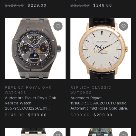
Gold, Black Dial
Steel & Diamonds Case - Black
$329.00
$229.00
$329.00
$249.00
REPLICA ROYAL OAK
REPLICA CLASSIC
WATCHES
WATCHES
Audemars Piguet Royal Oak
Audemars Piguet
Replica Watch
15180OR.OO.A102CR.01 Classic
26579CE.OO.1225CE.01
Automatic 18kt Rose Gold Silver
Automatic Black Dial Ceramic
Dial Replica Watch
$349.00
$239.00
$399.00
$209.00