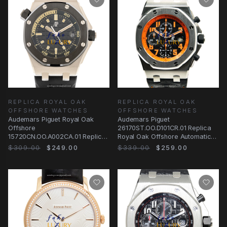
REPLICA ROYAL OAK
REPLICA ROYAL OAK
OFFSHORE WATCHES
OFFSHORE WATCHES
Audemars Piguet Royal Oak
Audemars Piguet
Offshore
26170ST.OO.D101CR.01 Replica
15720CN.OO.A002CA.01 Replica
Royal Oak Offshore Automatic
Watch, Automatic, Black Dial
Steel Black Dial Watch
$309.00
$249.00
$339.00
$259.00