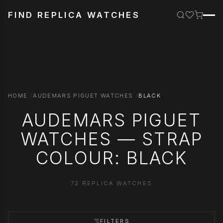
FIND REPLICA WATCHES
HOME
AUDEMARS PIGUET WATCHES
BLACK
AUDEMARS PIGUET
WATCHES — STRAP
COLOUR: BLACK
72 REPLICA WATCHES
FILTERS