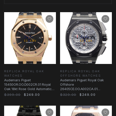
REPLICA ROYAL OAK
REPLICA ROYAL OAK
WATCHES
OFFSHORE WATCHES
Audemars Piguet
Audemars Piguet Royal Oak
15450OR.OO.D002CR.01 Royal
Offshore
Oak 18kt Rose Gold Automatic
26405CE.OO.A002CA.01
Black Dial Replica Watch
Automatic Gray Dial Ceramic
$399.00
$249.00
$329.00
$249.00
Replica Watch