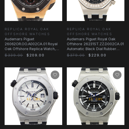
REPLICA ROYAL OAK
REPLICA ROYAL OAK
OFFSHORE WATCHES
OFFSHORE WATCHES
Audemars Piguet
Audemars Piguet Royal Oak
26062OR.OO.A002CA.01 Royal
Offshore 26231ST.ZZ.D002CA.01
Oak Offshore Replica Watch,
Automatic Black Dial Rubber
Black Dial Rose Gold Case
Strap Replica
$339.00
$209.00
$379.00
$229.00