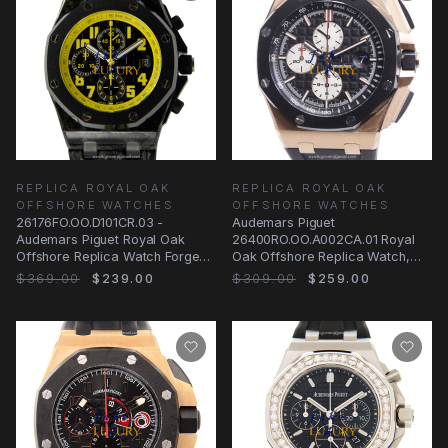
REPLICA ROYAL OAK
REPLICA ROYAL OAK
OFFSHORE WATCHES
OFFSHORE WATCHES
26176FO.OO.D101CR.03 -
Audemars Piguet
Audemars Piguet Royal Oak
26400RO.OO.A002CA.01 Royal
Offshore Replica Watch Forged
Oak Offshore Replica Watch,
Carbon Black Dial
Automatic, Black Dial, 18kt
$369.00
$239.00
$309.00
$259.00