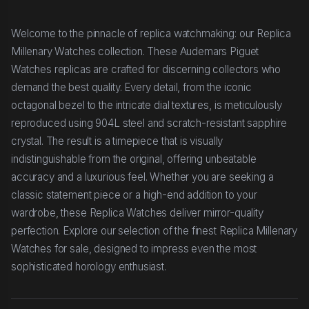
Welcome to the pinnacle of replica watchmaking: our Replica
Millenary Watches collection. These Audemars Piguet
Watches replicas are crafted for discerning collectors who
demand the best quality. Every detail, from the iconic
octagonal bezel to the intricate dial textures, is meticulously
reproduced using 904L steel and scratch-resistant sapphire
crystal. The result is a timepiece that is visually
indistinguishable from the original, offering unbeatable
accuracy and a luxurious feel. Whether you are seeking a
classic statement piece or a high-end addition to your
wardrobe, these Replica Watches deliver mirror-quality
perfection. Explore our selection of the finest Replica Millenary
Watches for sale, designed to impress even the most
sophisticated horology enthusiast.