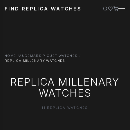
FIND REPLICA WATCHES
HOME
AUDEMARS PIGUET WATCHES
REPLICA MILLENARY WATCHES
REPLICA MILLENARY
WATCHES
11 REPLICA WATCHES