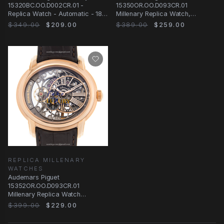
15320BC.OO.D002CR.01 -
15350OR.OO.D093CR.01
Replica Watch - Automatic - 18kt
Millenary Replica Watch,
White Gold
Automatic, Dark Grey Dial, Rose
$349.00
$209.00
$389.00
$259.00
Gold
REPLICA MILLENARY
WATCHES
Audemars Piguet
15352OR.OO.D093CR.01
Millenary Replica Watch
Automatic Silver Dial 18kt Rose
$399.00
$229.00
Gold