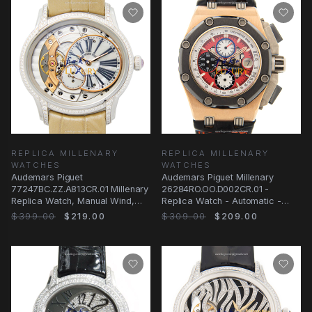
REPLICA MILLENARY
REPLICA MILLENARY
WATCHES
WATCHES
Audemars Piguet
Audemars Piguet Millenary
77247BC.ZZ.A813CR.01 Millenary
26284RO.OO.D002CR.01 -
Replica Watch, Manual Wind,
Replica Watch - Automatic -
Silver Mother of Pearl
Rose Gold Steel - Red
$399.00
$219.00
$309.00
$209.00