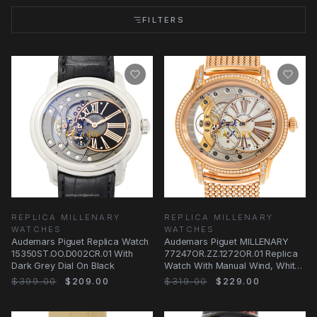
FILTERS
REPLICA MILLENARY
REPLICA MILLENARY
WATCHES
WATCHES
Audemars Piguet Replica Watch
Audemars Piguet MILLENARY
15350ST.OO.D002CR.01 With
77247OR.ZZ.1272OR.01 Replica
Dark Grey Dial On Black
Watch With Manual Wind, White
Mother of
$399.00
$209.00
$319.00
$229.00