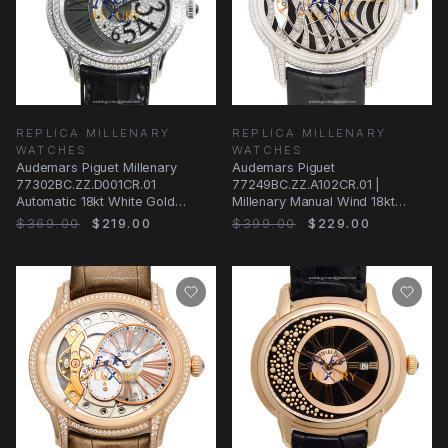
REPLICA MILLENARY
REPLICA MILLENARY
WATCHES
WATCHES
Audemars Piguet Millenary
Audemars Piguet
77302BC.ZZ.D001CR.01
77249BC.ZZ.A102CR.01 |
Automatic 18kt White Gold
Millenary Manual Wind 18kt
Diamond Black Dial Replica
White Gold & Diamond | Replica
$369.00
$219.00
$399.00
$229.00