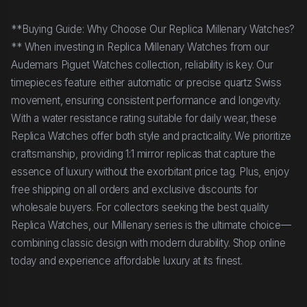
**Buying Guide: Why Choose Our Replica Millenary Watches?
** When investing in Replica Millenary Watches from our
Audemars Piguet Watches collection, reliability is key. Our
timepieces feature either automatic or precise quartz Swiss
movement, ensuring consistent performance and longevity.
With a water resistance rating suitable for daily wear, these
Replica Watches offer both style and practicality. We prioritize
craftsmanship, providing 1:1 mirror replicas that capture the
essence of luxury without the exorbitant price tag. Plus, enjoy
free shipping on all orders and exclusive discounts for
wholesale buyers. For collectors seeking the best quality
Replica Watches, our Millenary series is the ultimate choice—
combining classic design with modern durability. Shop online
today and experience affordable luxury at its finest.