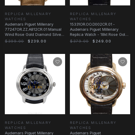
REPLICA MILLENARY
REPLICA MILLENARY
WATCHES
WATCHES
Audemars Piguet Millenary
15331OR.OO.D002CR.01 -
77247OR.ZZ.A812CR.01 Manual
Audemars Piguet Millenary
Wind Rose Gold Diamond Silver
Replica Watch - 18kt Rose Gold
Dial Replica
Automatic - Black
$399.00
$239.00
$379.00
$249.00
REPLICA MILLENARY
REPLICA MILLENARY
WATCHES
WATCHES
Audemars Piguet Millenary
Audemars Piguet